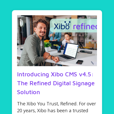
Introducing Xibo CMS v4.5:
The Refined Digital Signage
Solution
The Xibo You Trust, Refined. For over
20 years, Xibo has been a trusted