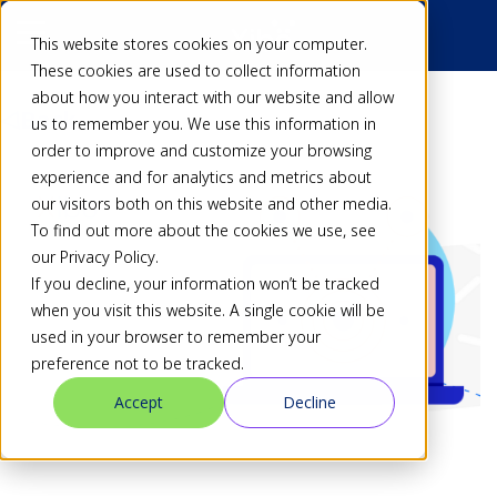
This website stores cookies on your computer.
These cookies are used to collect information
about how you interact with our website and allow
Back
us to remember you. We use this information in
order to improve and customize your browsing
experience and for analytics and metrics about
our visitors both on this website and other media.
To find out more about the cookies we use, see
our Privacy Policy.
If you decline, your information won’t be tracked
when you visit this website. A single cookie will be
used in your browser to remember your
preference not to be tracked.
Accept
Decline