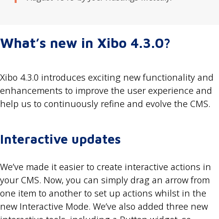
What’s new in Xibo 4.3.0?
Xibo 4.3.0 introduces exciting new functionality and
enhancements to improve the user experience and
help us to continuously refine and evolve the CMS.
Interactive updates
We’ve made it easier to create interactive actions in
your CMS. Now, you can simply drag an arrow from
one item to another to set up actions whilst in the
new Interactive Mode. We’ve also added three new