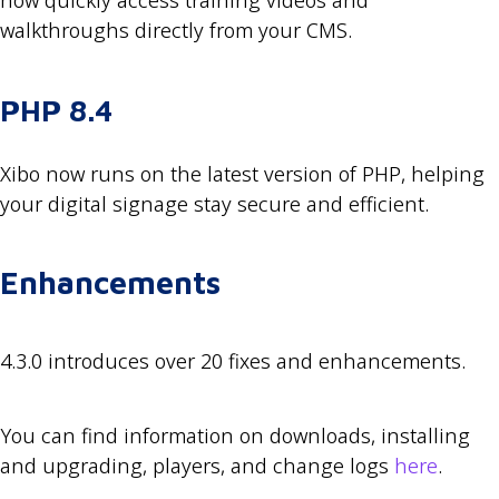
now quickly access training videos and
walkthroughs directly from your CMS.
PHP 8.4
Xibo now runs on the latest version of PHP, helping
your digital signage stay secure and efficient.
Enhancements
4.3.0 introduces over 20 fixes and enhancements.
You can find information on downloads, installing
and upgrading, players, and change logs
here
.