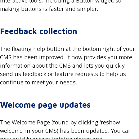
interactive tools, including a Button widget, so
making buttons is faster and simpler.
Feedback collection
The floating help button at the bottom right of your
CMS has been improved. It now provides you more
information about the CMS and lets you quickly
send us feedback or feature requests to help us
continue to meet your needs.
Welcome page updates
The Welcome Page (found by clicking ‘reshow
welcome’ in your CMS) has been updated. You can