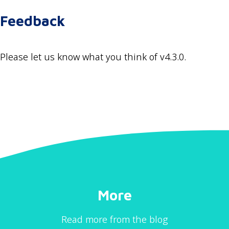
Feedback
Please let us know what you think of v4.3.0.
More
Read more from the blog