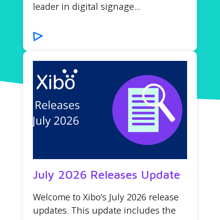
leader in digital signage...
July 2026 Releases Update
Welcome to Xibo’s July 2026 release
updates. This update includes the