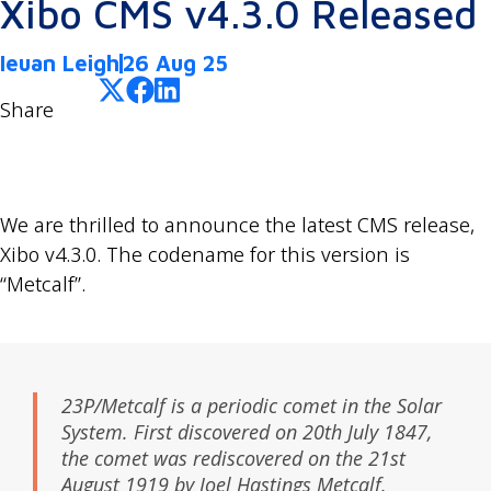
Xibo CMS v4.3.0 Released
Ieuan Leigh
26 Aug 25
Share
We are thrilled to announce the latest CMS release,
Xibo v4.3.0. The codename for this version is
“Metcalf”.
23P/Metcalf is a periodic comet in the Solar
System. First discovered on 20th July 1847,
the comet was rediscovered on the 21st
August 1919 by Joel Hastings Metcalf.