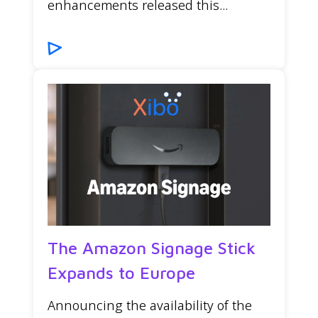
enhancements released this...
The Amazon Signage Stick
Expands to Europe
Announcing the availability of the