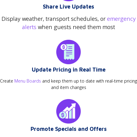
Share Live Updates
Display weather, transport schedules, or
emergency
alerts
when guests need them most
Update Pricing in Real Time
Create
Menu Boards
and keep them up to date with real-time pricing
and item changes
Promote Specials and Offers