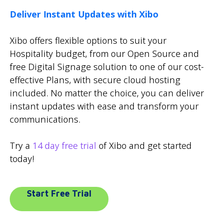
Deliver Instant Updates with Xibo
Xibo offers flexible options to suit your
Hospitality budget, from our Open Source and
free Digital Signage solution to one of our cost-
effective Plans, with secure cloud hosting
included. No matter the choice, you can deliver
instant updates with ease and transform your
communications.
Try a
14 day free trial
of Xibo and get started
today!
Start Free Trial