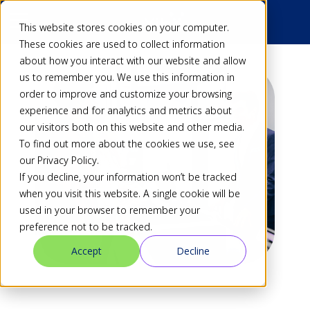
This website stores cookies on your computer.
These cookies are used to collect information
about how you interact with our website and allow
us to remember you. We use this information in
order to improve and customize your browsing
experience and for analytics and metrics about
our visitors both on this website and other media.
To find out more about the cookies we use, see
our Privacy Policy.
If you decline, your information won’t be tracked
when you visit this website. A single cookie will be
used in your browser to remember your
preference not to be tracked.
Accept
Decline