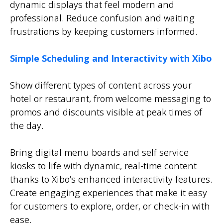
dynamic displays that feel modern and
professional. Reduce confusion and waiting
frustrations by keeping customers informed.
Simple Scheduling and Interactivity with Xibo
Show different types of content across your
hotel or restaurant, from welcome messaging to
promos and discounts visible at peak times of
the day.
Bring digital menu boards and self service
kiosks to life with dynamic, real-time content
thanks to Xibo’s enhanced interactivity features.
Create engaging experiences that make it easy
for customers to explore, order, or check-in with
ease.