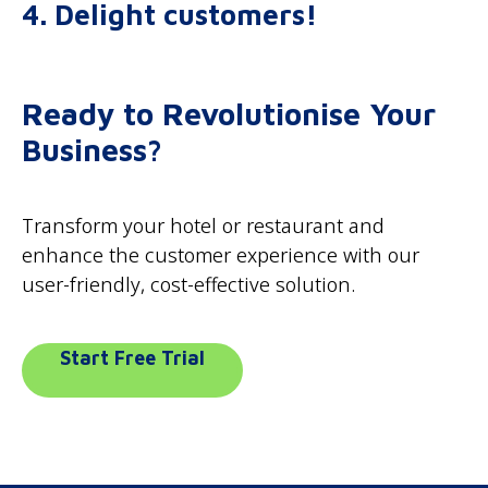
4. Delight customers!
Ready to Revolutionise Your
Business?
Transform your hotel or restaurant and
enhance the customer experience with our
user-friendly, cost-effective solution.
Start Free Trial