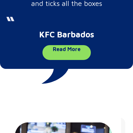
and ticks all the boxes
KFC Barbados
Read More