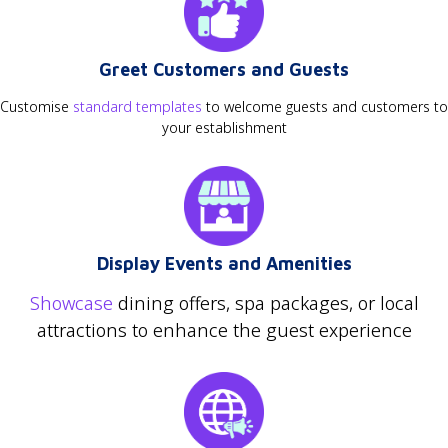
Greet Customers and Guests
Customise
standard templates
to welcome guests and customers to
your establishment
Display Events and Amenities
Showcase
dining offers, spa packages, or local
attractions to enhance the guest experience