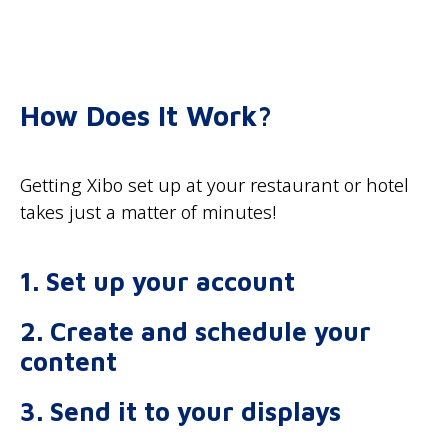
How Does It Work?
Getting Xibo set up at your restaurant or hotel
takes just a matter of minutes!
1. Set up your account
2. Create and schedule your
content
3. Send it to your displays