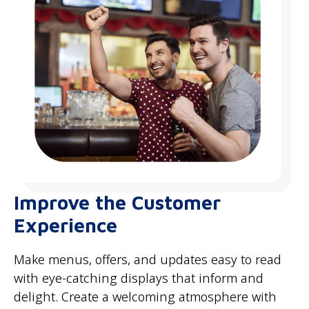
Improve the Customer
Experience
Make menus, offers, and updates easy to read
with eye-catching displays that inform and
delight. Create a welcoming atmosphere with