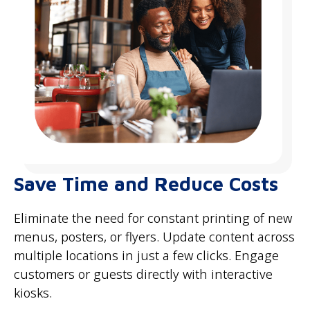
Save Time and Reduce Costs
Eliminate the need for constant printing of new
menus, posters, or flyers. Update content across
multiple locations in just a few clicks. Engage
customers or guests directly with interactive
kiosks.