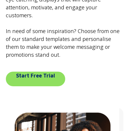
attention, motivate, and engage your
customers.
In need of some inspiration? Choose from one
of our standard templates and personalise
them to make your welcome messaging or
promotions stand out.
Start Free Trial