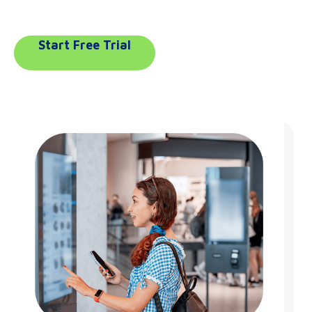
Start Free Trial