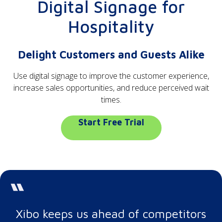
Digital Signage for
Hospitality
Delight Customers and Guests Alike
Use digital signage to improve the customer experience,
increase sales opportunities, and reduce perceived wait
times.
Start Free Trial
Xibo keeps us ahead of competitors