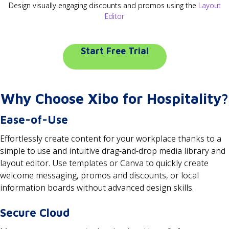
Design visually engaging discounts and promos using the
Layout
Editor
Start Free Trial
Why Choose Xibo for Hospitality?
Ease-of-Use
Effortlessly create content for your workplace thanks to a
simple to use and intuitive drag-and-drop media library and
layout editor. Use templates or Canva to quickly create
welcome messaging, promos and discounts, or local
information boards without advanced design skills.
Secure Cloud