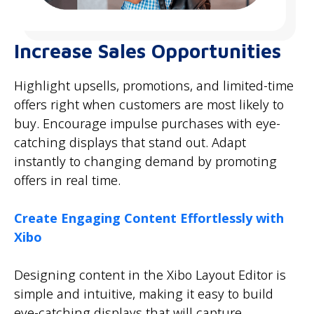
Increase Sales Opportunities
Highlight upsells, promotions, and limited-time
offers right when customers are most likely to
buy. Encourage impulse purchases with eye-
catching displays that stand out. Adapt
instantly to changing demand by promoting
offers in real time.
Create Engaging Content Effortlessly with
Xibo
Designing content in the Xibo Layout Editor is
simple and intuitive, making it easy to build
eye-catching displays that will capture