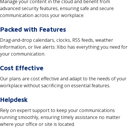
Manage your content in the cloud and benefit from
advanced security features, ensuring safe and secure
communication across your workplace.
Packed with Features
Drag-and-drop calendars, clocks, RSS feeds, weather
information, or live alerts: Xibo has everything you need for
your communication.
Cost Effective
Our plans are cost effective and adapt to the needs of your
workplace without sacrificing on essential features.
Helpdesk
Rely on expert support to keep your communications
running smoothly, ensuring timely assistance no matter
where your office or site is located.