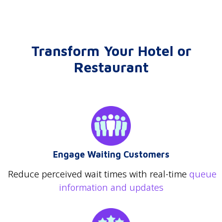
Transform Your Hotel or
Restaurant
Engage Waiting Customers
Reduce perceived wait times with real-time
queue
information and updates