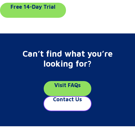
Free 14-Day Trial
Can’t find what you’re
looking for?
Visit FAQs
Contact Us