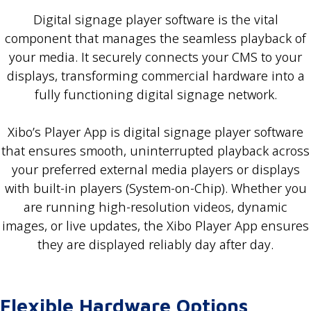
Digital signage player software is the vital
component that manages the seamless playback of
your media. It securely connects your CMS to your
displays, transforming commercial hardware into a
fully functioning digital signage network.
Xibo’s Player App is digital signage player software
that ensures smooth, uninterrupted playback across
your preferred external media players or displays
with built-in players (System-on-Chip). Whether you
are running high-resolution videos, dynamic
images, or live updates, the Xibo Player App ensures
they are displayed reliably day after day.
Flexible Hardware Options