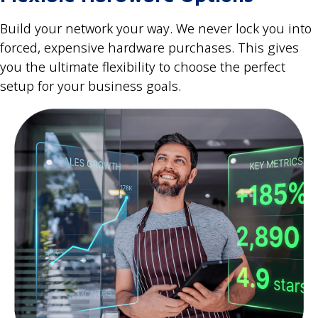
Build your network your way. We never lock you into
forced, expensive hardware purchases. This gives
you the ultimate flexibility to choose the perfect
setup for your business goals.