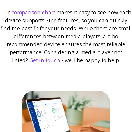
Our
comparison chart
makes it easy to see how each
device supports Xibo features, so you can quickly
find the best fit for your needs. While there are small
differences between media players, a Xibo
recommended device ensures the most reliable
performance. Considering a media player not
listed?
Get in touch
- we’ll be happy to help.