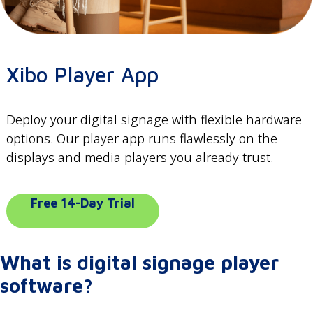
Xibo Player App
Deploy your digital signage with flexible hardware
options. Our player app runs flawlessly on the
displays and media players you already trust.
Free 14-Day Trial
What is digital signage player
software?