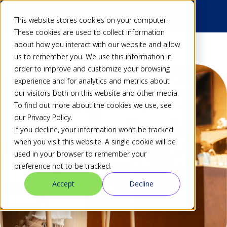
This website stores cookies on your computer.
These cookies are used to collect information
about how you interact with our website and allow
us to remember you. We use this information in
order to improve and customize your browsing
experience and for analytics and metrics about
our visitors both on this website and other media.
To find out more about the cookies we use, see
our Privacy Policy.
If you decline, your information won’t be tracked
when you visit this website. A single cookie will be
used in your browser to remember your
preference not to be tracked.
Accept
Decline