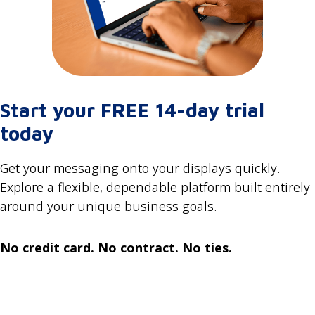
Start your FREE 14-day trial
today
Get your messaging onto your displays quickly.
Explore a flexible, dependable platform built entirely
around your unique business goals.
No credit card. No contract. No ties.