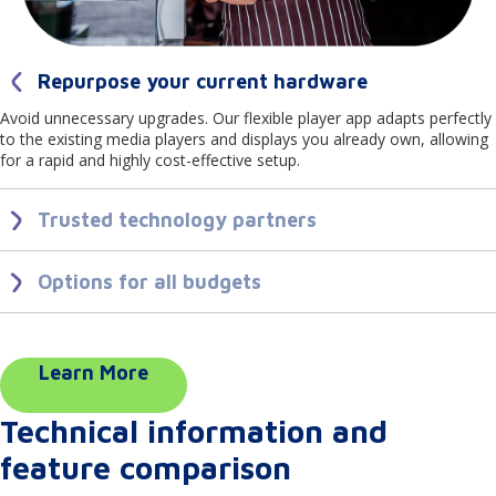
Repurpose your current hardware
Avoid unnecessary upgrades. Our flexible player app adapts perfectly
to the existing media players and displays you already own, allowing
for a rapid and highly cost-effective setup.
Trusted technology partners
We partner closely with industry-leading technology brands. This
ensures our player app delivers reliable, secure playback and
Options for all budgets
seamless integrations across the top hardware brands you trust.
Scale your network affordably. From budget friendly USB sticks to
stand alone media players and premium commercial displays from
high end brands, our player app provides professional, dependable
performance across every price point.
Learn More
Technical information and
feature comparison