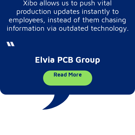
Xibo allows us to push vital
production updates instantly to
employees, instead of them chasing
information via outdated technology.
Elvia PCB Group
Read More