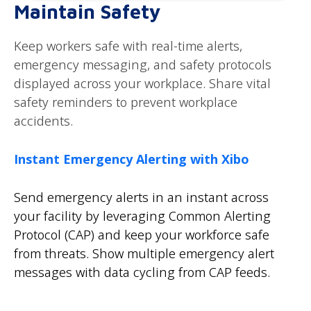
Maintain Safety
Keep workers safe with real-time alerts,
emergency messaging, and safety protocols
displayed across your workplace. Share vital
safety reminders to prevent workplace
accidents.
Instant Emergency Alerting with Xibo
Send emergency alerts in an instant across
your facility by leveraging Common Alerting
Protocol (CAP) and keep your workforce safe
from threats. Show multiple emergency alert
messages with data cycling from CAP feeds.