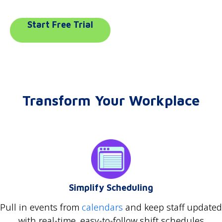
Start Free Trial
Transform Your Workplace
Simplify Scheduling
Pull in events from
calendars
and keep staff updated
with real-time, easy-to-follow shift schedules