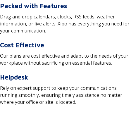
Packed with Features
Drag-and-drop calendars, clocks, RSS feeds, weather
information, or live alerts: Xibo has everything you need for
your communication.
Cost Effective
Our plans are cost effective and adapt to the needs of your
workplace without sacrificing on essential features.
Helpdesk
Rely on expert support to keep your communications
running smoothly, ensuring timely assistance no matter
where your office or site is located.