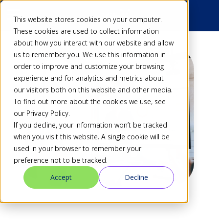
This website stores cookies on your computer.
These cookies are used to collect information
about how you interact with our website and allow
us to remember you. We use this information in
order to improve and customize your browsing
experience and for analytics and metrics about
our visitors both on this website and other media.
To find out more about the cookies we use, see
our Privacy Policy.
If you decline, your information won’t be tracked
when you visit this website. A single cookie will be
used in your browser to remember your
preference not to be tracked.
Accept
Decline