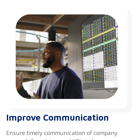
Improve Communication
Ensure timely communication of company