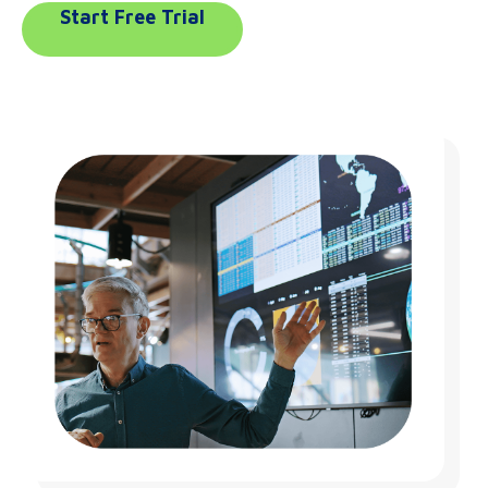
Start Free Trial