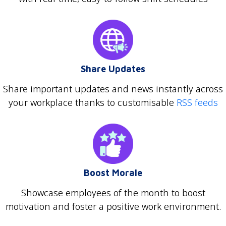
Share Updates
Share important updates and news instantly across
your workplace thanks to customisable
RSS feeds
Boost Morale
Showcase employees of the month to boost
motivation and foster a positive work environment.