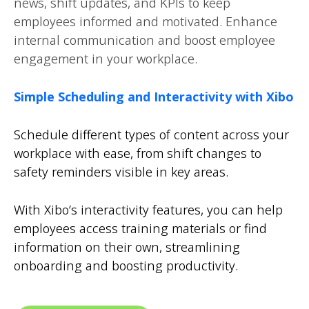
news, shift updates, and KPIs to keep
employees informed and motivated. Enhance
internal communication and boost employee
engagement in your workplace.
Simple Scheduling and Interactivity with Xibo
Schedule different types of content across your
workplace with ease, from shift changes to
safety reminders visible in key areas.
With Xibo’s interactivity features, you can help
employees access training materials or find
information on their own, streamlining
onboarding and boosting productivity.