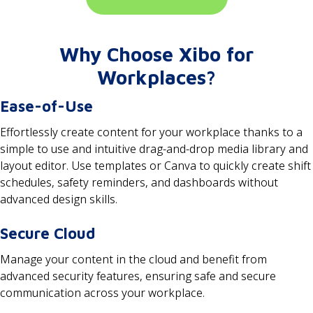
Why Choose Xibo for
Workplaces?
Ease-of-Use
Effortlessly create content for your workplace thanks to a
simple to use and intuitive drag-and-drop media library and
layout editor. Use templates or Canva to quickly create shift
schedules, safety reminders, and dashboards without
advanced design skills.
Secure Cloud
Manage your content in the cloud and benefit from
advanced security features, ensuring safe and secure
communication across your workplace.