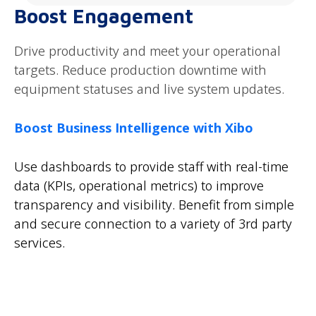
Boost Engagement
Drive productivity and meet your operational
targets. Reduce production downtime with
equipment statuses and live system updates.
Boost Business Intelligence with Xibo
Use dashboards to provide staff with real-time
data (KPIs, operational metrics) to improve
transparency and visibility. Benefit from simple
and secure connection to a variety of 3rd party
services.