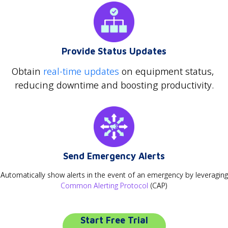
Provide Status Updates
Obtain
real-time updates
on equipment status,
reducing downtime and boosting productivity.
Send Emergency Alerts
Automatically show alerts in the event of an emergency by leveraging
Common Alerting Protocol
(CAP)
Start Free Trial