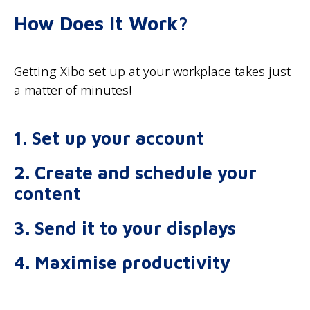
How Does It Work?
Getting Xibo set up at your workplace takes just
a matter of minutes!
1. Set up your account
2. Create and schedule your
content
3. Send it to your displays
4. Maximise productivity