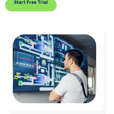
Start Free Trial