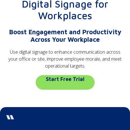
Digital Signage for
Workplaces
Boost Engagement and Productivity
Across Your Workplace
Use digital signage to enhance communication across
your office or site, improve employee morale, and meet
operational targets.
Start Free Trial