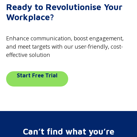
Ready to Revolutionise Your
Workplace?
Enhance communication, boost engagement,
and meet targets with our user-friendly, cost-
effective solution
Start Free Trial
Can’t find what you’re