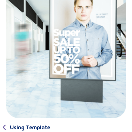
Using Template