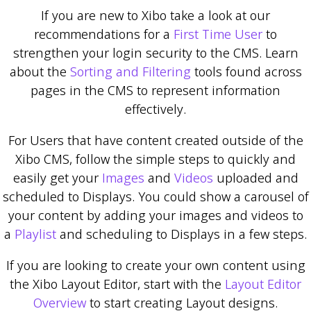
If you are new to Xibo take a look at our
recommendations for a
First Time User
to
strengthen your login security to the CMS. Learn
about the
Sorting and Filtering
tools found across
pages in the CMS to represent information
effectively.
For Users that have content created outside of the
Xibo CMS, follow the simple steps to quickly and
easily get your
Images
and
Videos
uploaded and
scheduled to Displays. You could show a carousel of
your content by adding your images and videos to
a
Playlist
and scheduling to Displays in a few steps.
If you are looking to create your own content using
the Xibo Layout Editor, start with the
Layout Editor
Overview
to start creating Layout designs.