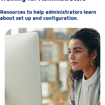
Resources to help administrators learn
about set up and configuration.