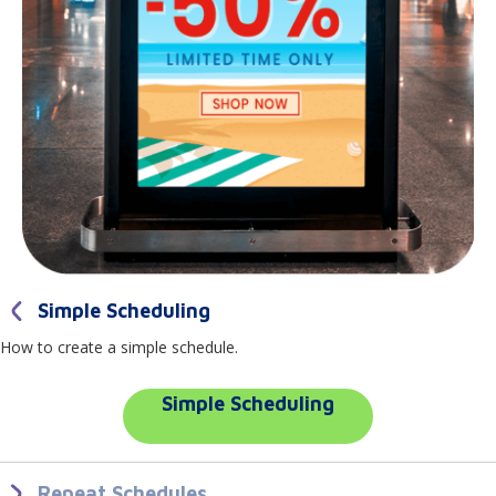
Simple Scheduling
How to create a simple schedule.
Simple Scheduling
Repeat Schedules