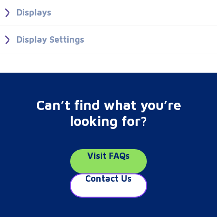
Users Groups
View, Edit and Delete sharing options.
Displays
Learn what makes a Display and how to create Displays in your
Folders
CMS.
Display Settings
Create Display Profiles to apply settings to Displays.
Displays
Display Settings
Can’t find what you’re
looking for?
Visit FAQs
Contact Us