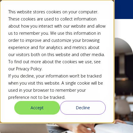
This website stores cookies on your computer.
These cookies are used to collect information
about how you interact with our website and allow
us to remember you. We use this information in
order to improve and customize your browsing
experience and for analytics and metrics about
our visitors both on this website and other media.
To find out more about the cookies we use, see
our Privacy Policy.
If you decline, your information won’t be tracked
when you visit this website. A single cookie will be
used in your browser to remember your
preference not to be tracked.
Accept
Decline