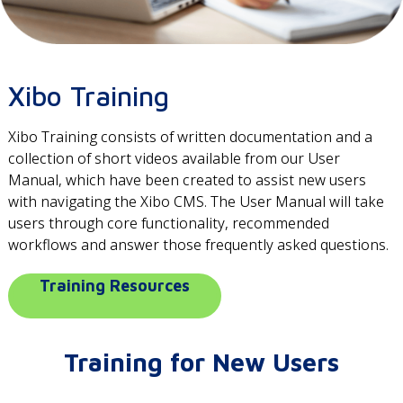
Xibo Training
Xibo Training consists of written documentation and a
collection of short videos available from our User
Manual, which have been created to assist new users
with navigating the Xibo CMS. The User Manual will take
users through core functionality, recommended
workflows and answer those frequently asked questions.
Training Resources
Training for New Users