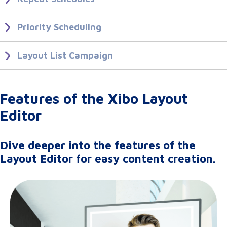
Set up recurring Events to simplify your scheduling needs.
Priority Scheduling
Using Repeats
Push your important content to the front of existing schedules to be
shown as a Priority Event.
Layout List Campaign
Create a Layout List Campaign to play Layouts in a controlled
Ordering And Priority
sequence.
Features of the Xibo Layout
Layout List
Editor
Dive deeper into the features of the
Layout Editor for easy content creation.