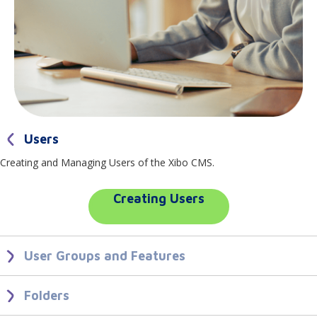
Users
Creating and Managing Users of the Xibo CMS.
Creating Users
User Groups and Features
Create User Groups to make it easier to onboard new Users with the
correct system access for their role.
Folders
Use Folders to share User items and to control User interaction with