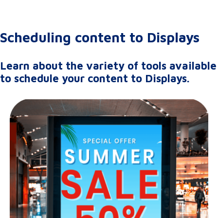
Scheduling content to Displays
Learn about the variety of tools available
to schedule your content to Displays.