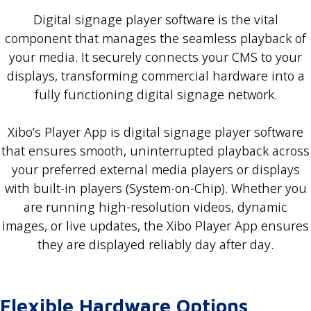
Digital signage player software is the vital
component that manages the seamless playback of
your media. It securely connects your CMS to your
displays, transforming commercial hardware into a
fully functioning digital signage network.
Xibo’s Player App is digital signage player software
that ensures smooth, uninterrupted playback across
your preferred external media players or displays
with built-in players (System-on-Chip). Whether you
are running high-resolution videos, dynamic
images, or live updates, the Xibo Player App ensures
they are displayed reliably day after day.
Flexible Hardware Options