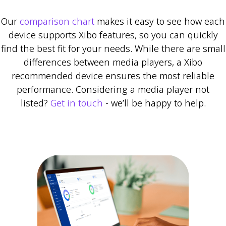
Our
comparison chart
makes it easy to see how each
device supports Xibo features, so you can quickly
find the best fit for your needs. While there are small
differences between media players, a Xibo
recommended device ensures the most reliable
performance. Considering a media player not
listed?
Get in touch
- we’ll be happy to help.