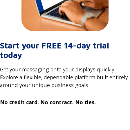
Start your FREE 14-day trial
today
Get your messaging onto your displays quickly.
Explore a flexible, dependable platform built entirely
around your unique business goals.
No credit card. No contract. No ties.