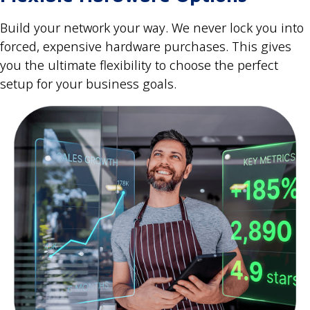
Build your network your way. We never lock you into
forced, expensive hardware purchases. This gives
you the ultimate flexibility to choose the perfect
setup for your business goals.