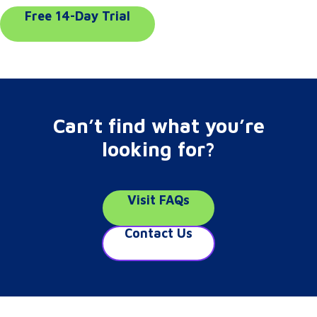
Free 14-Day Trial
Can’t find what you’re
looking for?
Visit FAQs
Contact Us