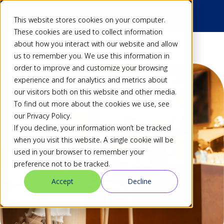
This website stores cookies on your computer.
These cookies are used to collect information
about how you interact with our website and allow
us to remember you. We use this information in
order to improve and customize your browsing
experience and for analytics and metrics about
our visitors both on this website and other media.
To find out more about the cookies we use, see
our Privacy Policy.
If you decline, your information won’t be tracked
when you visit this website. A single cookie will be
used in your browser to remember your
preference not to be tracked.
Accept
Decline