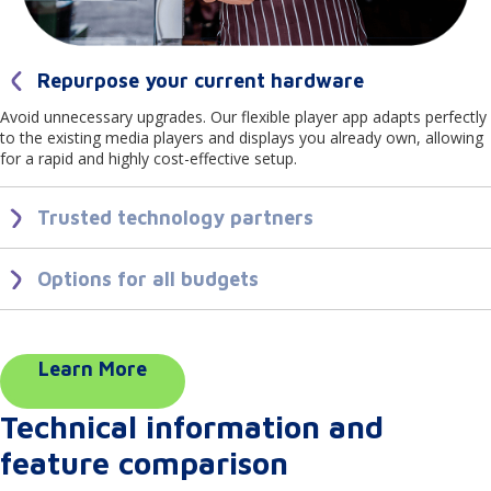
Repurpose your current hardware
Avoid unnecessary upgrades. Our flexible player app adapts perfectly
to the existing media players and displays you already own, allowing
for a rapid and highly cost-effective setup.
Trusted technology partners
We partner closely with industry-leading technology brands. This
ensures our player app delivers reliable, secure playback and
Options for all budgets
seamless integrations across the top hardware brands you trust.
Scale your network affordably. From budget friendly USB sticks to
stand alone media players and premium commercial displays from
high end brands, our player app provides professional, dependable
performance across every price point.
Learn More
Technical information and
feature comparison