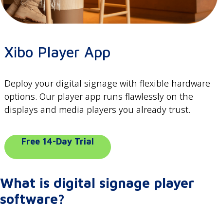
Xibo Player App
Deploy your digital signage with flexible hardware
options. Our player app runs flawlessly on the
displays and media players you already trust.
Free 14-Day Trial
What is digital signage player
software?