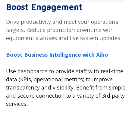
Boost Engagement
Drive productivity and meet your operational
targets. Reduce production downtime with
equipment statuses and live system updates.
Boost Business Intelligence with Xibo
Use dashboards to provide staff with real-time
data (KPIs, operational metrics) to improve
transparency and visibility. Benefit from simple
and secure connection to a variety of 3rd party
services.