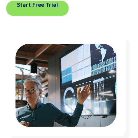
Start Free Trial