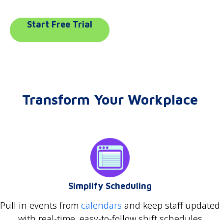
Start Free Trial
Transform Your Workplace
Simplify Scheduling
Pull in events from
calendars
and keep staff updated
with real-time, easy-to-follow shift schedules