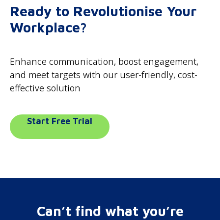
Ready to Revolutionise Your
Workplace?
Enhance communication, boost engagement,
and meet targets with our user-friendly, cost-
effective solution
Start Free Trial
Can’t find what you’re