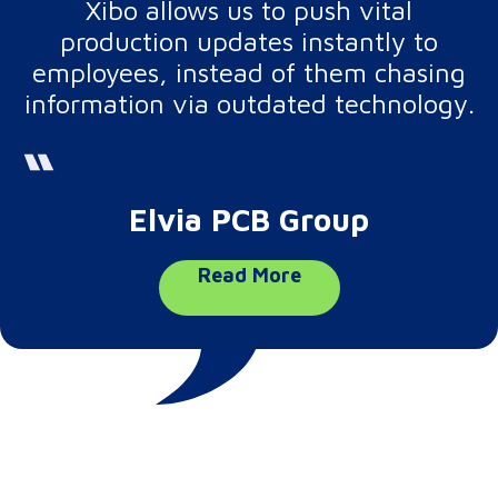
Xibo allows us to push vital
production updates instantly to
employees, instead of them chasing
information via outdated technology.
Elvia PCB Group
Read More