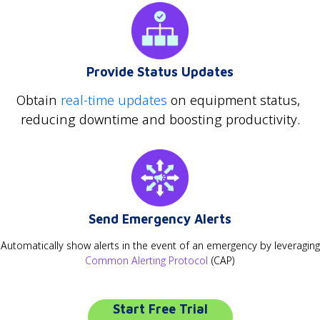
Provide Status Updates
Obtain
real-time updates
on equipment status,
reducing downtime and boosting productivity.
Send Emergency Alerts
Automatically show alerts in the event of an emergency by leveraging
Common Alerting Protocol
(CAP)
Start Free Trial