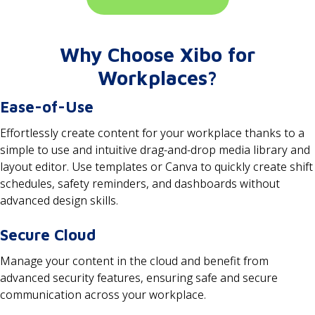
Why Choose Xibo for
Workplaces?
Ease-of-Use
Effortlessly create content for your workplace thanks to a
simple to use and intuitive drag-and-drop media library and
layout editor. Use templates or Canva to quickly create shift
schedules, safety reminders, and dashboards without
advanced design skills.
Secure Cloud
Manage your content in the cloud and benefit from
advanced security features, ensuring safe and secure
communication across your workplace.