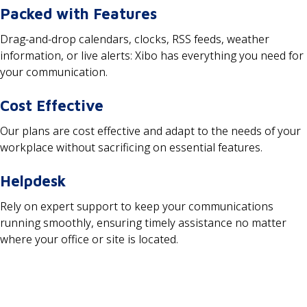
Packed with Features
Drag-and-drop calendars, clocks, RSS feeds, weather
information, or live alerts: Xibo has everything you need for
your communication.
Cost Effective
Our plans are cost effective and adapt to the needs of your
workplace without sacrificing on essential features.
Helpdesk
Rely on expert support to keep your communications
running smoothly, ensuring timely assistance no matter
where your office or site is located.