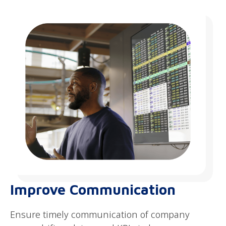
Improve Communication
Ensure timely communication of company