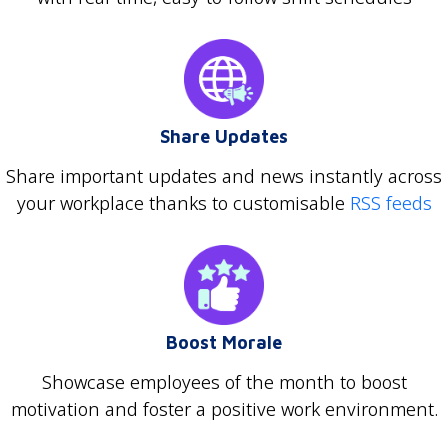
Share Updates
Share important updates and news instantly across
your workplace thanks to customisable
RSS feeds
Boost Morale
Showcase employees of the month to boost
motivation and foster a positive work environment.