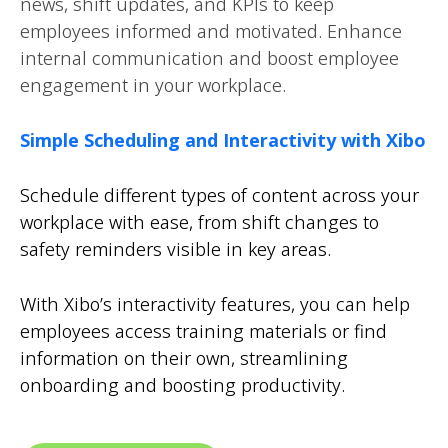
news, shift updates, and KPIs to keep
employees informed and motivated. Enhance
internal communication and boost employee
engagement in your workplace.
Simple Scheduling and Interactivity with Xibo
Schedule different types of content across your
workplace with ease, from shift changes to
safety reminders visible in key areas.
With Xibo’s interactivity features, you can help
employees access training materials or find
information on their own, streamlining
onboarding and boosting productivity.