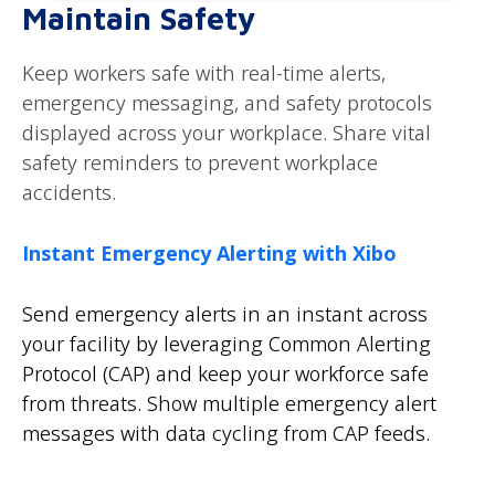
Maintain Safety
Keep workers safe with real-time alerts,
emergency messaging, and safety protocols
displayed across your workplace. Share vital
safety reminders to prevent workplace
accidents.
Instant Emergency Alerting with Xibo
Send emergency alerts in an instant across
your facility by leveraging Common Alerting
Protocol (CAP) and keep your workforce safe
from threats. Show multiple emergency alert
messages with data cycling from CAP feeds.