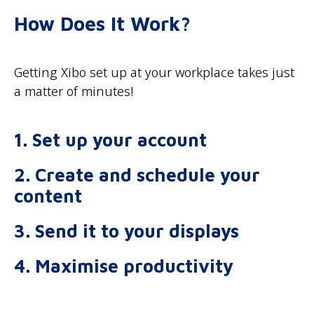
How Does It Work?
Getting Xibo set up at your workplace takes just
a matter of minutes!
1. Set up your account
2. Create and schedule your
content
3. Send it to your displays
4. Maximise productivity