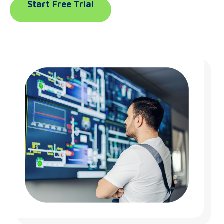
Start Free Trial