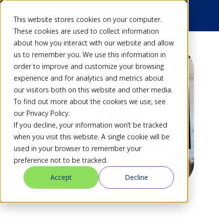
This website stores cookies on your computer.
These cookies are used to collect information
about how you interact with our website and allow
us to remember you. We use this information in
order to improve and customize your browsing
experience and for analytics and metrics about
our visitors both on this website and other media.
To find out more about the cookies we use, see
our Privacy Policy.
If you decline, your information won’t be tracked
when you visit this website. A single cookie will be
used in your browser to remember your
preference not to be tracked.
Accept
Decline