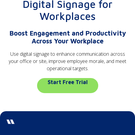
Digital Signage for
Workplaces
Boost Engagement and Productivity
Across Your Workplace
Use digital signage to enhance communication across
your office or site, improve employee morale, and meet
operational targets.
Start Free Trial