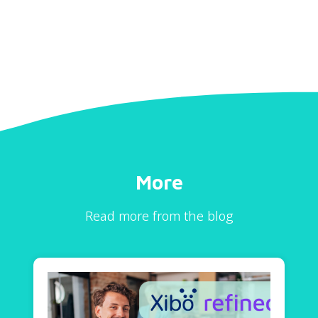
More
Read more from the blog