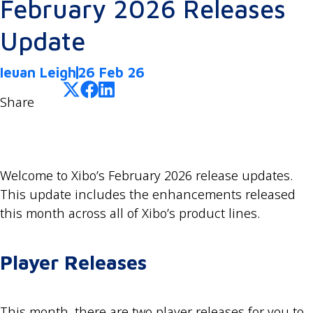
February 2026 Releases
Update
Ieuan Leigh
26 Feb 26
Share
Welcome to Xibo’s February 2026 release updates.
This update includes the enhancements released
this month across all of Xibo’s product lines.
Player Releases
This month, there are two player releases for you to