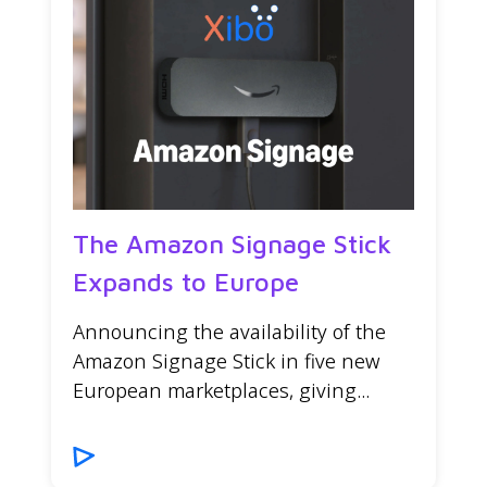
The Amazon Signage Stick
Expands to Europe
Announcing the availability of the
Amazon Signage Stick in five new
European marketplaces, giving...