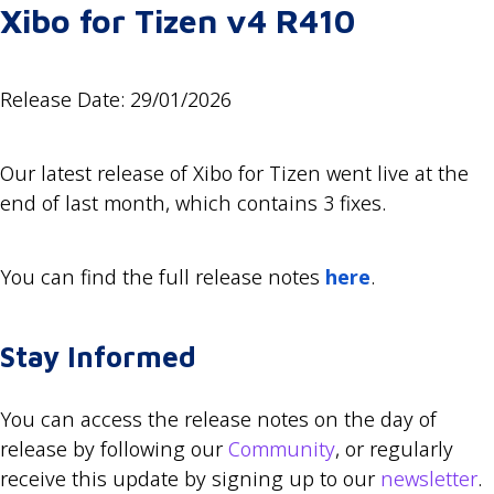
Xibo for Tizen v4 R410
Release Date: 29/01/2026
Our latest release of Xibo for Tizen went live at the
end of last month, which contains 3 fixes.
You can find the full release notes
here
.
Stay Informed
You can access the release notes on the day of
release by following our
Community
, or regularly
receive this update by signing up to our
newsletter
.