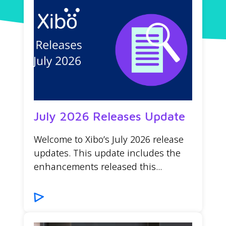
July 2026 Releases Update
Welcome to Xibo’s July 2026 release
updates. This update includes the
enhancements released this...