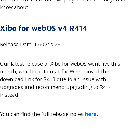
know about.
Xibo for webOS v4 R414
Release Date: 17/02/2026
Our latest release of Xibo for webOS went live this
month, which contains 1 fix. We removed the
download link for R413 due to an issue with
upgrades and recommend upgrading to R414
instead.
You can find the full release notes
here
.