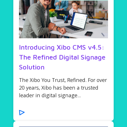
Introducing Xibo CMS v4.5:
The Refined Digital Signage
Solution
The Xibo You Trust, Refined. For over
20 years, Xibo has been a trusted
leader in digital signage...