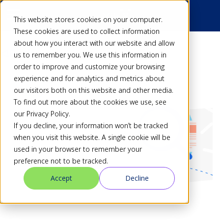
This website stores cookies on your computer.
These cookies are used to collect information
about how you interact with our website and allow
Back
us to remember you. We use this information in
order to improve and customize your browsing
experience and for analytics and metrics about
our visitors both on this website and other media.
To find out more about the cookies we use, see
our Privacy Policy.
If you decline, your information won’t be tracked
when you visit this website. A single cookie will be
used in your browser to remember your
preference not to be tracked.
Accept
Decline