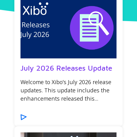
July 2026 Releases Update
Welcome to Xibo’s July 2026 release
updates. This update includes the
enhancements released this...