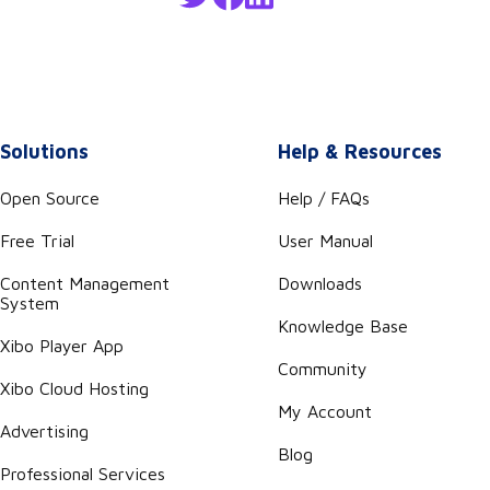
Solutions
Help & Resources
Open Source
Help / FAQs
Free Trial
User Manual
Content Management
Downloads
System
Knowledge Base
Xibo Player App
Community
Xibo Cloud Hosting
My Account
Advertising
Blog
Professional Services