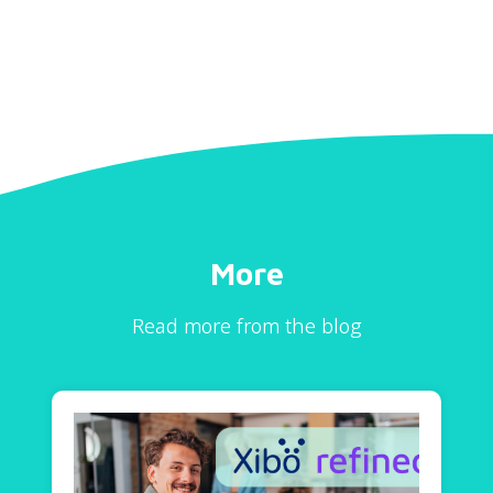
More
Read more from the blog