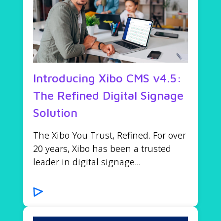
Introducing Xibo CMS v4.5:
The Refined Digital Signage
Solution
The Xibo You Trust, Refined. For over
20 years, Xibo has been a trusted
leader in digital signage...