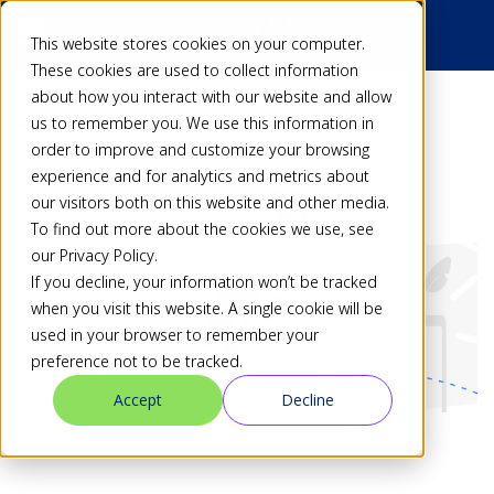
This website stores cookies on your computer.
These cookies are used to collect information
about how you interact with our website and allow
Back
us to remember you. We use this information in
order to improve and customize your browsing
experience and for analytics and metrics about
our visitors both on this website and other media.
To find out more about the cookies we use, see
our Privacy Policy.
If you decline, your information won’t be tracked
when you visit this website. A single cookie will be
used in your browser to remember your
preference not to be tracked.
Accept
Decline