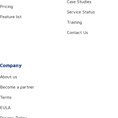
Case Studies
Pricing
Service Status
Feature list
Training
Contact Us
Company
About us
Become a partner
Terms
EULA
Privacy Policy