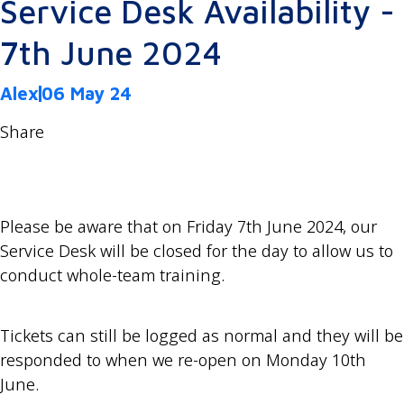
Service Desk Availability -
7th June 2024
Alex
06 May 24
Share
Please be aware that on Friday 7th June 2024, our
Service Desk will be closed for the day to allow us to
conduct whole-team training.
Tickets can still be logged as normal and they will be
responded to when we re-open on Monday 10th
June.