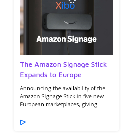
The Amazon Signage Stick
Expands to Europe
Announcing the availability of the
Amazon Signage Stick in five new
European marketplaces, giving...