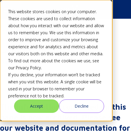
This website stores cookies on your computer.
These cookies are used to collect information
about how you interact with our website and allow
Back
us to remember you. We use this information in
order to improve and customize your browsing
Upcoming in 2012
experience and for analytics and metrics about
our visitors both on this website and other media.
To find out more about the cookies we use, see
Dan
18 Feb 12
our Privacy Policy.
Share
If you decline, your information won’t be tracked
when you visit this website. A single cookie will be
used in your browser to remember your
preference not to be tracked.
The information contained on this
Accept
Decline
page is now archived. Please see
our website and documentation for