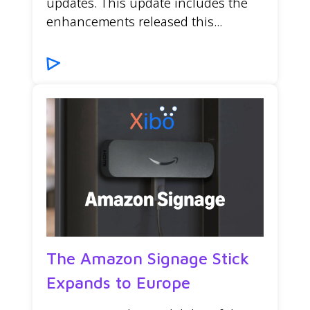
updates. This update includes the
enhancements released this...
The Amazon Signage Stick
Expands to Europe