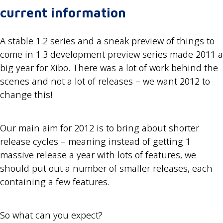
current information
A stable 1.2 series and a sneak preview of things to
come in 1.3 development preview series made 2011 a
big year for Xibo. There was a lot of work behind the
scenes and not a lot of releases – we want 2012 to
change this!
Our main aim for 2012 is to bring about shorter
release cycles – meaning instead of getting 1
massive release a year with lots of features, we
should put out a number of smaller releases, each
containing a few features.
So what can you expect?