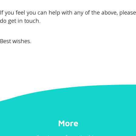
If you feel you can help with any of the above, please
do get in touch.
Best wishes.
More