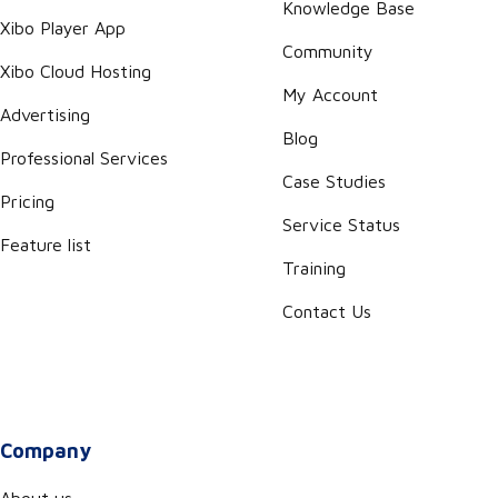
Knowledge Base
Xibo Player App
Community
Xibo Cloud Hosting
My Account
Advertising
Blog
Professional Services
Case Studies
Pricing
Service Status
Feature list
Training
Contact Us
Company
About us