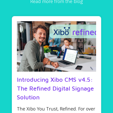
Read more from the blog
Introducing Xibo CMS v4.5:
The Refined Digital Signage
Solution
The Xibo You Trust, Refined. For over