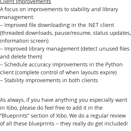
Client Improvements
A focus on improvements to stability and library
management:
– Improved file downloading in the .NET client
(threaded downloads, pause/resume, status updates,
information screen)
– Improved library management (detect unused files
and delete them)
– Schedule accuracy improvements in the Python
client (complete control of when layouts expire)
– Stability improvements in both clients
As always, if you have anything you especially want
in Xibo, please do feel free to add it in the
“Blueprints” section of Xibo. We do a regular review
of all these blueprints – they really do get included!