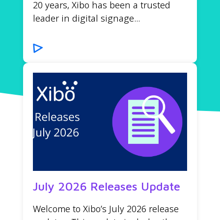
20 years, Xibo has been a trusted
leader in digital signage...
July 2026 Releases Update
Welcome to Xibo’s July 2026 release