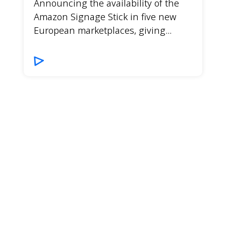
Announcing the availability of the
Amazon Signage Stick in five new
European marketplaces, giving...