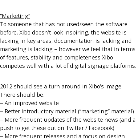
“Marketing”
To someone that has not used/seen the software
before, Xibo doesn’t look inspiring, the website is
lacking in key areas, documentation is lacking and
marketing is lacking – however we feel that in terms
of features, stability and completeness Xibo
competes well with a lot of digital signage platforms.
2012 should see a turn around in Xibo’s image.
There should be:
– An improved website
– Better introductory material (“marketing” material)
– More frequent updates of the website news (and a
push to get these out on Twitter / Facebook)
– More frequent releases and a focus on design