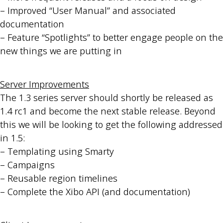
– Improved “User Manual” and associated
documentation
– Feature “Spotlights” to better engage people on the
new things we are putting in
Server Improvements
The 1.3 series server should shortly be released as
1.4 rc1 and become the next stable release. Beyond
this we will be looking to get the following addressed
in 1.5:
– Templating using Smarty
– Campaigns
– Reusable region timelines
– Complete the Xibo API (and documentation)