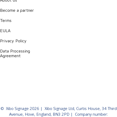
Become a partner
Terms
EULA
Privacy Policy
Data Processing
Agreement
©
Xibo Signage
2026
| Xibo Signage Ltd, Curtis House, 34 Third
Avenue, Hove, England, BN3 2PD | Company number: