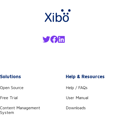
Solutions
Help & Resources
Open Source
Help / FAQs
Free Trial
User Manual
Content Management
Downloads
System