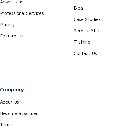
Advertising
Blog
Professional Services
Case Studies
Pricing
Service Status
Feature list
Training
Contact Us
Company
About us
Become a partner
Terms