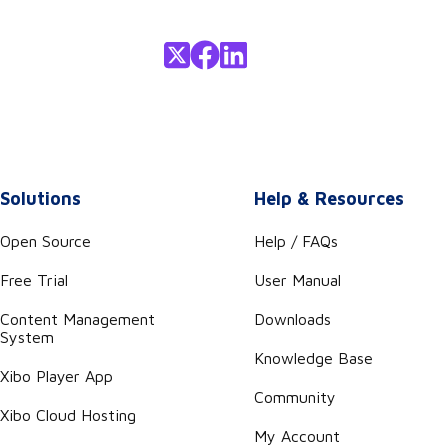
Solutions
Help & Resources
Open Source
Help / FAQs
Free Trial
User Manual
Content Management
Downloads
System
Knowledge Base
Xibo Player App
Community
Xibo Cloud Hosting
My Account