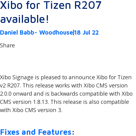
Xibo for Tizen R207
available!
Daniel Babb- Woodhouse
18 Jul 22
Share
Xibo Signage is pleased to announce Xibo for Tizen
v2 R207. This release works with Xibo CMS version
2.0.0 onward and is backwards compatible with Xibo
CMS version 1.8.13. This release is also compatible
with Xibo CMS version 3.
Fixes and Features
: