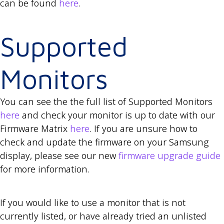
can be found
here
.
Supported
Monitors
You can see the the full list of Supported Monitors
here
and check your monitor is up to date with our
Firmware Matrix
here
. If you are unsure how to
check and update the firmware on your Samsung
display, please see our new
firmware upgrade guide
for more information.
If you would like to use a monitor that is not
currently listed, or have already tried an unlisted