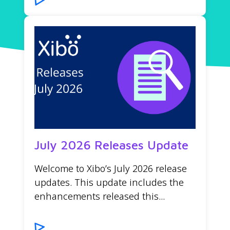
July 2026 Releases Update
Welcome to Xibo’s July 2026 release
updates. This update includes the
enhancements released this...