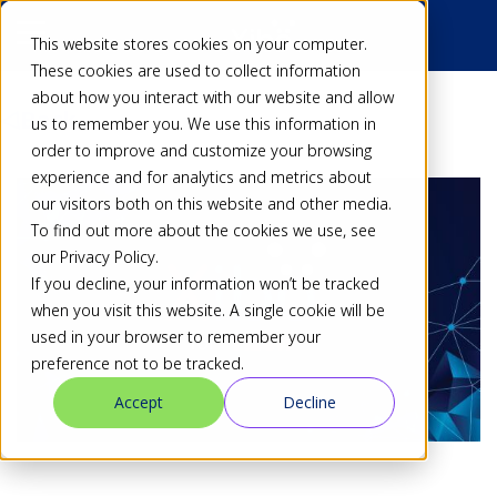
This website stores cookies on your computer.
These cookies are used to collect information
about how you interact with our website and allow
Back
us to remember you. We use this information in
order to improve and customize your browsing
experience and for analytics and metrics about
our visitors both on this website and other media.
To find out more about the cookies we use, see
our Privacy Policy.
If you decline, your information won’t be tracked
when you visit this website. A single cookie will be
used in your browser to remember your
preference not to be tracked.
Accept
Decline