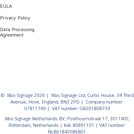
EULA
Privacy Policy
Data Processing
Agreement
©
Xibo Signage
2026
| Xibo Signage Ltd, Curtis House, 34 Third
Avenue, Hove, England, BN3 2PD | Company number:
07811749 | VAT number: GB201808739
Xibo Signage Netherlands BV, Posthoornstraat 17, 3011WD,
Rotterdam, Netherlands | Kvk: 80891101 | VAT number:
NL861840586B01