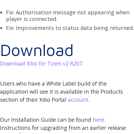
Fix: Authorisation message not appearing when
player is connected.
Fix: Improvements to status data being returned.
Download
Download Xibo for Tizen v2 R207
.
Users who have a White Label build of the
application will see it is available in the Products
section of their Xibo Portal
account
.
Our Installation Guide can be found
here
.
Instructions for upgrading from an earlier release