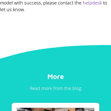
model with success, please contact the
helpdesk
to
let us know.
More
Read more from the blog