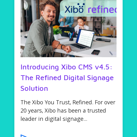
Introducing Xibo CMS v4.5:
The Refined Digital Signage
Solution
The Xibo You Trust, Refined. For over
20 years, Xibo has been a trusted
leader in digital signage...