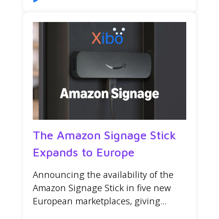
The Amazon Signage Stick
Expands to Europe
Announcing the availability of the
Amazon Signage Stick in five new
European marketplaces, giving...