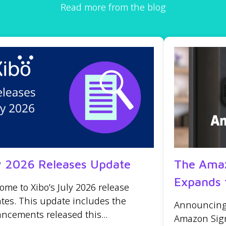
Read more from the blog
y 2026 Releases Update
The Amaz
Expands 
ome to Xibo’s July 2026 release
tes. This update includes the
Announcing t
ncements released this...
Amazon Sign