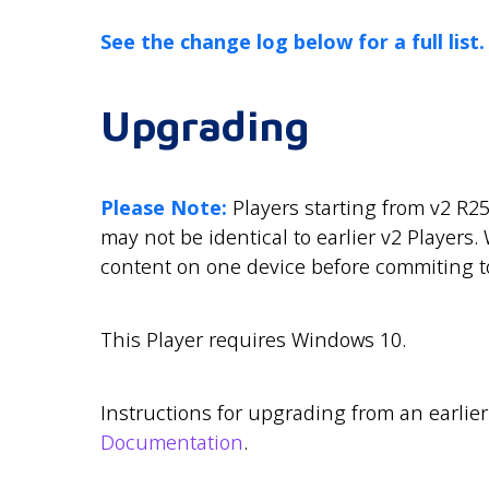
See the change log below for a full list.
Upgrading
Please Note:
Players starting from v2 R25
may not be identical to earlier v2 Player
content on one device before commiting to
This Player requires Windows 10.
Instructions for upgrading from an earlie
Documentation
.