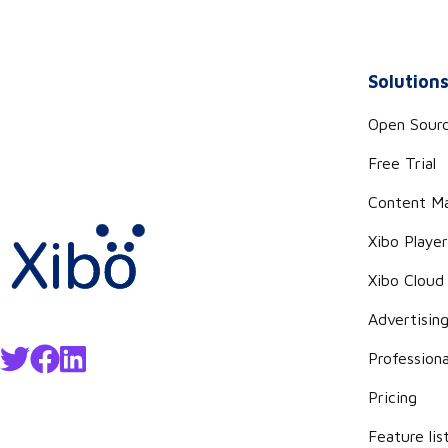
Solution
Open Sour
Free Trial
Content M
Xibo Playe
Xibo Cloud
Advertisin
Professiona
Pricing
Feature lis