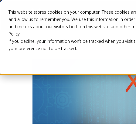
This website stores cookies on your computer. These cookies are
Pricing
Solutio
and allow us to remember you. We use this information in order
and metrics about our visitors both on this website and other m
Policy.
If you decline, your information won’t be tracked when you visit 
Back
your preference not to be tracked.