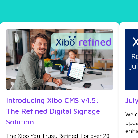
Introducing Xibo CMS v4.5:
Jul
The Refined Digital Signage
Welc
Solution
upda
enha
The Xibo You Trust, Refined. For over 20