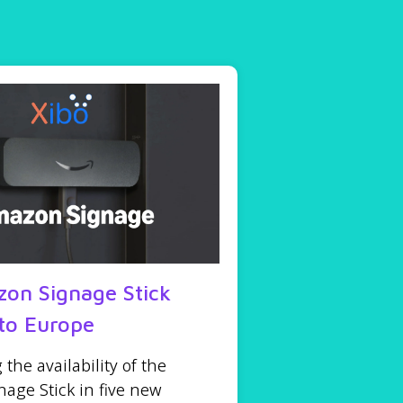
on Signage Stick
to Europe
he availability of the
age Stick in five new