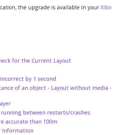
ication, the upgrade is available in your
Xibo
check for the Current Layout
 incorrect by 1 second
tance of an object - Layout without media -
ayer
 running between restarts/crashes
re accurate than 100m
r Information