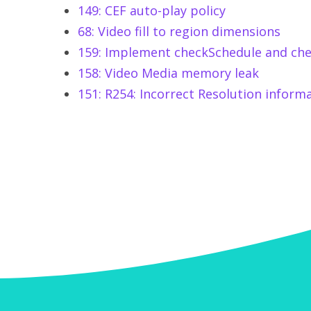
149: CEF auto-play policy
68: Video fill to region dimensions
159: Implement checkSchedule and che
158: Video Media memory leak
151: R254: Incorrect Resolution inform