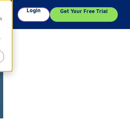
Login
Get Your Free Trial
e
cs
r