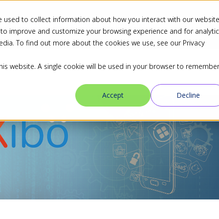
 used to collect information about how you interact with our websit
ns
Industries
Resources
Blog
Partners
 to improve and customize your browsing experience and for analyti
edia. To find out more about the cookies we use, see our Privacy
this website. A single cookie will be used in your browser to remembe
Accept
Decline