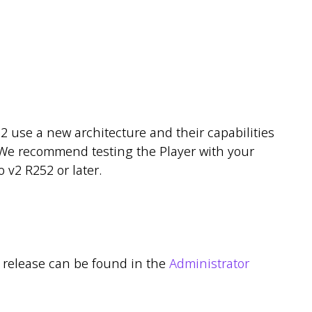
2 use a new architecture and their capabilities
s. We recommend testing the Player with your
 v2 R252 or later.
r release can be found in the
Administrator