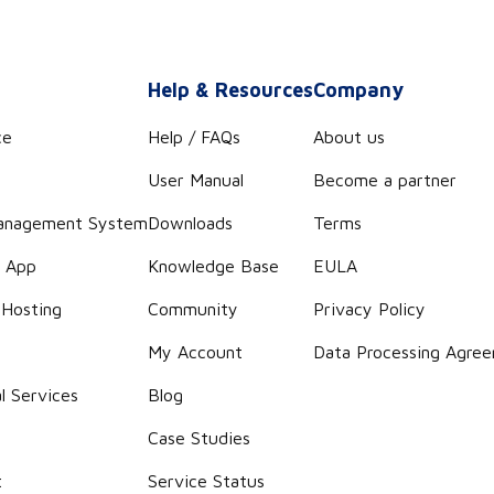
s
Help & Resources
Company
ce
Help / FAQs
About us
User Manual
Become a partner
anagement System
Downloads
Terms
r App
Knowledge Base
EULA
 Hosting
Community
Privacy Policy
g
My Account
Data Processing Agre
l Services
Blog
Case Studies
t
Service Status