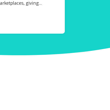
ketplaces, giving...