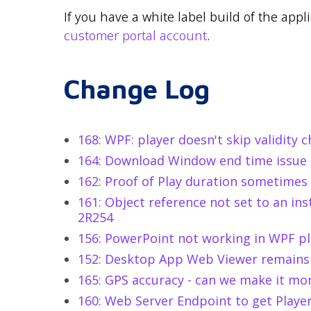
If you have a white label build of the appl
customer portal account
.
Change Log
168: WPF: player doesn't skip validity 
164: Download Window end time issue
162: Proof of Play duration sometimes
161: Object reference not set to an ins
2R254
156: PowerPoint not working in WPF pl
152: Desktop App Web Viewer remains
165: GPS accuracy - can we make it mo
160: Web Server Endpoint to get Playe