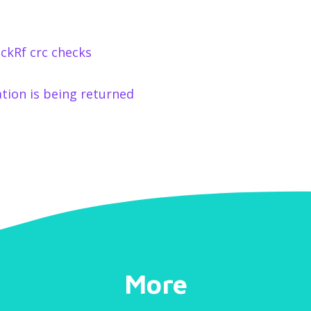
ckRf crc checks
ation is being returned
More