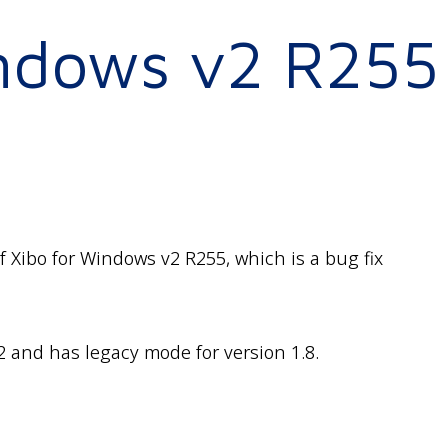
indows v2 R255
 Xibo for Windows v2 R255, which is a bug fix
2 and has legacy mode for version 1.8.