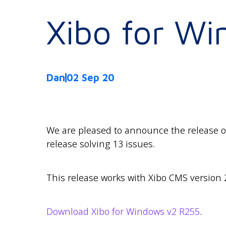
Xibo for W
Dan
02 Sep 20
We are pleased to announce the release of
release solving 13 issues.
This release works with Xibo CMS version 
Download Xibo for Windows v2 R255
.