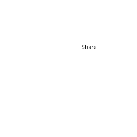
Share