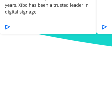
years, Xibo has been a trusted leader in
digital signage...