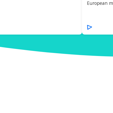
European mar