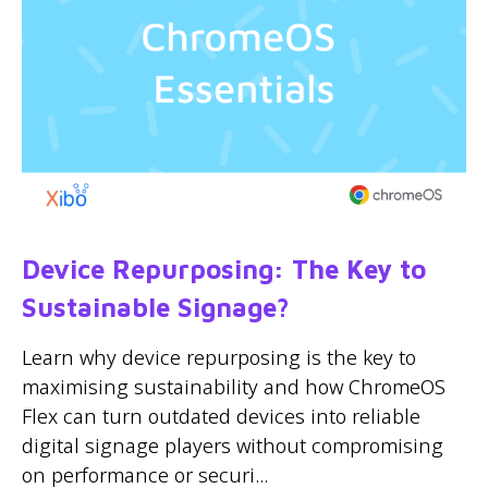
Device Repurposing: The Key to
Sustainable Signage?
Learn why device repurposing is the key to
maximising sustainability and how ChromeOS
Flex can turn outdated devices into reliable
digital signage players without compromising
on performance or securi...