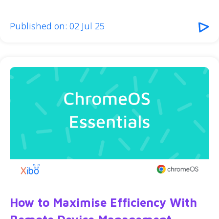
Published on: 02 Jul 25
How to Maximise Efficiency With