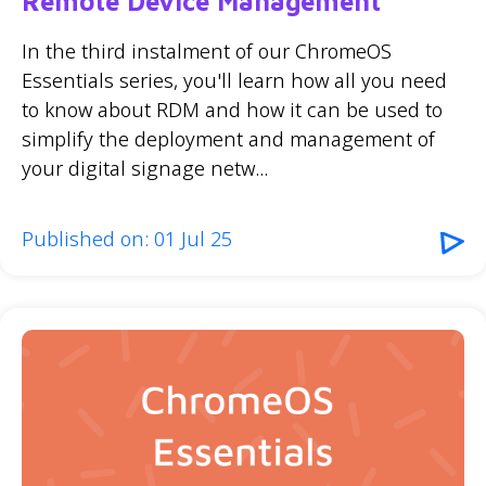
Remote Device Management
In the third instalment of our ChromeOS
Essentials series, you'll learn how all you need
to know about RDM and how it can be used to
simplify the deployment and management of
your digital signage netw...
Published on: 01 Jul 25