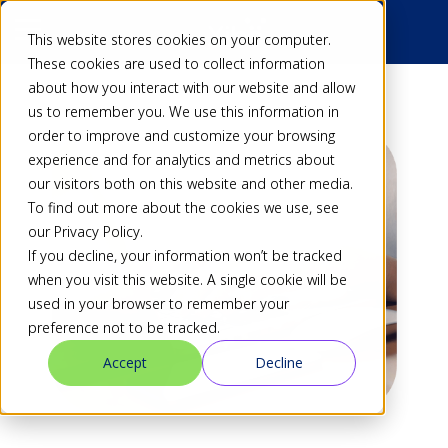
This website stores cookies on your computer.
These cookies are used to collect information
about how you interact with our website and allow
us to remember you. We use this information in
order to improve and customize your browsing
experience and for analytics and metrics about
our visitors both on this website and other media.
To find out more about the cookies we use, see
our Privacy Policy.
If you decline, your information won’t be tracked
when you visit this website. A single cookie will be
used in your browser to remember your
preference not to be tracked.
Accept
Decline