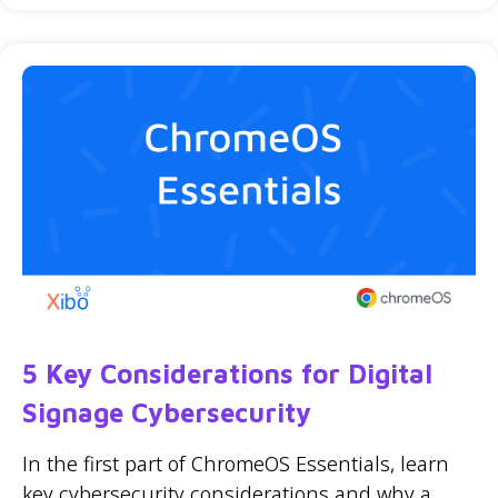
5 Key Considerations for Digital
Signage Cybersecurity
In the first part of ChromeOS Essentials, learn
key cybersecurity considerations and why a