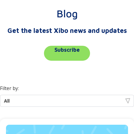
Blog
Get the latest Xibo news and updates
Subscribe
Filter by: