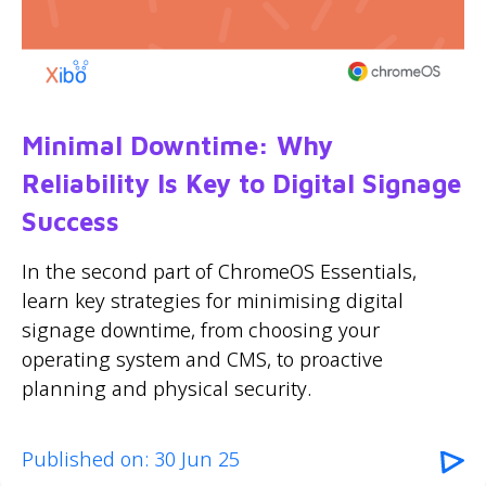
Minimal Downtime: Why
Reliability Is Key to Digital Signage
Success
In the second part of ChromeOS Essentials,
learn key strategies for minimising digital
signage downtime, from choosing your
operating system and CMS, to proactive
planning and physical security.
Published on: 30 Jun 25