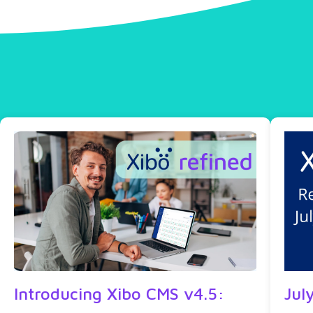
Introducing Xibo CMS v4.5:
Jul