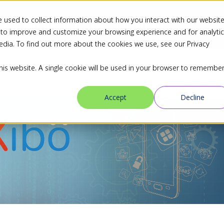
 used to collect information about how you interact with our websit
ns
Industries
Resources
Blog
Partners
 to improve and customize your browsing experience and for analyti
edia. To find out more about the cookies we use, see our Privacy
this website. A single cookie will be used in your browser to remembe
Accept
Decline