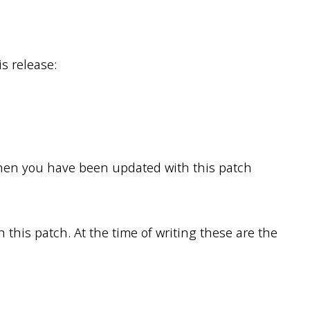
s release:
then you have been updated with this patch
this patch. At the time of writing these are the