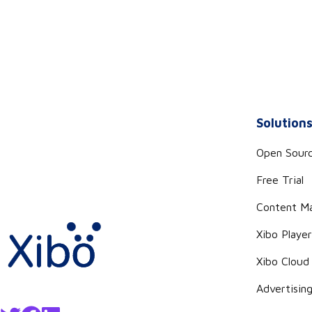
Solution
Open Sour
Free Trial
Content M
Xibo Playe
Xibo Cloud
Advertisin