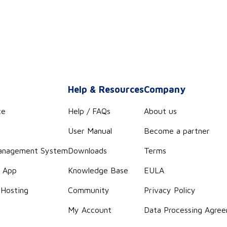
s
Help & Resources
Company
ce
Help / FAQs
About us
User Manual
Become a partner
anagement System
Downloads
Terms
r App
Knowledge Base
EULA
 Hosting
Community
Privacy Policy
g
My Account
Data Processing Agre