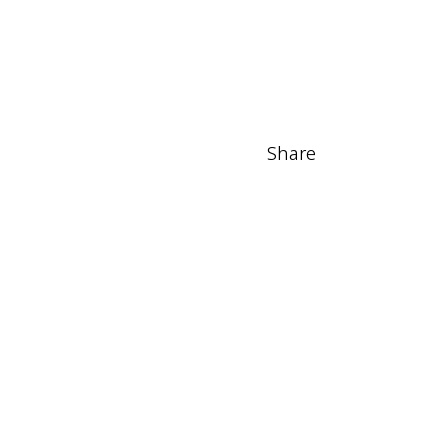
Share