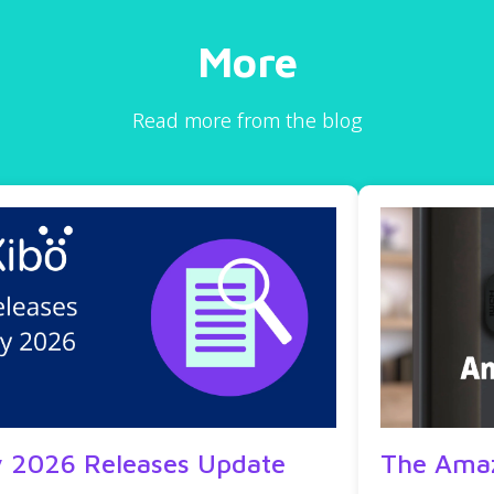
More
Read more from the blog
y 2026 Releases Update
The Amaz