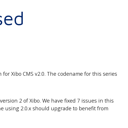
sed
 for Xibo CMS v2.0. The codename for this series
rsion 2 of Xibo. We have fixed 7 issues in this
 using 2.0.x should upgrade to benefit from