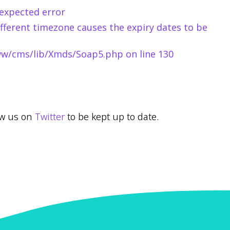
expected error
fferent timezone causes the expiry dates to be
www/cms/lib/Xmds/Soap5.php on line 130
low us on
Twitter
to be kept up to date.