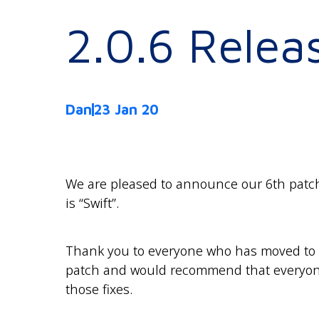
2.0.6 Relea
Dan
23 Jan 20
We are pleased to announce our 6th patch
is “Swift”.
Thank you to everyone who has moved to ve
patch and would recommend that everyone
those fixes.