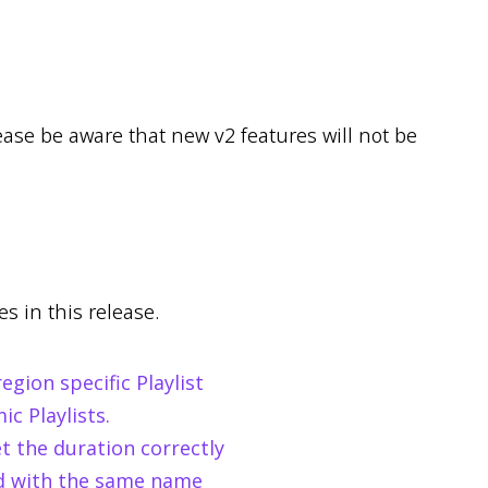
lease be aware that new v2 features will not be
s in this release.
gion specific Playlist
c Playlists.
et the duration correctly
ed with the same name