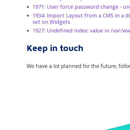
1971: User force password change - un
1934: Import Layout from a CMS in a di
set on Widgets
1927: Undefined index: value in /var/
Keep in touch
We have a lot planned for the future, fol