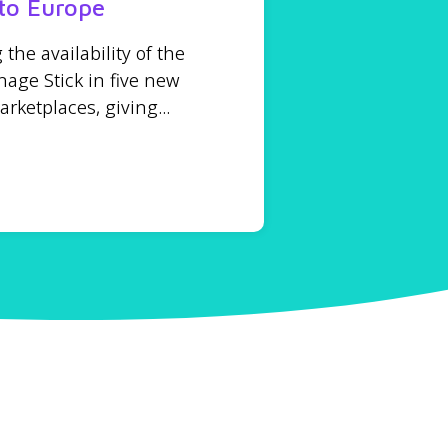
to Europe
he availability of the
age Stick in five new
ketplaces, giving...