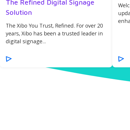
The Refined Digital Signage
Welc
Solution
upda
enha
The Xibo You Trust, Refined. For over 20
years, Xibo has been a trusted leader in
digital signage...