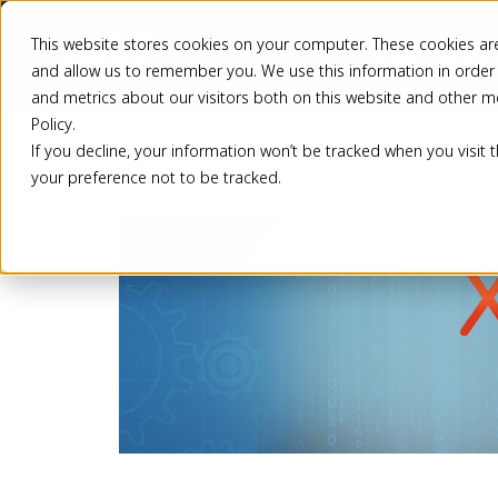
This website stores cookies on your computer. These cookies are
Pricing
Solutio
and allow us to remember you. We use this information in order
and metrics about our visitors both on this website and other m
Policy.
If you decline, your information won’t be tracked when you visit 
Back
your preference not to be tracked.