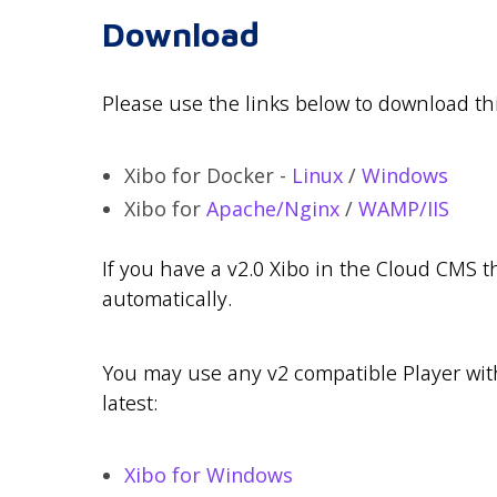
Download
Please use the links below to download thi
Xibo for Docker -
Linux
/
Windows
Xibo for
Apache/Nginx
/
WAMP/IIS
If you have a v2.0 Xibo in the Cloud CMS 
automatically.
You may use any v2 compatible Player with 
latest:
Xibo for Windows