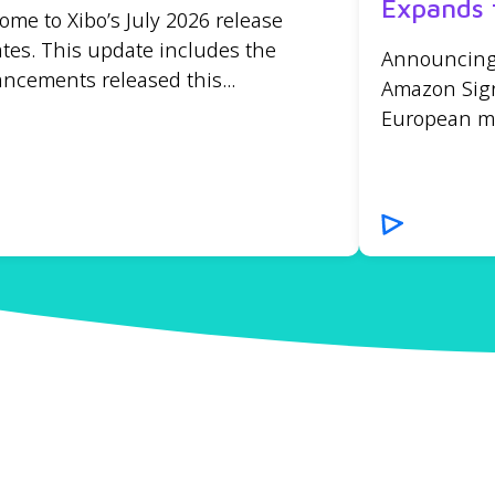
Expands 
ome to Xibo’s July 2026 release
tes. This update includes the
Announcing t
ncements released this...
Amazon Sign
European mar