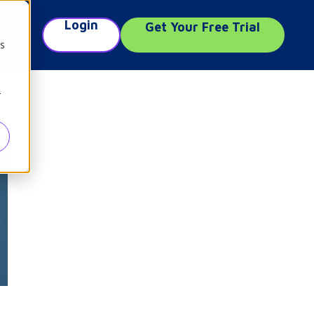
Login
Get Your Free Trial
e
cs
r