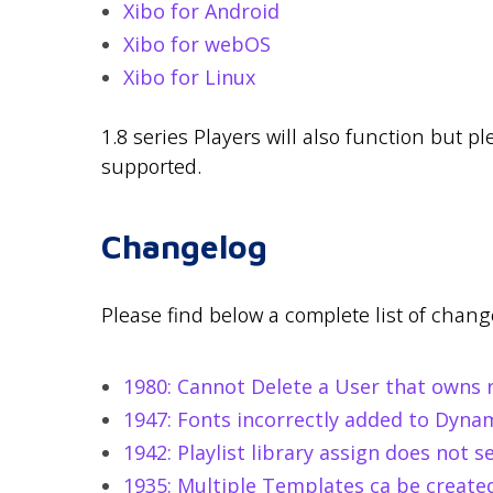
Xibo for Android
Xibo for webOS
Xibo for Linux
1.8 series Players will also function but p
supported.
Changelog
Please find below a complete list of change
1980: Cannot Delete a User that owns re
1947: Fonts incorrectly added to Dynami
1942: Playlist library assign does not s
1935: Multiple Templates ca be creat