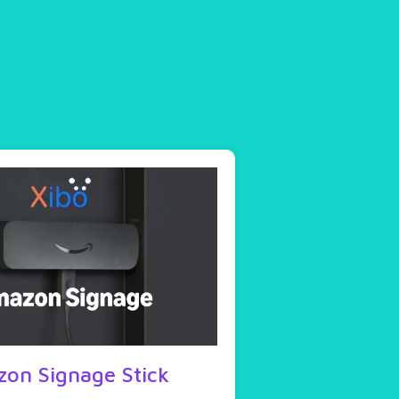
on Signage Stick