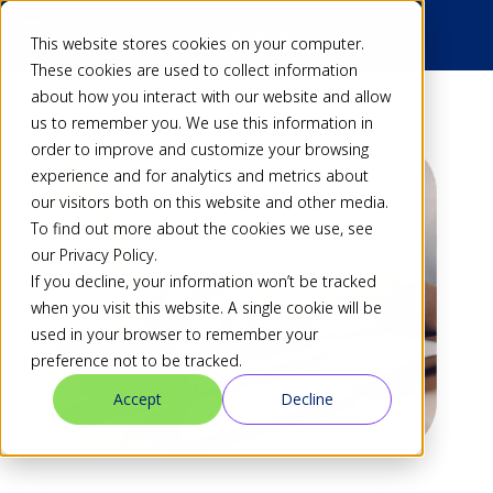
This website stores cookies on your computer.
These cookies are used to collect information
about how you interact with our website and allow
us to remember you. We use this information in
order to improve and customize your browsing
experience and for analytics and metrics about
our visitors both on this website and other media.
To find out more about the cookies we use, see
our Privacy Policy.
If you decline, your information won’t be tracked
when you visit this website. A single cookie will be
used in your browser to remember your
preference not to be tracked.
Accept
Decline