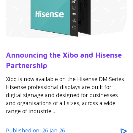
Announcing the Xibo and Hisense
Partnership
Xibo is now available on the Hisense DM Series.
Hisense professional displays are built for
digital signage and designed for businesses
and organisations of all sizes, across a wide
range of industrie...
Published on: 26 Jan 26