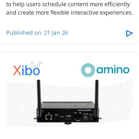
to help users schedule content more efficiently
and create more flexible interactive experiences.
Published on: 21 Jan 26