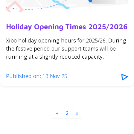
Holiday Opening Times 2025/2026
Xibo holiday opening hours for 2025/26. During
the festive period our support teams will be
running at a slightly reduced capacity.
Published on: 13 Nov 25
«
2
»