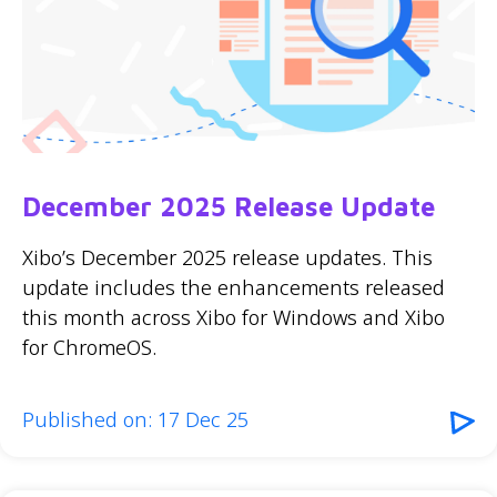
December 2025 Release Update
Xibo’s December 2025 release updates. This
update includes the enhancements released
this month across Xibo for Windows and Xibo
for ChromeOS.
Published on: 17 Dec 25