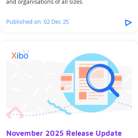
and organisations of all sizes.
Published on: 02 Dec 25
November 2025 Release Update