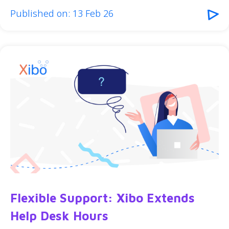
Published on: 13 Feb 26
Flexible Support: Xibo Extends
Help Desk Hours