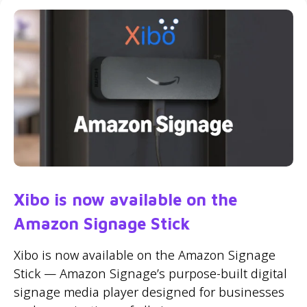
Xibo is now available on the
Amazon Signage Stick
Xibo is now available on the Amazon Signage
Stick — Amazon Signage’s purpose-built digital
signage media player designed for businesses