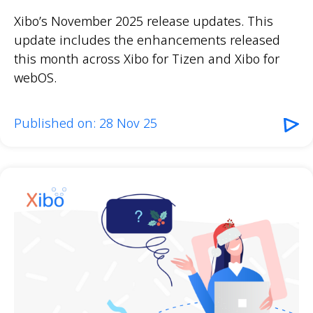
Xibo’s November 2025 release updates. This
update includes the enhancements released
this month across Xibo for Tizen and Xibo for
webOS.
Published on: 28 Nov 25