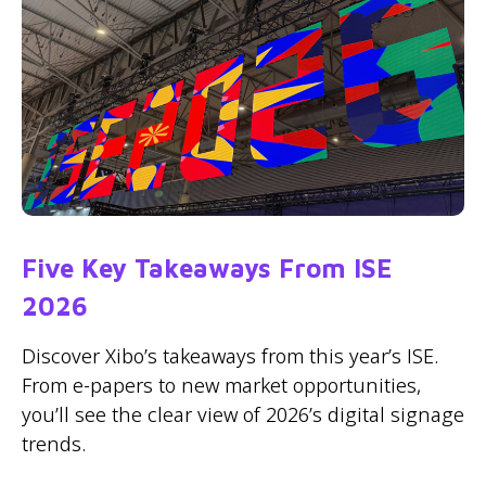
Five Key Takeaways From ISE
2026
Discover Xibo’s takeaways from this year’s ISE.
From e-papers to new market opportunities,
you’ll see the clear view of 2026’s digital signage
trends.