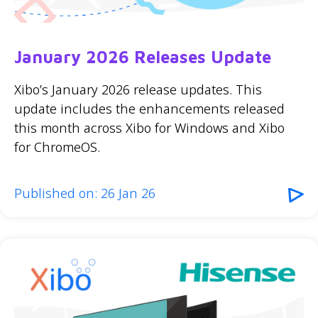
January 2026 Releases Update
Xibo’s January 2026 release updates. This
update includes the enhancements released
this month across Xibo for Windows and Xibo
for ChromeOS.
Published on: 26 Jan 26