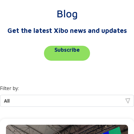
Blog
Get the latest Xibo news and updates
Subscribe
Filter by: