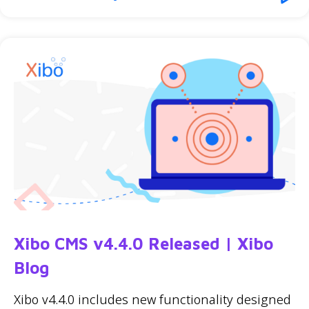
Xibo CMS v4.4.0 Released | Xibo
Blog
Xibo v4.4.0 includes new functionality designed