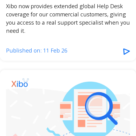
Xibo now provides extended global Help Desk
coverage for our commercial customers, giving
you access to a real support specialist when you
need it.
Published on: 11 Feb 26