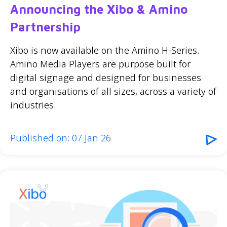
Announcing the Xibo & Amino
Partnership
Xibo is now available on the Amino H-Series.
Amino Media Players are purpose built for
digital signage and designed for businesses
and organisations of all sizes, across a variety of
industries.
Published on: 07 Jan 26