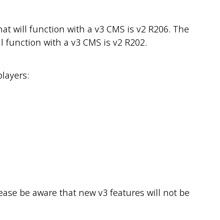
t will function with a v3 CMS is v2 R206. The
l function with a v3 CMS is v2 R202.
players:
lease be aware that new v3 features will not be