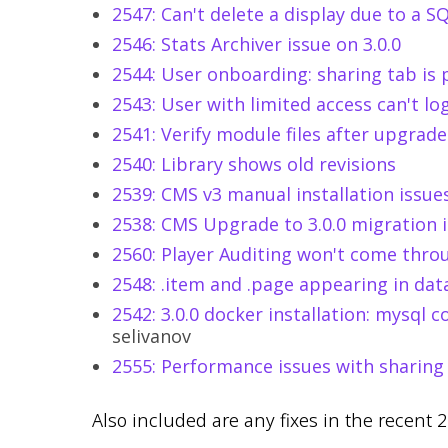
2547: Can't delete a display due to a S
2546: Stats Archiver issue on 3.0.0
2544: User onboarding: sharing tab is 
2543: User with limited access can't lo
2541: Verify module files after upgrade
2540: Library shows old revisions
2539: CMS v3 manual installation issue
2538: CMS Upgrade to 3.0.0 migration i
2560: Player Auditing won't come thro
2548: .item and .page appearing in dat
2542: 3.0.0 docker installation: mysql co
selivanov
2555: Performance issues with sharing 
Also included are any fixes in the recent 2