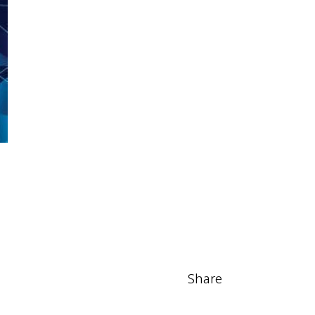
Share