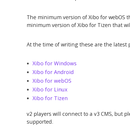
The minimum version of Xibo for webOS tha
minimum version of Xibo for Tizen that wil
At the time of writing these are the latest 
Xibo for Windows
Xibo for Android
Xibo for webOS
Xibo for Linux
Xibo for Tizen
v2 players will connect to a v3 CMS, but p
supported.