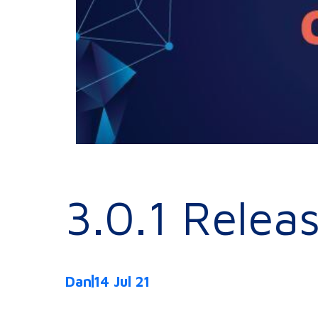
3.0.1 Relea
Dan
14 Jul 21