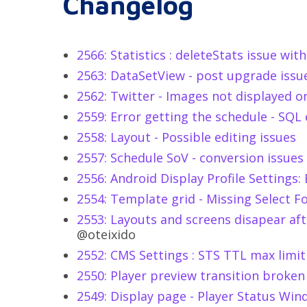
Changelog
2566: Statistics : deleteStats issue wi
2563: DataSetView - post upgrade issu
2562: Twitter - Images not displayed o
2559: Error getting the schedule - SQL
2558: Layout - Possible editing issues
2557: Schedule SoV - conversion issues
2556: Android Display Profile Settings
2554: Template grid - Missing Select F
2553: Layouts and screens disapear afte
@oteixido
2552: CMS Settings : STS TTL max limit
2550: Player preview transition broken
2549: Display page - Player Status Win