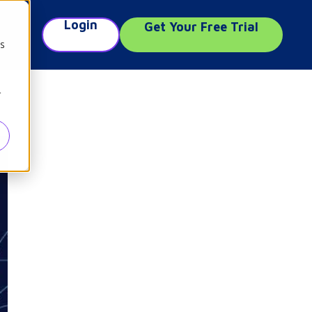
Login
Get Your Free Trial
e
cs
r