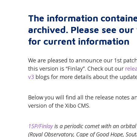
The information containe
archived. Please see ou
for current information
We are pleased to announce our 1st patch 
this version is “Finlay”. Check out our
rel
v3
blogs for more details about the update
Below you will find all the release notes a
version of the Xibo CMS.
15P/Finlay
is a periodic comet with an orbital 
(Royal Observatory, Cape of Good Hope, Sout