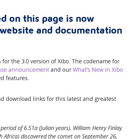
d on this page is now
r website and documentation
for the 3.0 version of Xibo. The codename for
ease announcement
and our
What’s New in Xibo
d features.
nd download links for this latest and greatest
period of 6.51a (Julian years). William Henry Finlay
h Africa) discovered the comet on September 26,