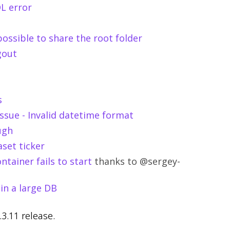
QL error
possible to share the root folder
gout
s
ssue - Invalid datetime format
ugh
aset ticker
ntainer fails to start
thanks to @sergey-
in a large DB
.3.11 release.