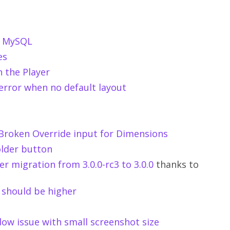
th MySQL
es
n the Player
 error when no default layout
: Broken Override input for Dimensions
older button
r migration from 3.0.0-rc3 to 3.0.0
thanks to
 should be higher
dow issue with small screenshot size