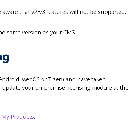
e aware that v2/v3 features will not be supported.
he same version as your CMS.
ng
(Android, webOS or Tizen) and have taken
e update your on-premise licensing module at the
m
My Products
.