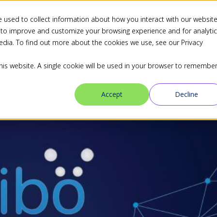
 used to collect information about how you interact with our websit
ns
Industries
Resources
Blog
Partners
 to improve and customize your browsing experience and for analyti
edia. To find out more about the cookies we use, see our Privacy
this website. A single cookie will be used in your browser to remembe
Accept
Decline