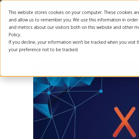
This website stores cookies on your computer. These cookies are
Pricing
Solutio
and allow us to remember you. We use this information in order
and metrics about our visitors both on this website and other m
Policy.
If you decline, your information won’t be tracked when you visit 
Back
your preference not to be tracked.