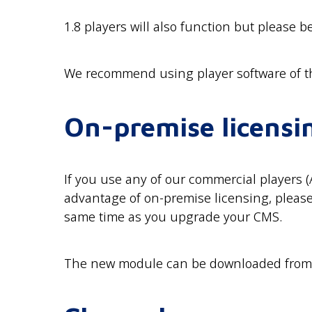
1.8 players will also function but please b
We recommend using player software of t
On-premise licensi
If you use any of our commercial players 
advantage of on-premise licensing, pleas
same time as you upgrade your CMS.
The new module can be downloaded fro