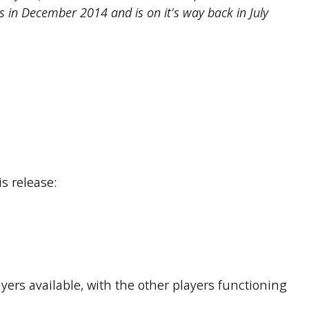
as in December 2014 and is on it's way back in July
s release:
rs available, with the other players functioning