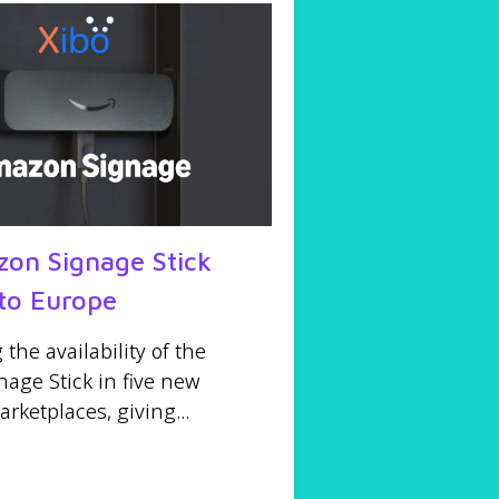
on Signage Stick
to Europe
he availability of the
age Stick in five new
ketplaces, giving...