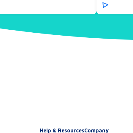
s
Help & Resources
Company