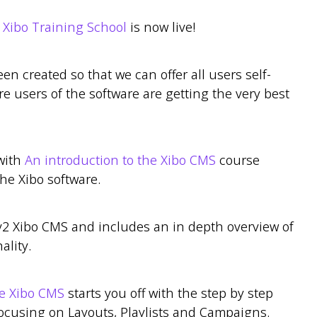
r
Xibo Training School
is now live!
een created so that we can offer all users self-
e users of the software are getting the very best
with
An introduction to the Xibo CMS
course
he Xibo software.
v2 Xibo CMS and includes an in depth overview of
ality.
he Xibo CMS
starts you off with the step by step
ocusing on Layouts, Playlists and Campaigns.