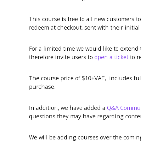
This course is free to all new customers t
redeem at checkout, sent with their initial
For a limited time we would like to extend 
therefore invite users to
open a ticket
to r
The course price of $10+VAT, includes ful
purchase.
In addition, we have added a
Q&A Communi
questions they may have regarding content
We will be adding courses over the comi