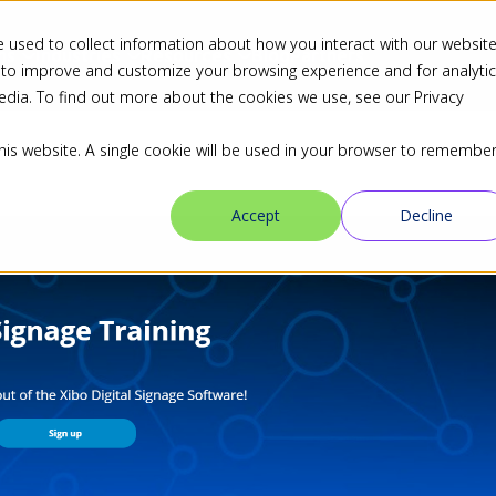
 used to collect information about how you interact with our websit
ns
Industries
Resources
Blog
Partners
 to improve and customize your browsing experience and for analyti
edia. To find out more about the cookies we use, see our Privacy
this website. A single cookie will be used in your browser to remembe
Accept
Decline