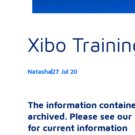
Xibo Traini
Natasha
27 Jul 20
The information containe
archived. Please see ou
for current information