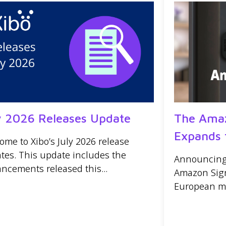
y 2026 Releases Update
The Amaz
Expands 
ome to Xibo’s July 2026 release
tes. This update includes the
Announcing t
ncements released this...
Amazon Sign
European mar