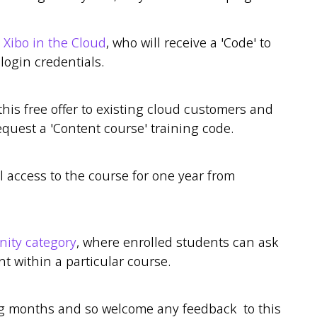
o
Xibo in the Cloud
, who will receive a 'Code' to
 login credentials.
this free offer to existing cloud customers and
equest a 'Content course' training code.
l access to the course for one year from
ty category
, where enrolled students can ask
 within a particular course.
ng months and so welcome any feedback to this