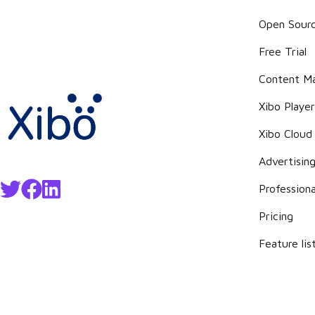
Open Sour
Free Trial
Content M
Xibo Playe
Xibo Cloud
Advertisin
Professiona
Pricing
Feature lis