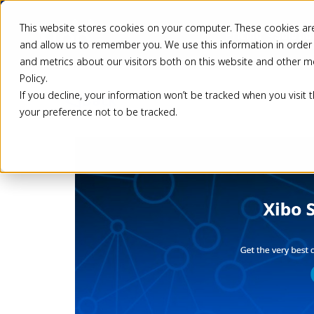
This website stores cookies on your computer. These cookies are
Pricing
Solutio
and allow us to remember you. We use this information in order
and metrics about our visitors both on this website and other m
Policy.
If you decline, your information won’t be tracked when you visit 
Back
your preference not to be tracked.