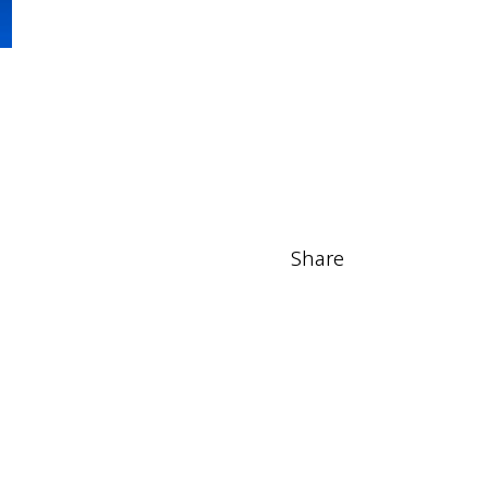
Share