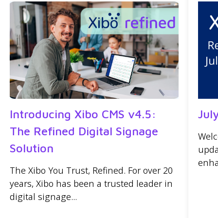
Introducing Xibo CMS v4.5:
Jul
The Refined Digital Signage
Welc
Solution
upda
enha
The Xibo You Trust, Refined. For over 20
years, Xibo has been a trusted leader in
digital signage...