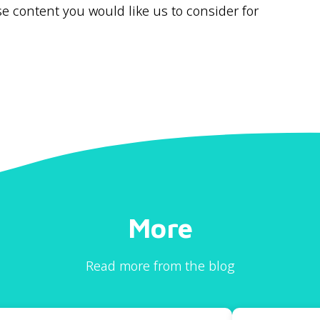
 content you would like us to consider for
More
Read more from the blog