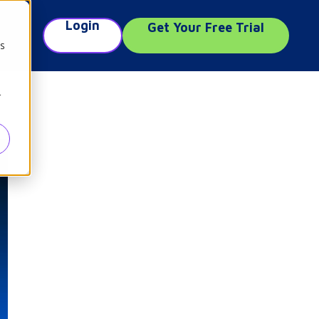
Login
Get Your Free Trial
e
cs
r