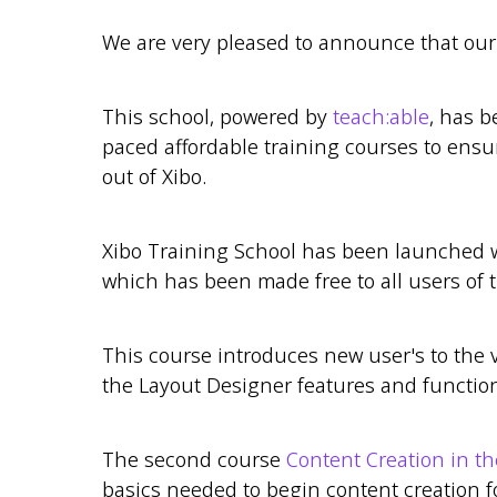
We are very pleased to announce that ou
This school, powered by
teach:able
, has b
paced affordable training courses to ensur
out of Xibo.
Xibo Training School has been launched 
which has been made free to all users of t
This course introduces new user's to the 
the Layout Designer features and function
The second course
Content Creation in t
basics needed to begin content creation f