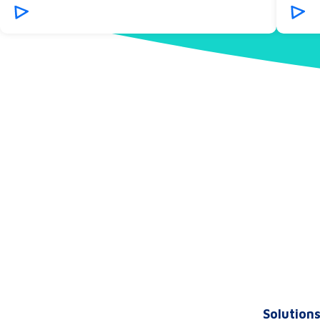
Solution