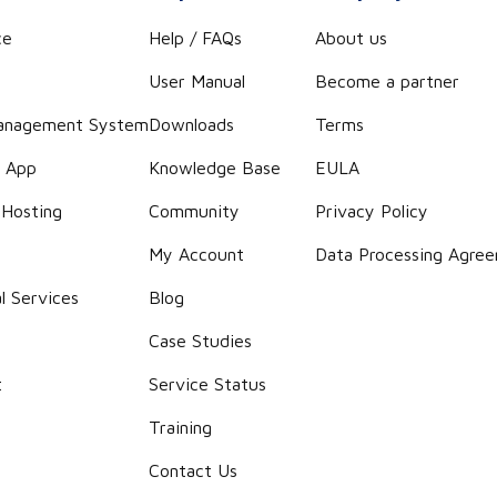
ce
Help / FAQs
About us
User Manual
Become a partner
anagement System
Downloads
Terms
r App
Knowledge Base
EULA
 Hosting
Community
Privacy Policy
g
My Account
Data Processing Agre
l Services
Blog
Case Studies
t
Service Status
Training
Contact Us