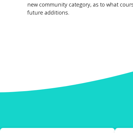
new community category, as to what course
future additions.