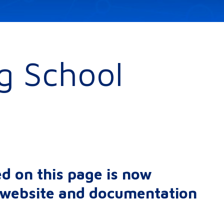
ng School
d on this page is now
r website and documentation