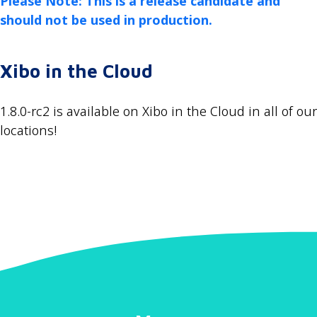
Please Note: This is a release candidate and
should not be used in production.
Xibo in the Cloud
1.8.0-rc2 is available on Xibo in the Cloud in all of our
locations!