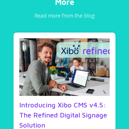
More
Read more from the blog
Introducing Xibo CMS v4.5:
The Refined Digital Signage
Solution