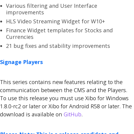
Various filtering and User Interface
improvements
HLS Video Streaming Widget for W10+
Finance Widget templates for Stocks and
Currencies
21 bug fixes and stability improvements
Signage Players
This series contains new features relating to the
communication between the CMS and the Players.
To use this release you must use Xibo for Windows
1.8.0-rc2 or later or Xibo for Android R58 or later. The
download is available on
GitHub
.