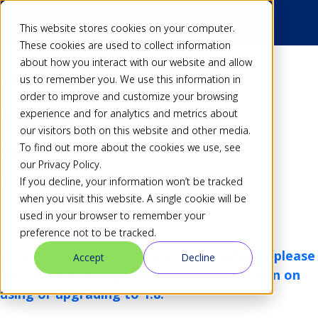
This website stores cookies on your computer.
These cookies are used to collect information
about how you interact with our website and allow
Back
us to remember you. We use this information in
order to improve and customize your browsing
1.8.0-rc2 Released
experience and for analytics and metrics about
our visitors both on this website and other media.
To find out more about the cookies we use, see
Dan
22 Dec 16
our Privacy Policy.
Share
If you decline, your information won’t be tracked
when you visit this website. A single cookie will be
used in your browser to remember your
preference not to be tracked.
We have released 1.8.0 as a stable release, please
Accept
Decline
refer to
the announcement
for information on
using or upgrading to 1.8.