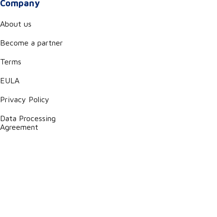
Company
About us
Become a partner
Terms
EULA
Privacy Policy
Data Processing
Agreement