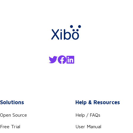
Solutions
Help & Resources
Open Source
Help / FAQs
Free Trial
User Manual