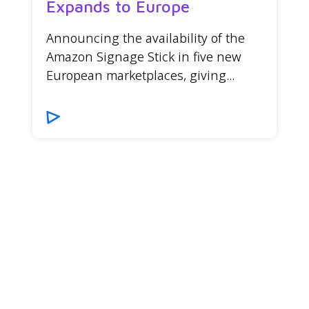
Expands to Europe
Announcing the availability of the
Amazon Signage Stick in five new
European marketplaces, giving...