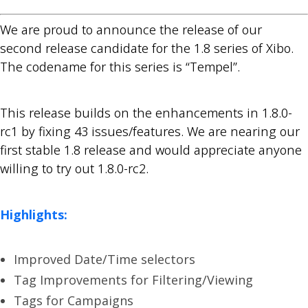
We are proud to announce the release of our
second release candidate for the 1.8 series of Xibo.
The codename for this series is “Tempel”.
This release builds on the enhancements in 1.8.0-
rc1 by fixing 43 issues/features. We are nearing our
first stable 1.8 release and would appreciate anyone
willing to try out 1.8.0-rc2.
Highlights:
Improved Date/Time selectors
Tag Improvements for Filtering/Viewing
Tags for Campaigns