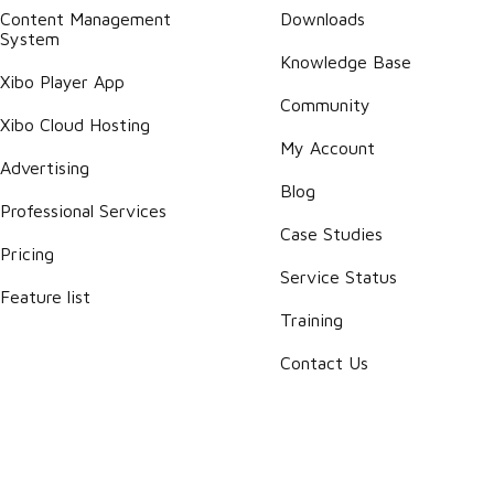
Content Management
Downloads
System
Knowledge Base
Xibo Player App
Community
Xibo Cloud Hosting
My Account
Advertising
Blog
Professional Services
Case Studies
Pricing
Service Status
Feature list
Training
Contact Us