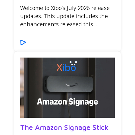
Welcome to Xibo’s July 2026 release
updates. This update includes the
enhancements released this...
The Amazon Signage Stick