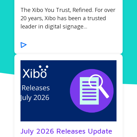
The Xibo You Trust, Refined. For over
20 years, Xibo has been a trusted
leader in digital signage...
July 2026 Releases Update