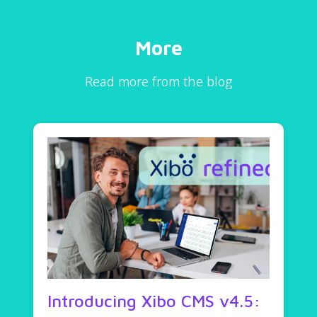
More
Read more from the blog
Introducing Xibo CMS v4.5: