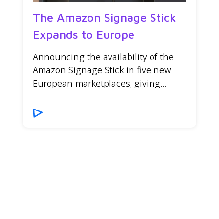
The Amazon Signage Stick
Expands to Europe
Announcing the availability of the
Amazon Signage Stick in five new
European marketplaces, giving...