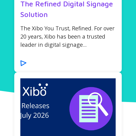
The Refined Digital Signage
Solution
The Xibo You Trust, Refined. For over
20 years, Xibo has been a trusted
leader in digital signage...