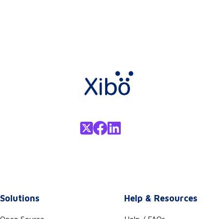
Solutions
Help & Resources
Open Source
Help / FAQs