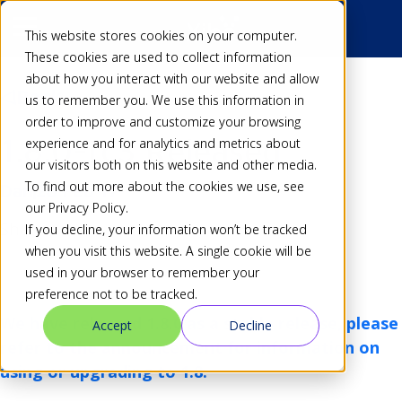
This website stores cookies on your computer.
These cookies are used to collect information
about how you interact with our website and allow
Back
us to remember you. We use this information in
order to improve and customize your browsing
1.8.0-rc3 Released
experience and for analytics and metrics about
our visitors both on this website and other media.
To find out more about the cookies we use, see
Dan
28 Feb 17
our Privacy Policy.
Share
If you decline, your information won’t be tracked
when you visit this website. A single cookie will be
used in your browser to remember your
preference not to be tracked.
We have released 1.8.0 as a stable release, please
Accept
Decline
refer to
the announcement
for information on
using or upgrading to 1.8.