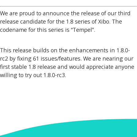
We are proud to announce the release of our third
release candidate for the 1.8 series of Xibo. The
codename for this series is “Tempel”.
This release builds on the enhancements in 1.8.0-
rc2 by fixing 61 issues/features. We are nearing our
first stable 1.8 release and would appreciate anyone
willing to try out 1.8.0-rc3.