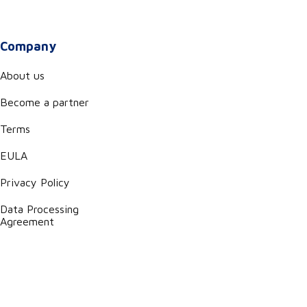
Company
About us
Become a partner
Terms
EULA
Privacy Policy
Data Processing
Agreement