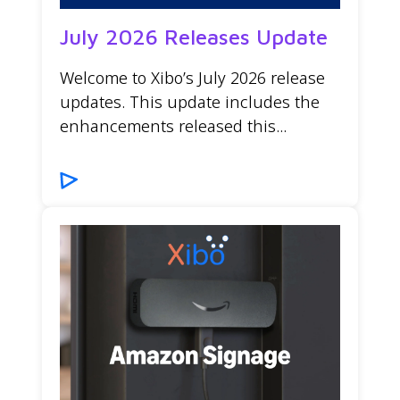
July 2026 Releases Update
Welcome to Xibo’s July 2026 release
updates. This update includes the
enhancements released this...