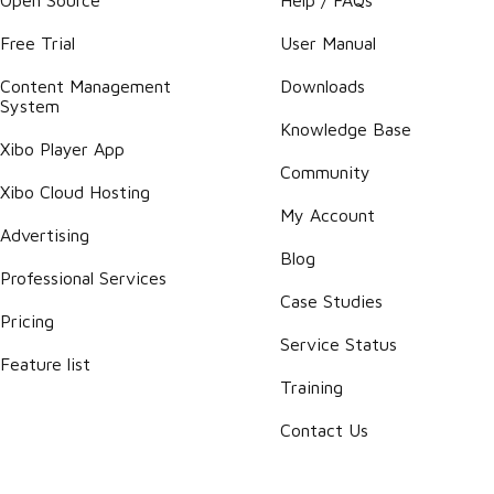
Free Trial
User Manual
Content Management
Downloads
System
Knowledge Base
Xibo Player App
Community
Xibo Cloud Hosting
My Account
Advertising
Blog
Professional Services
Case Studies
Pricing
Service Status
Feature list
Training
Contact Us