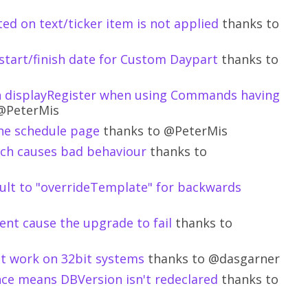
ed on text/ticker item is not applied
thanks to
start/finish date for Custom Daypart
thanks to
 on displayRegister when using Commands having
@PeterMis
the schedule page
thanks to @PeterMis
tch causes bad behaviour
thanks to
ult to "overrideTemplate" for backwards
tent cause the upgrade to fail
thanks to
ot work on 32bit systems
thanks to @dasgarner
ce means DBVersion isn't redeclared
thanks to