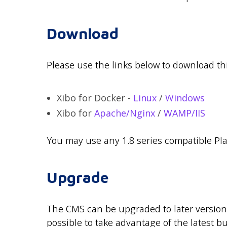
Download
Please use the links below to download thi
Xibo for Docker -
Linux
/
Windows
Xibo for
Apache/Nginx
/
WAMP/IIS
You may use any 1.8 series compatible Play
Upgrade
The CMS can be upgraded to later versio
possible to take advantage of the latest bu