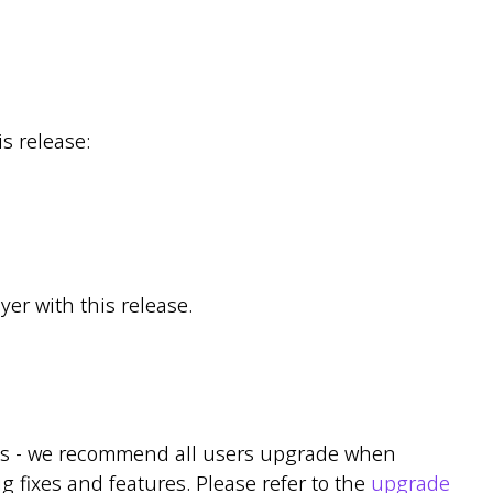
s release:
er with this release.
ns - we recommend all users upgrade when
g fixes and features. Please refer to the
upgrade