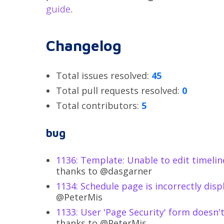
guide
.
Changelog
Total issues resolved:
45
Total pull requests resolved:
0
Total contributors:
5
bug
1136: Template: Unable to edit timeli
thanks to @dasgarner
1134: Schedule page is incorrectly dis
@PeterMis
1133: User 'Page Security' form doesn'
thanks to @PeterMis