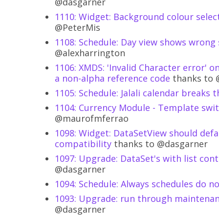
@dasgarner
1110: Widget: Background colour select
@PeterMis
1108: Schedule: Day view shows wrong 
@alexharrington
1106: XMDS: 'Invalid Character error'
a non-alpha reference code
thanks to 
1105: Schedule: Jalali calendar breaks 
1104: Currency Module - Template swi
@maurofmferrao
1098: Widget: DataSetView should defa
compatibility
thanks to @dasgarner
1097: Upgrade: DataSet's with list con
@dasgarner
1094: Schedule: Always schedules do n
1093: Upgrade: run through maintenan
@dasgarner