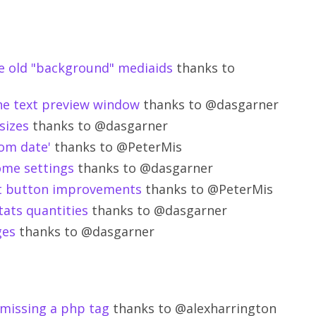
e old "background" mediaids
thanks to
the text preview window
thanks to @dasgarner
sizes
thanks to @dasgarner
rom date'
thanks to @PeterMis
ome settings
thanks to @dasgarner
ut button improvements
thanks to @PeterMis
tats quantities
thanks to @dasgarner
ges
thanks to @dasgarner
 missing a php tag
thanks to @alexharrington