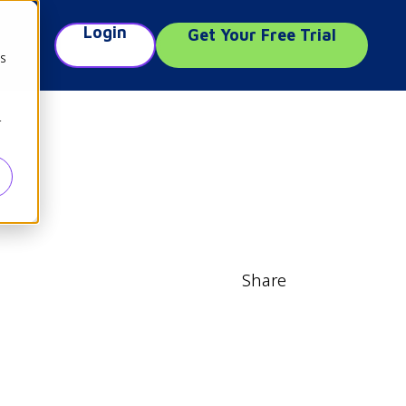
Login
Get Your Free Trial
e
cs
r
Share