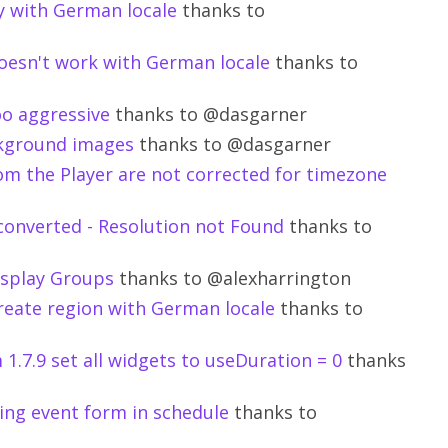
ty with German locale
thanks to
oesn't work with German locale
thanks to
oo aggressive
thanks to @dasgarner
ackground images
thanks to @dasgarner
om the Player are not corrected for timezone
converted - Resolution not Found
thanks to
Display Groups
thanks to @alexharrington
create region with German locale
thanks to
.7.9 set all widgets to useDuration = 0
thanks
ing event form in schedule
thanks to