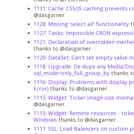
1131: Cache: CSS/JS caching prevents c
@dasgarner
1128: Missing 'select all' functionality
t
1127: Tasks: Impossible CRON expressi
1121: Declaration of overridden metho
thanks to @dasgarner
1120: DataSet: Can't set empty value in 
1118: Upgrade: De-dupe any Media/Dis
sql_mode=only_full_group_by
thanks t
1116: Display: Problems with display pr
Error)
thanks to @dasgarner
1115: Widget: Ticker image size misma
@dasgarner
1113: Widget: Remote resources - ticker
Windows
thanks to @dasgarner
1111: SSL: Load Balancers on custom 