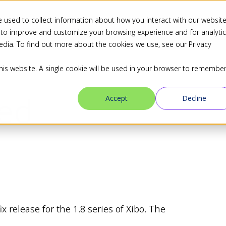
 used to collect information about how you interact with our websit
ns
Industries
Resources
Blog
Partners
 to improve and customize your browsing experience and for analyti
edia. To find out more about the cookies we use, see our Privacy
this website. A single cookie will be used in your browser to remembe
sed
Accept
Decline
 release for the 1.8 series of Xibo. The