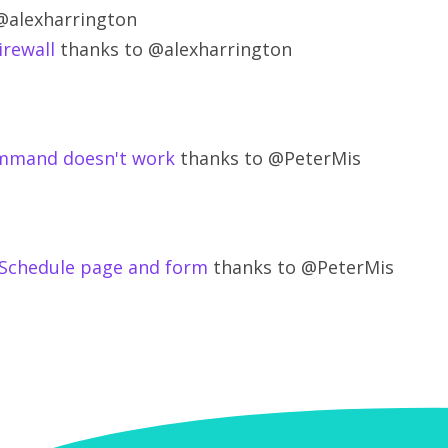
@alexharrington
irewall
thanks to @alexharrington
mmand doesn't work
thanks to @PeterMis
e Schedule page and form
thanks to @PeterMis