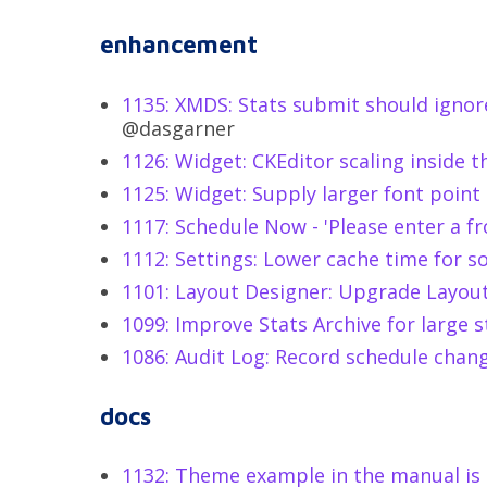
enhancement
1135: XMDS: Stats submit should ignor
@dasgarner
1126: Widget: CKEditor scaling inside 
1125: Widget: Supply larger font point 
1117: Schedule Now - 'Please enter a f
1112: Settings: Lower cache time for s
1101: Layout Designer: Upgrade Layo
1099: Improve Stats Archive for large s
1086: Audit Log: Record schedule chan
docs
1132: Theme example in the manual is