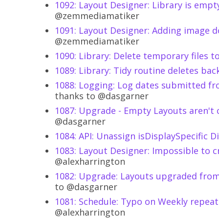
1092: Layout Designer: Library is emp
@zemmediamatiker
1091: Layout Designer: Adding image d
@zemmediamatiker
1090: Library: Delete temporary files t
1089: Library: Tidy routine deletes b
1088: Logging: Log dates submitted fr
thanks to @dasgarner
1087: Upgrade - Empty Layouts aren't 
@dasgarner
1084: API: Unassign isDisplaySpecific 
1083: Layout Designer: Impossible to 
@alexharrington
1082: Upgrade: Layouts upgraded from 1
to @dasgarner
1081: Schedule: Typo on Weekly repeat
@alexharrington