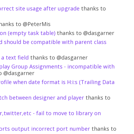
orrect site usage after upgrade
thanks to
hanks to @PeterMis
on (empty task table)
thanks to @dasgarner
d should be compatible with parent class
a text field
thanks to @dasgarner
play Group Assignments - incompatible with
o @dasgarner
ofile when date format is H:i:s (Trailing Data
tch between designer and player
thanks to
,twitter,etc - fail to move to library on
ports output incorrect port number
thanks to