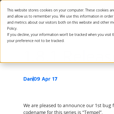
This website stores cookies on your computer. These cookies are
Pricing
Solutio
and allow us to remember you. We use this information in order
and metrics about our visitors both on this website and other m
Policy.
If you decline, your information won’t be tracked when you visit 
Back
your preference not to be tracked.
1.8.1 Relea
Dan
09 Apr 17
We are pleased to announce our 1st bug fix
codename for this series is “Tempel”.