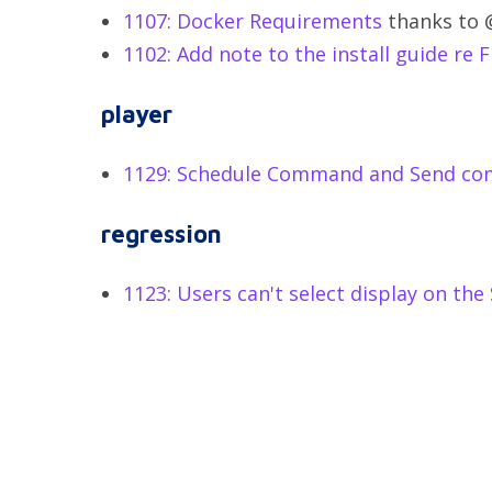
1107: Docker Requirements
thanks to 
1102: Add note to the install guide re F
player
1129: Schedule Command and Send co
regression
1123: Users can't select display on th