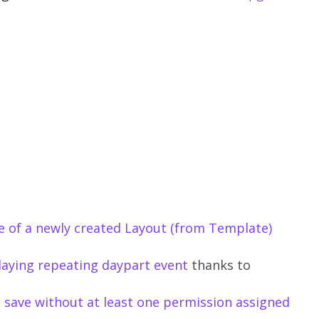
ne of a newly created Layout (from Template)
playing repeating daypart event
thanks to
t save without at least one permission assigned