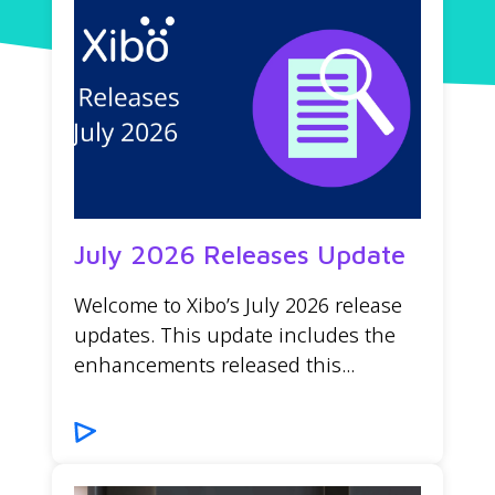
July 2026 Releases Update
Welcome to Xibo’s July 2026 release
updates. This update includes the
enhancements released this...