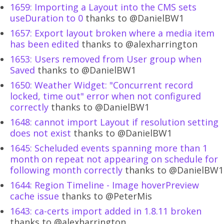
1659: Importing a Layout into the CMS sets
useDuration to 0
thanks to @DanielBW1
1657: Export layout broken where a media item
has been edited
thanks to @alexharrington
1653: Users removed from User group when
Saved
thanks to @DanielBW1
1650: Weather Widget: "Concurrent record
locked, time out" error when not configured
correctly
thanks to @DanielBW1
1648: cannot import Layout if resolution setting
does not exist
thanks to @DanielBW1
1645: Scheluded events spanning more than 1
month on repeat not appearing on schedule for
following month correctly
thanks to @DanielBW1
1644: Region Timeline - Image hoverPreview
cache issue
thanks to @PeterMis
1643: ca-certs import added in 1.8.11 broken
thanks to @alexharrington