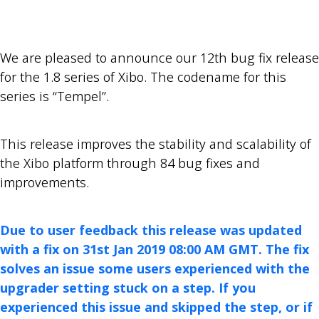
We are pleased to announce our 12th bug fix release
for the 1.8 series of Xibo. The codename for this
series is “Tempel”.
This release improves the stability and scalability of
the Xibo platform through 84 bug fixes and
improvements.
Due to user feedback this release was updated
with a fix on 31st Jan 2019 08:00 AM GMT. The fix
solves an issue some users experienced with the
upgrader setting stuck on a step. If you
experienced this issue and skipped the step, or if