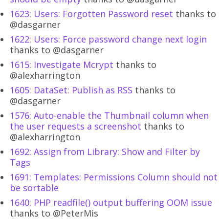
1623: Users: Forgotten Password reset
thanks to
@dasgarner
1622: Users: Force password change next login
thanks to @dasgarner
1615: Investigate Mcrypt
thanks to
@alexharrington
1605: DataSet: Publish as RSS
thanks to
@dasgarner
1576: Auto-enable the Thumbnail column when
the user requests a screenshot
thanks to
@alexharrington
1692: Assign from Library: Show and Filter by
Tags
1691: Templates: Permissions Column should not
be sortable
1640: PHP readfile() output buffering OOM issue
thanks to @PeterMis