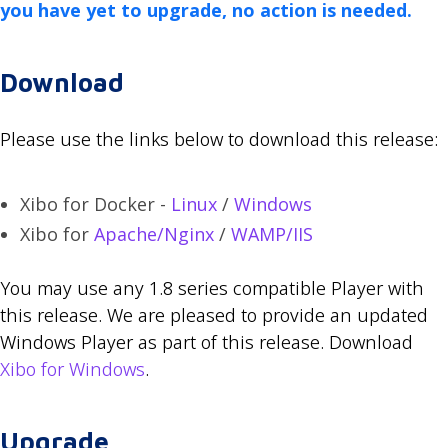
you have yet to upgrade, no action is needed.
Download
Please use the links below to download this release:
Xibo for Docker -
Linux
/
Windows
Xibo for
Apache/Nginx
/
WAMP/IIS
You may use any 1.8 series compatible Player with
this release. We are pleased to provide an updated
Windows Player as part of this release. Download
Xibo for Windows
.
Upgrade