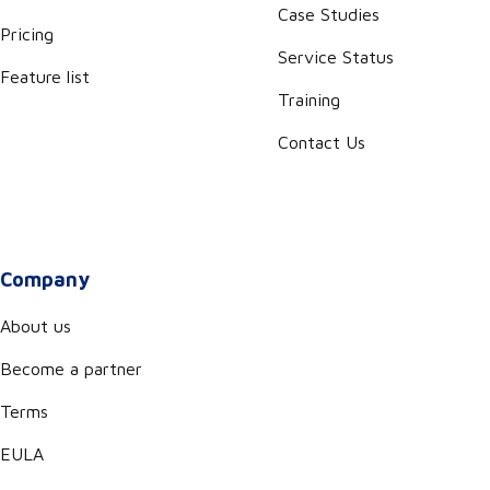
Case Studies
Pricing
Service Status
Feature list
Training
Contact Us
Company
About us
Become a partner
Terms
EULA