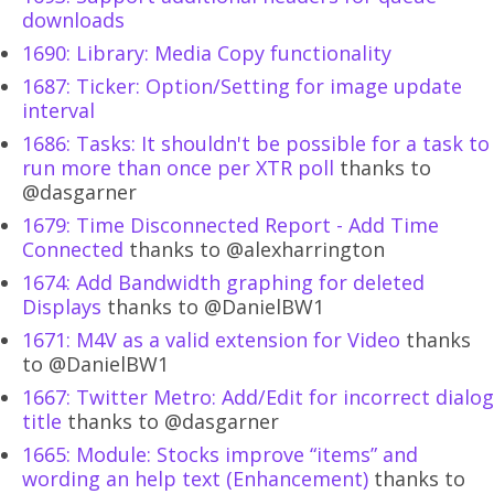
downloads
1690: Library: Media Copy functionality
1687: Ticker: Option/Setting for image update
interval
1686: Tasks: It shouldn't be possible for a task to
run more than once per XTR poll
thanks to
@dasgarner
1679: Time Disconnected Report - Add Time
Connected
thanks to @alexharrington
1674: Add Bandwidth graphing for deleted
Displays
thanks to @DanielBW1
1671: M4V as a valid extension for Video
thanks
to @DanielBW1
1667: Twitter Metro: Add/Edit for incorrect dialog
title
thanks to @dasgarner
1665: Module: Stocks improve “items” and
wording an help text (Enhancement)
thanks to