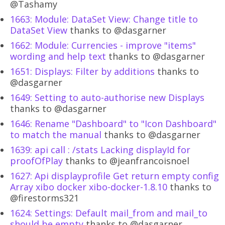
@Tashamy
1663: Module: DataSet View: Change title to
DataSet View
thanks to @dasgarner
1662: Module: Currencies - improve "items"
wording and help text
thanks to @dasgarner
1651: Displays: Filter by additions
thanks to
@dasgarner
1649: Setting to auto-authorise new Displays
thanks to @dasgarner
1646: Rename "Dashboard" to "Icon Dashboard"
to match the manual
thanks to @dasgarner
1639: api call : /stats Lacking displayId for
proofOfPlay
thanks to @jeanfrancoisnoel
1627: Api displayprofile Get return empty config
Array xibo docker xibo-docker-1.8.10
thanks to
@firestorms321
1624: Settings: Default mail_from and mail_to
should be empty
thanks to @dasgarner