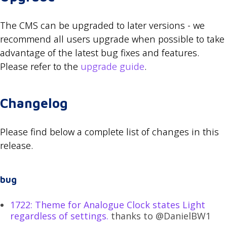
The CMS can be upgraded to later versions - we
recommend all users upgrade when possible to take
advantage of the latest bug fixes and features.
Please refer to the
upgrade guide
.
Changelog
Please find below a complete list of changes in this
release.
bug
1722: Theme for Analogue Clock states Light
regardless of settings.
thanks to @DanielBW1