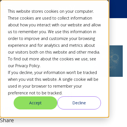
This website stores cookies on your computer.
These cookies are used to collect information
about how you interact with our website and allow
Back
us to remember you. We use this information in
order to improve and customize your browsing
experience and for analytics and metrics about
our visitors both on this website and other media.
To find out more about the cookies we use, see
our Privacy Policy.
If you decline, your information won’t be tracked
when you visit this website. A single cookie will be
used in your browser to remember your
1.8.12 Released
preference not to be tracked.
Accept
Decline
Dan
30 Jan 19
Share