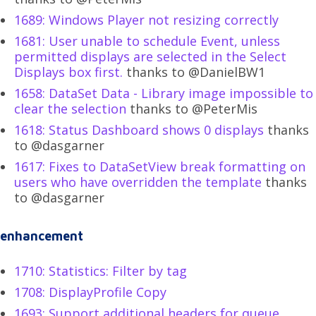
1689: Windows Player not resizing correctly
1681: User unable to schedule Event, unless
permitted displays are selected in the Select
Displays box first.
thanks to @DanielBW1
1658: DataSet Data - Library image impossible to
clear the selection
thanks to @PeterMis
1618: Status Dashboard shows 0 displays
thanks
to @dasgarner
1617: Fixes to DataSetView break formatting on
users who have overridden the template
thanks
to @dasgarner
enhancement
1710: Statistics: Filter by tag
1708: DisplayProfile Copy
1693: Support additional headers for queue