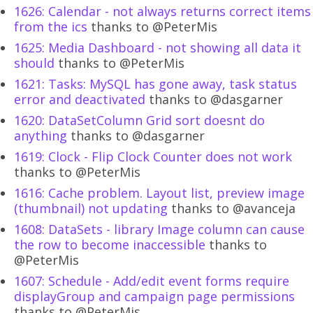
1626: Calendar - not always returns correct items
from the ics
thanks to @PeterMis
1625: Media Dashboard - not showing all data it
should
thanks to @PeterMis
1621: Tasks: MySQL has gone away, task status
error and deactivated
thanks to @dasgarner
1620: DataSetColumn Grid sort doesnt do
anything
thanks to @dasgarner
1619: Clock - Flip Clock Counter does not work
thanks to @PeterMis
1616: Cache problem. Layout list, preview image
(thumbnail) not updating
thanks to @avanceja
1608: DataSets - library Image column can cause
the row to become inaccessible
thanks to
@PeterMis
1607: Schedule - Add/edit event forms require
displayGroup and campaign page permissions
thanks to @PeterMis