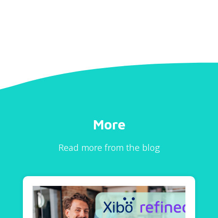
More
Read more from the blog