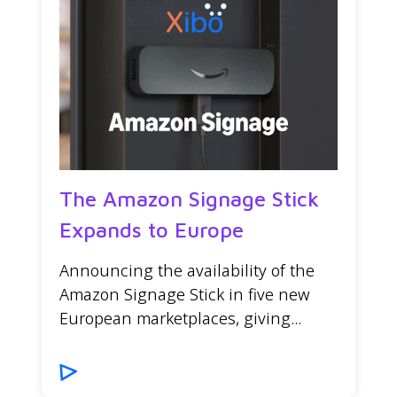
The Amazon Signage Stick
Expands to Europe
Announcing the availability of the
Amazon Signage Stick in five new
European marketplaces, giving...