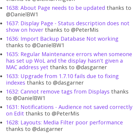
1638: About Page needs to be updated
thanks to
@DanielBW1
1637: Display Page - Status description does not
show on hover
thanks to @PeterMis
1636: Import Backup Database Not working
thanks to @DanielBW1
1635: Regular Maintenance errors when someone
has set up WoL and the display hasn't given a
MAC address yet
thanks to @dasgarner
1633: Upgrade from 1.7.10 fails due to fixing
indexes
thanks to @dasgarner
1632: Cannot remove tags from Displays
thanks
to @DanielBW1
1631: Notifications - Audience not saved correctly
on Edit
thanks to @PeterMis
1628: Layouts: Media Filter poor performance
thanks to @dasgarner