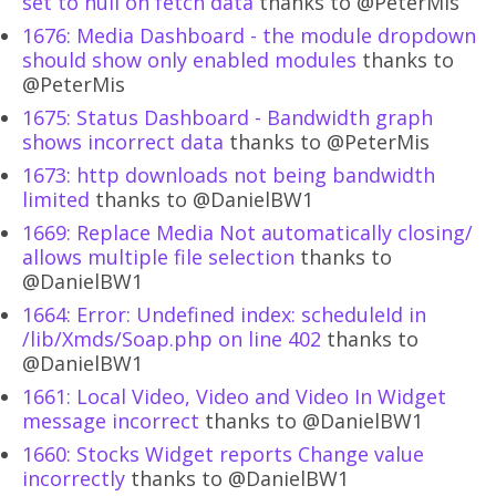
set to null on fetch data
thanks to @PeterMis
1676: Media Dashboard - the module dropdown
should show only enabled modules
thanks to
@PeterMis
1675: Status Dashboard - Bandwidth graph
shows incorrect data
thanks to @PeterMis
1673: http downloads not being bandwidth
limited
thanks to @DanielBW1
1669: Replace Media Not automatically closing/
allows multiple file selection
thanks to
@DanielBW1
1664: Error: Undefined index: scheduleId in
/lib/Xmds/Soap.php on line 402
thanks to
@DanielBW1
1661: Local Video, Video and Video In Widget
message incorrect
thanks to @DanielBW1
1660: Stocks Widget reports Change value
incorrectly
thanks to @DanielBW1