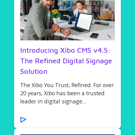
Introducing Xibo CMS v4.5:
The Refined Digital Signage
Solution
The Xibo You Trust, Refined. For over
20 years, Xibo has been a trusted
leader in digital signage...