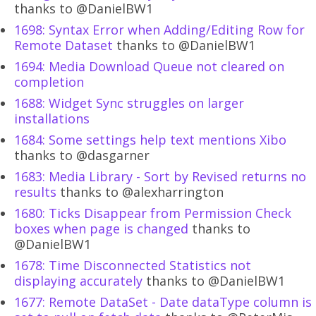
thanks to @DanielBW1
1698: Syntax Error when Adding/Editing Row for
Remote Dataset
thanks to @DanielBW1
1694: Media Download Queue not cleared on
completion
1688: Widget Sync struggles on larger
installations
1684: Some settings help text mentions Xibo
thanks to @dasgarner
1683: Media Library - Sort by Revised returns no
results
thanks to @alexharrington
1680: Ticks Disappear from Permission Check
boxes when page is changed
thanks to
@DanielBW1
1678: Time Disconnected Statistics not
displaying accurately
thanks to @DanielBW1
1677: Remote DataSet - Date dataType column is