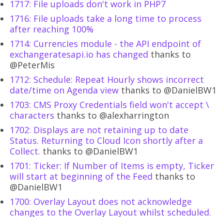
1717: File uploads don't work in PHP7
1716: File uploads take a long time to process
after reaching 100%
1714: Currencies module - the API endpoint of
exchangeratesapi.io has changed
thanks to
@PeterMis
1712: Schedule: Repeat Hourly shows incorrect
date/time on Agenda view
thanks to @DanielBW1
1703: CMS Proxy Credentials field won't accept \
characters
thanks to @alexharrington
1702: Displays are not retaining up to date
Status. Returning to Cloud Icon shortly after a
Collect.
thanks to @DanielBW1
1701: Ticker: If Number of Items is empty, Ticker
will start at beginning of the Feed
thanks to
@DanielBW1
1700: Overlay Layout does not acknowledge
changes to the Overlay Layout whilst scheduled.