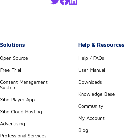
Solutions
Help & Resources
Open Source
Help / FAQs
Free Trial
User Manual
Content Management
Downloads
System
Knowledge Base
Xibo Player App
Community
Xibo Cloud Hosting
My Account
Advertising
Blog
Professional Services