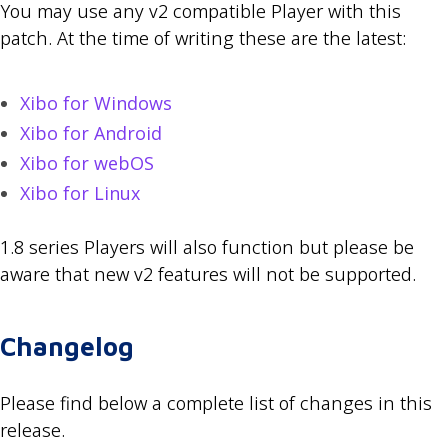
You may use any v2 compatible Player with this
patch. At the time of writing these are the latest:
Xibo for Windows
Xibo for Android
Xibo for webOS
Xibo for Linux
1.8 series Players will also function but please be
aware that new v2 features will not be supported.
Changelog
Please find below a complete list of changes in this
release.