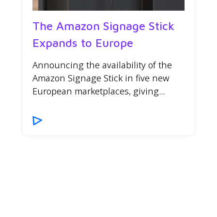
The Amazon Signage Stick
Expands to Europe
Announcing the availability of the
Amazon Signage Stick in five new
European marketplaces, giving...