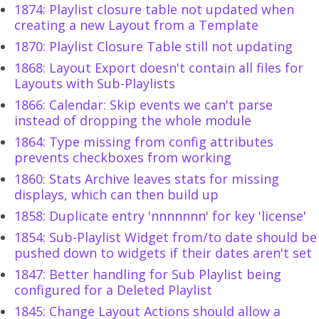
1874: Playlist closure table not updated when
creating a new Layout from a Template
1870: Playlist Closure Table still not updating
1868: Layout Export doesn't contain all files for
Layouts with Sub-Playlists
1866: Calendar: Skip events we can't parse
instead of dropping the whole module
1864: Type missing from config attributes
prevents checkboxes from working
1860: Stats Archive leaves stats for missing
displays, which can then build up
1858: Duplicate entry 'nnnnnnn' for key 'license'
1854: Sub-Playlist Widget from/to date should be
pushed down to widgets if their dates aren't set
1847: Better handling for Sub Playlist being
configured for a Deleted Playlist
1845: Change Layout Actions should allow a