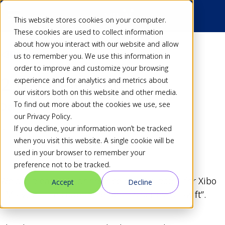
This website stores cookies on your computer.
These cookies are used to collect information
about how you interact with our website and allow
Back
us to remember you. We use this information in
order to improve and customize your browsing
2.0.4 Released
experience and for analytics and metrics about
our visitors both on this website and other media.
To find out more about the cookies we use, see
Dan
23 Jul 19
our Privacy Policy.
Share
If you decline, your information won’t be tracked
when you visit this website. A single cookie will be
used in your browser to remember your
preference not to be tracked.
We are pleased to announce our 4th patch for Xibo
Accept
Decline
CMS v2.0. The codename for this series is “Swift”.