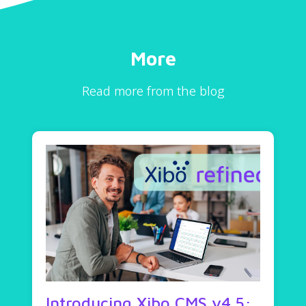
More
Read more from the blog
Introducing Xibo CMS v4.5: