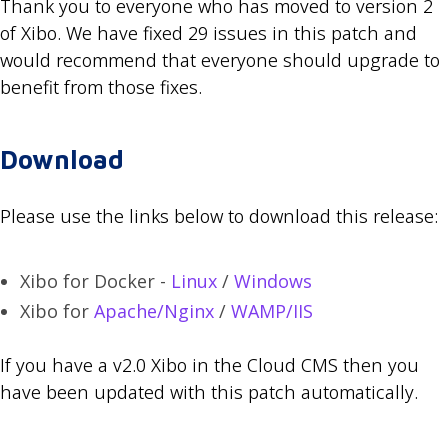
Thank you to everyone who has moved to version 2
of Xibo. We have fixed 29 issues in this patch and
would recommend that everyone should upgrade to
benefit from those fixes.
Download
Please use the links below to download this release:
Xibo for Docker -
Linux
/
Windows
Xibo for
Apache/Nginx
/
WAMP/IIS
If you have a v2.0 Xibo in the Cloud CMS then you
have been updated with this patch automatically.