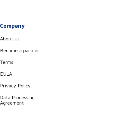
Company
About us
Become a partner
Terms
EULA
Privacy Policy
Data Processing
Agreement