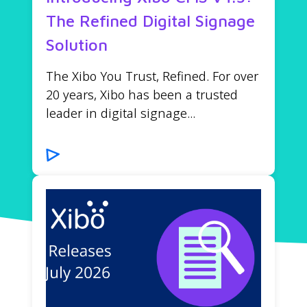
The Refined Digital Signage
Solution
The Xibo You Trust, Refined. For over
20 years, Xibo has been a trusted
leader in digital signage...