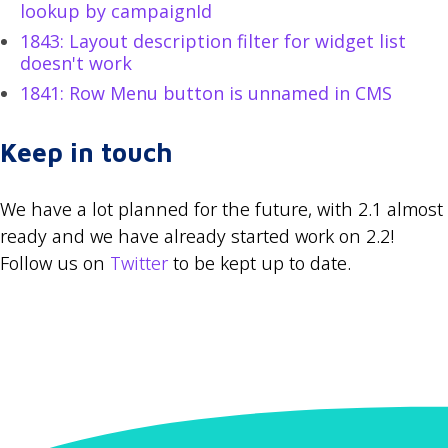
lookup by campaignId
1843: Layout description filter for widget list
doesn't work
1841: Row Menu button is unnamed in CMS
Keep in touch
We have a lot planned for the future, with 2.1 almost
ready and we have already started work on 2.2!
Follow us on
Twitter
to be kept up to date.