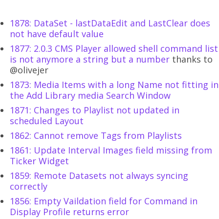
1878: DataSet - lastDataEdit and LastClear does
not have default value
1877: 2.0.3 CMS Player allowed shell command list
is not anymore a string but a number
thanks to
@olivejer
1873: Media Items with a long Name not fitting in
the Add Library media Search Window
1871: Changes to Playlist not updated in
scheduled Layout
1862: Cannot remove Tags from Playlists
1861: Update Interval Images field missing from
Ticker Widget
1859: Remote Datasets not always syncing
correctly
1856: Empty Vaildation field for Command in
Display Profile returns error