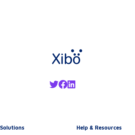
Solutions
Help & Resources