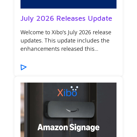
July 2026 Releases Update
Welcome to Xibo’s July 2026 release
updates. This update includes the
enhancements released this...