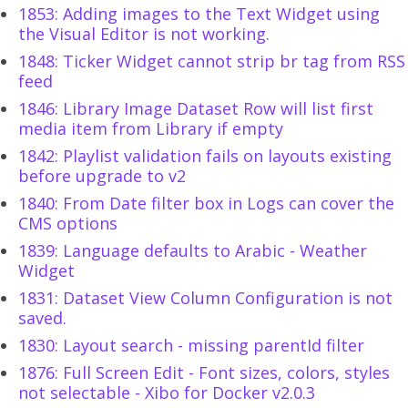
1853: Adding images to the Text Widget using
the Visual Editor is not working.
1848: Ticker Widget cannot strip br tag from RSS
feed
1846: Library Image Dataset Row will list first
media item from Library if empty
1842: Playlist validation fails on layouts existing
before upgrade to v2
1840: From Date filter box in Logs can cover the
CMS options
1839: Language defaults to Arabic - Weather
Widget
1831: Dataset View Column Configuration is not
saved.
1830: Layout search - missing parentId filter
1876: Full Screen Edit - Font sizes, colors, styles
not selectable - Xibo for Docker v2.0.3