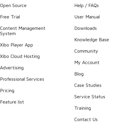
Open Source
Help / FAQs
Free Trial
User Manual
Content Management
Downloads
System
Knowledge Base
Xibo Player App
Community
Xibo Cloud Hosting
My Account
Advertising
Blog
Professional Services
Case Studies
Pricing
Service Status
Feature list
Training
Contact Us