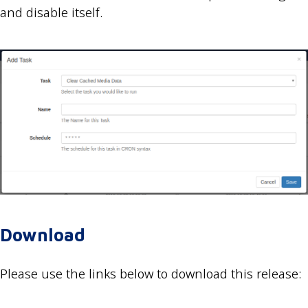
and disable itself.
Download
Please use the links below to download this release: