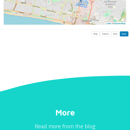
More
Read more from the blog