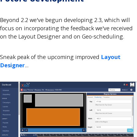
Beyond 2.2 we've begun developing 2.3, which will
focus on incorporating the feedback we've received
on the Layout Designer and on Geo-scheduling.
Sneak peak of the upcoming improved
Layout
Designer
...