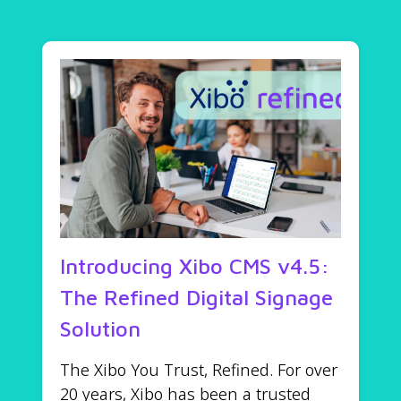
Introducing Xibo CMS v4.5:
The Refined Digital Signage
Solution
The Xibo You Trust, Refined. For over
20 years, Xibo has been a trusted