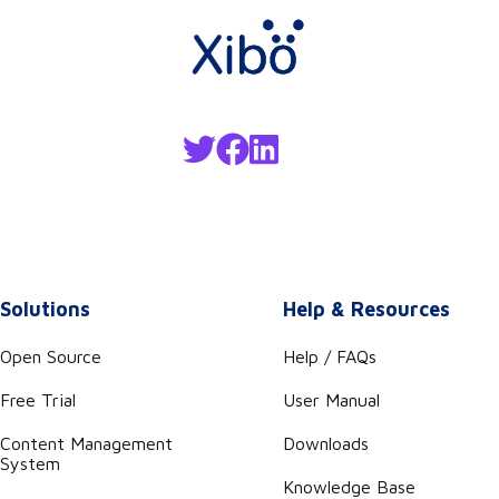
Solutions
Help & Resources
Open Source
Help / FAQs
Free Trial
User Manual
Content Management
Downloads
System
Knowledge Base