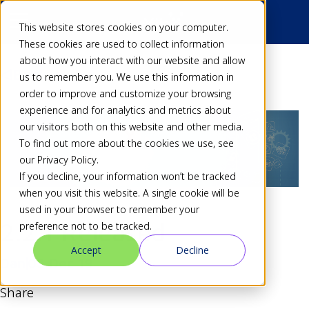
This website stores cookies on your computer.
These cookies are used to collect information
about how you interact with our website and allow
Back
us to remember you. We use this information in
order to improve and customize your browsing
experience and for analytics and metrics about
our visitors both on this website and other media.
To find out more about the cookies we use, see
our Privacy Policy.
If you decline, your information won’t be tracked
when you visit this website. A single cookie will be
used in your browser to remember your
2.2.1 Released
preference not to be tracked.
Accept
Decline
Dan
03 Dec 19
Share