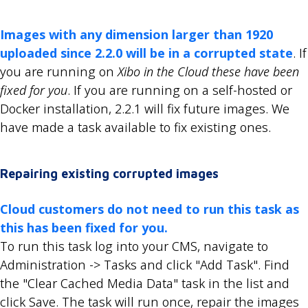
Images with any dimension larger than 1920
uploaded since 2.2.0 will be in a corrupted state
. If
you are running on
Xibo in the Cloud these have been
fixed for you
. If you are running on a self-hosted or
Docker installation, 2.2.1 will fix future images. We
have made a task available to fix existing ones.
Repairing existing corrupted images
Cloud customers do not need to run this task as
this has been fixed for you.
To run this task log into your CMS, navigate to
Administration -> Tasks and click "Add Task". Find
the "Clear Cached Media Data" task in the list and
click Save. The task will run once, repair the images