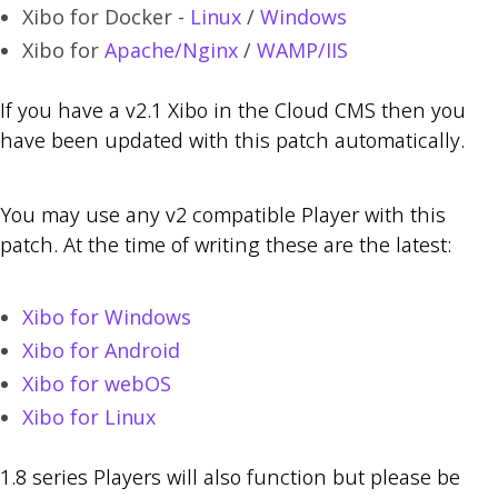
Xibo for Docker -
Linux
/
Windows
Xibo for
Apache/Nginx
/
WAMP/IIS
If you have a v2.1 Xibo in the Cloud CMS then you
have been updated with this patch automatically.
You may use any v2 compatible Player with this
patch. At the time of writing these are the latest:
Xibo for Windows
Xibo for Android
Xibo for webOS
Xibo for Linux
1.8 series Players will also function but please be