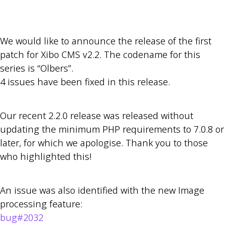
We would like to announce the release of the first
patch for Xibo CMS v2.2. The codename for this
series is “Olbers”.
4 issues have been fixed in this release.
Our recent 2.2.0 release was released without
updating the minimum PHP requirements to 7.0.8 or
later, for which we apologise. Thank you to those
who highlighted this!
An issue was also identified with the new Image
processing feature:
bug#2032