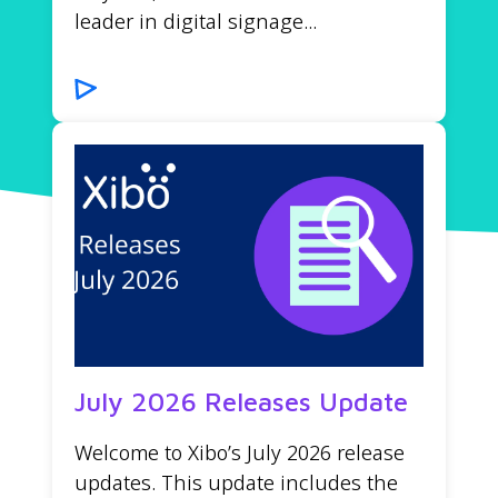
leader in digital signage...
July 2026 Releases Update
Welcome to Xibo’s July 2026 release
updates. This update includes the