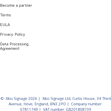
Become a partner
Terms
EULA
Privacy Policy
Data Processing
Agreement
©
Xibo Signage
2026
| Xibo Signage Ltd, Curtis House, 34 Third
Avenue, Hove, England, BN3 2PD | Company number:
07811749 | VAT number: GB201808739