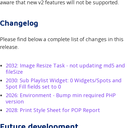
aware that new v2 features will not be supported.
Changelog
Please find below a complete list of changes in this
release.
2032: Image Resize Task - not updating md5 and
fileSize
2030: Sub Playlist Widget: 0 Widgets/Spots and
Spot Fill fields set to 0
2026: Environment - Bump min required PHP
version
2028: Print Style Sheet for POP Report
Future development