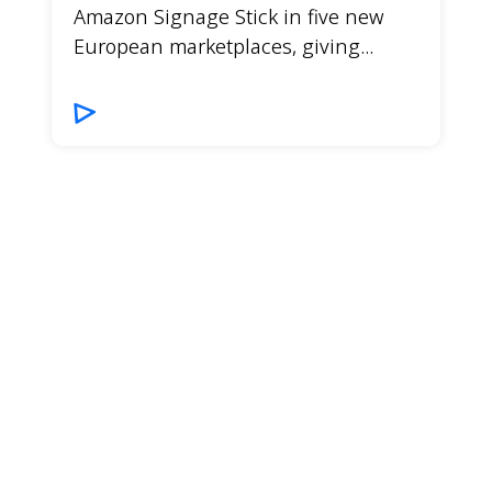
Amazon Signage Stick in five new
European marketplaces, giving...