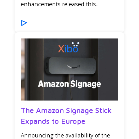
enhancements released this...
The Amazon Signage Stick
Expands to Europe
Announcing the availability of the