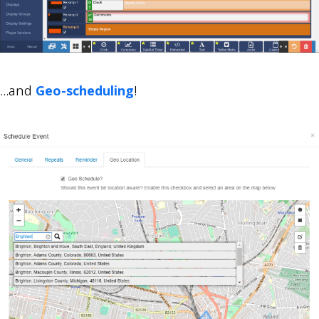
...and
Geo-scheduling
!