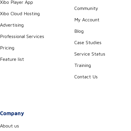
Xibo Player App
Community
Xibo Cloud Hosting
My Account
Advertising
Blog
Professional Services
Case Studies
Pricing
Service Status
Feature list
Training
Contact Us
Company
About us