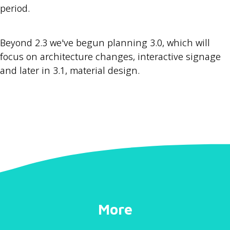
period.
Beyond 2.3 we've begun planning 3.0, which will
focus on architecture changes, interactive signage
and later in 3.1, material design.
More