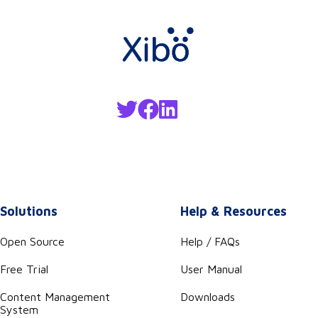
Solutions
Help & Resources
Open Source
Help / FAQs
Free Trial
User Manual
Content Management
Downloads
System