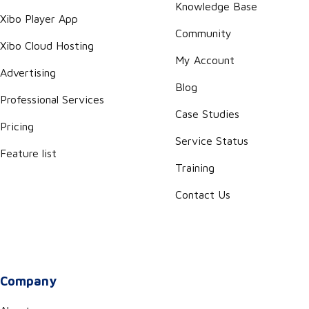
Knowledge Base
Xibo Player App
Community
Xibo Cloud Hosting
My Account
Advertising
Blog
Professional Services
Case Studies
Pricing
Service Status
Feature list
Training
Contact Us
Company