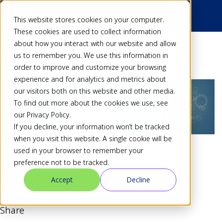
This website stores cookies on your computer.
These cookies are used to collect information
about how you interact with our website and allow
Back
us to remember you. We use this information in
order to improve and customize your browsing
experience and for analytics and metrics about
our visitors both on this website and other media.
To find out more about the cookies we use, see
our Privacy Policy.
If you decline, your information won’t be tracked
when you visit this website. A single cookie will be
used in your browser to remember your
2.3.0-rc1 Released
preference not to be tracked.
Accept
Decline
Dan
06 Feb 20
Share