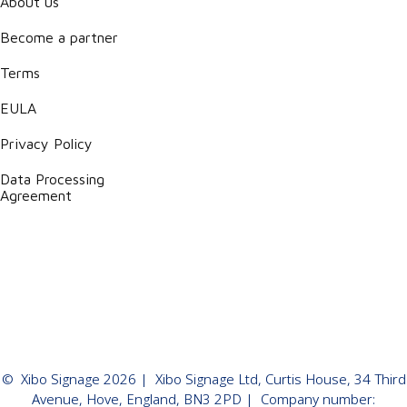
About us
Become a partner
Terms
EULA
Privacy Policy
Data Processing
Agreement
©
Xibo Signage
2026
| Xibo Signage Ltd, Curtis House, 34 Third
Avenue, Hove, England, BN3 2PD | Company number: