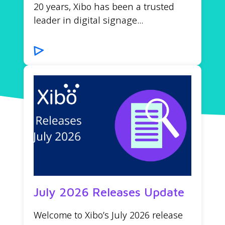
20 years, Xibo has been a trusted
leader in digital signage...
July 2026 Releases Update
Welcome to Xibo’s July 2026 release