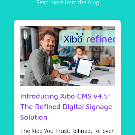
Read more from the blog
Introducing Xibo CMS v4.5:
The Refined Digital Signage
Solution
The Xibo You Trust, Refined. For over