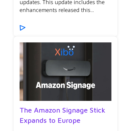
updates. This update includes the
enhancements released this...
The Amazon Signage Stick
Expands to Europe