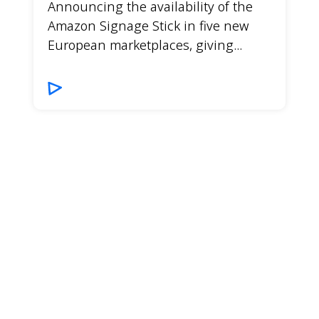
Announcing the availability of the
Amazon Signage Stick in five new
European marketplaces, giving...