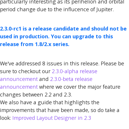
particularly interesting as its perihelion and orbital
period change due to the influcence of Jupiter.
2.3.0-rc1 is a release candidate and should not be
used in production. You can upgrade to this
release from 1.8/2.x series.
We've addressed 8 issues in this release. Please be
sure to checkout our
2.3.0-alpha release
announcement
and
2.3.0-beta release
announcement
where we cover the major feature
changes between 2.2 and 2.3.
We also have a guide that highlights the
improvements that have been made, so do take a
look:
Improved Layout Designer in 2.3