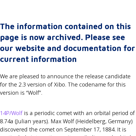
The information contained on this
page is now archived. Please see
our website and documentation for
current information
We are pleased to announce the release candidate
for the 2.3 version of Xibo. The codename for this
version is “Wolf”.
14P/Wolf
is a periodic comet with an orbital period of
8.74a (Julian years). Max Wolf (Heidelberg, Germany)
discovered the comet on September 17, 1884. It is