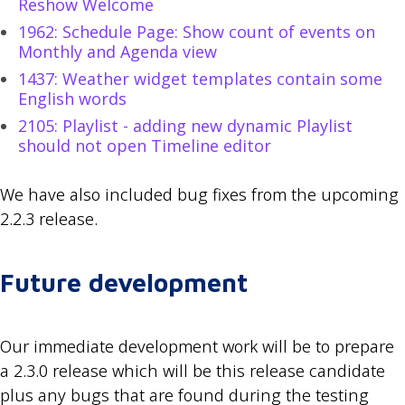
Reshow Welcome
1962: Schedule Page: Show count of events on
Monthly and Agenda view
1437: Weather widget templates contain some
English words
2105: Playlist - adding new dynamic Playlist
should not open Timeline editor
We have also included bug fixes from the upcoming
2.2.3 release.
Future development
Our immediate development work will be to prepare
a 2.3.0 release which will be this release candidate
plus any bugs that are found during the testing