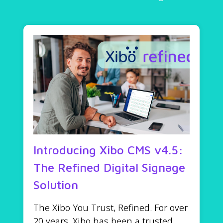
Introducing Xibo CMS v4.5:
The Refined Digital Signage
Solution
The Xibo You Trust, Refined. For over
20 years, Xibo has been a trusted