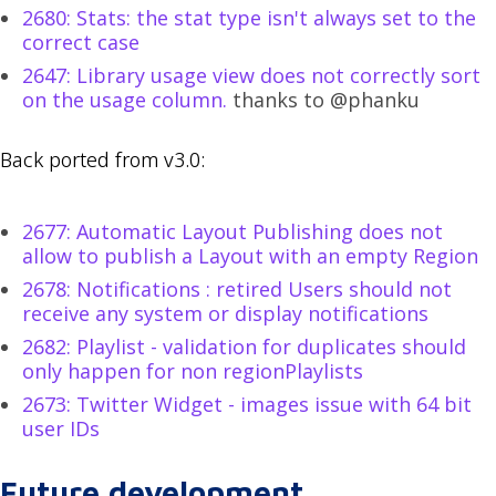
2680: Stats: the stat type isn't always set to the
correct case
2647: Library usage view does not correctly sort
on the usage column.
thanks to @phanku
Back ported from v3.0:
2677: Automatic Layout Publishing does not
allow to publish a Layout with an empty Region
2678: Notifications : retired Users should not
receive any system or display notifications
2682: Playlist - validation for duplicates should
only happen for non regionPlaylists
2673: Twitter Widget - images issue with 64 bit
user IDs
Future development