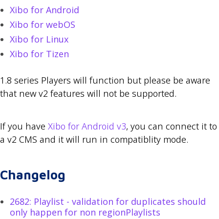
Xibo for Android
Xibo for webOS
Xibo for Linux
Xibo for Tizen
1.8 series Players will function but please be aware
that new v2 features will not be supported.
If you have
Xibo for Android v3
, you can connect it to
a v2 CMS and it will run in compatiblity mode.
Changelog
2682: Playlist - validation for duplicates should
only happen for non regionPlaylists