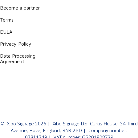
Become a partner
Terms
EULA
Privacy Policy
Data Processing
Agreement
©
Xibo Signage
2026
| Xibo Signage Ltd, Curtis House, 34 Third
Avenue, Hove, England, BN3 2PD | Company number:
07811749 | VAT number: GB201808739