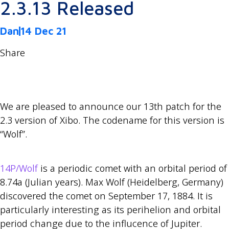
2.3.13 Released
Dan
14 Dec 21
Share
We are pleased to announce our 13th patch for the
2.3 version of Xibo. The codename for this version is
“Wolf”.
14P/Wolf
is a periodic comet with an orbital period of
8.74a (Julian years). Max Wolf (Heidelberg, Germany)
discovered the comet on September 17, 1884. It is
particularly interesting as its perihelion and orbital
period change due to the influcence of Jupiter.