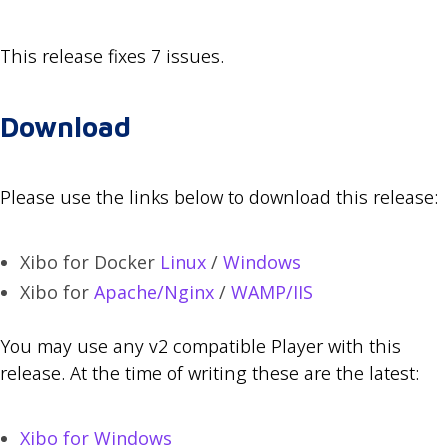
This release fixes 7 issues.
Download
Please use the links below to download this release:
Xibo for Docker
Linux
/
Windows
Xibo for
Apache/Nginx
/
WAMP/IIS
You may use any v2 compatible Player with this
release. At the time of writing these are the latest:
Xibo for Windows