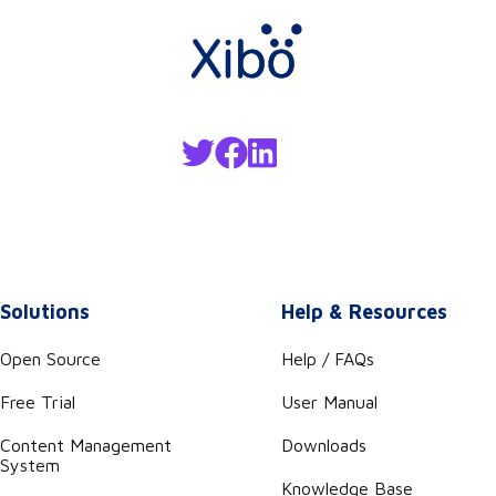
Solutions
Help & Resources
Open Source
Help / FAQs
Free Trial
User Manual
Content Management
Downloads
System
Knowledge Base