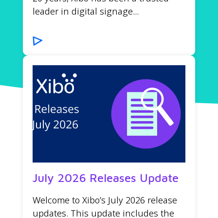
leader in digital signage...
July 2026 Releases Update
Welcome to Xibo’s July 2026 release
updates. This update includes the