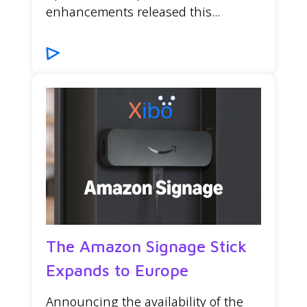
enhancements released this...
The Amazon Signage Stick
Expands to Europe
Announcing the availability of the