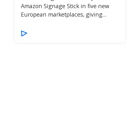
Amazon Signage Stick in five new
European marketplaces, giving...