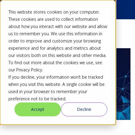
This website stores cookies on your computer.
These cookies are used to collect information
about how you interact with our website and allow
Back
us to remember you. We use this information in
order to improve and customize your browsing
experience and for analytics and metrics about
our visitors both on this website and other media.
To find out more about the cookies we use, see
our Privacy Policy.
If you decline, your information won’t be tracked
when you visit this website. A single cookie will be
used in your browser to remember your
preference not to be tracked.
Accept
Decline