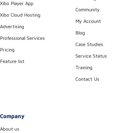
Xibo Player App
Community
Xibo Cloud Hosting
My Account
Advertising
Blog
Professional Services
Case Studies
Pricing
Service Status
Feature list
Training
Contact Us
Company
About us