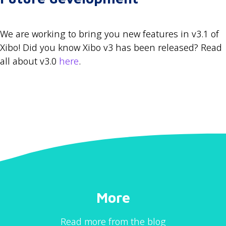
We are working to bring you new features in v3.1 of
Xibo! Did you know Xibo v3 has been released? Read
all about v3.0
here
.
More
Read more from the blog