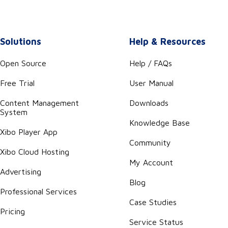
Solutions
Help & Resources
Open Source
Help / FAQs
Free Trial
User Manual
Content Management
Downloads
System
Knowledge Base
Xibo Player App
Community
Xibo Cloud Hosting
My Account
Advertising
Blog
Professional Services
Case Studies
Pricing
Service Status