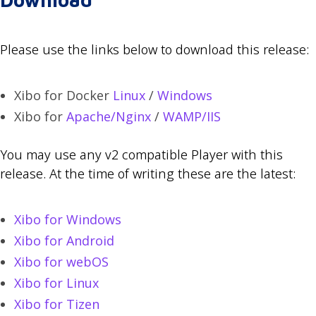
Please use the links below to download this release:
Xibo for Docker
Linux
/
Windows
Xibo for
Apache/Nginx
/
WAMP/IIS
You may use any v2 compatible Player with this
release. At the time of writing these are the latest:
Xibo for Windows
Xibo for Android
Xibo for webOS
Xibo for Linux
Xibo for Tizen