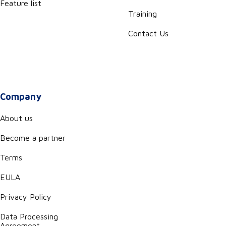
Feature list
Training
Contact Us
Company
About us
Become a partner
Terms
EULA
Privacy Policy
Data Processing
Agreement