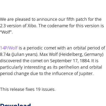
We are pleased to announce our fifth patch for the
2.3 version of Xibo. The codename for this version is
“Wolf”.
14P/Wolf
is a periodic comet with an orbital period of
8.74a (Julian years). Max Wolf (Heidelberg, Germany)
discovered the comet on September 17, 1884. It is
particularly interesting as its perihelion and orbital
period change due to the influcence of Jupiter.
This release fixes 19 issues.
Download