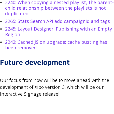
2240: When copying a nested playlist, the parent-
child relationship between the playlists is not
duplicated
2265: Stats Search API add campaignId and tags
2245: Layout Designer: Publishing with an Empty
Region
2242: Cached JS on upgrade: cache busting has
been removed
Future development
Our focus from now will be to move ahead with the
development of Xibo version 3, which will be our
Interactive Signage release!