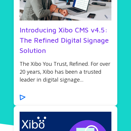
Introducing Xibo CMS v4.5:
The Refined Digital Signage
Solution
The Xibo You Trust, Refined. For over
20 years, Xibo has been a trusted
leader in digital signage...