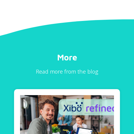
More
Read more from the blog