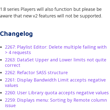
1.8 series Players will also function but please be
aware that new v2 features will not be supported.
Changelog
2267: Playlist Editor: Delete multiple failing with
> 4 requests
2263: DataSet Upper and Lower limits not quite
correct
2262: Refactor SASS structure
2261: Display Bandwidth Limit accepts negative
values
2260: User Library quota accepts negative values
2259: Displays menu: Sorting by Remote column
issue