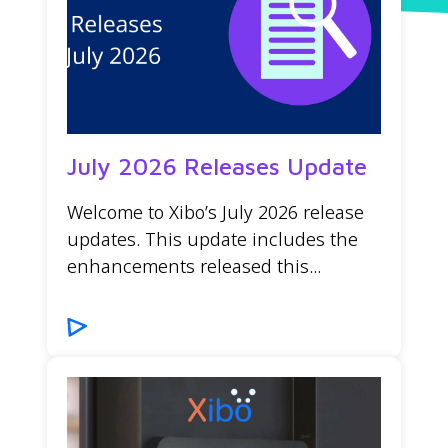
July 2026 Releases Update
Welcome to Xibo’s July 2026 release
updates. This update includes the
enhancements released this...