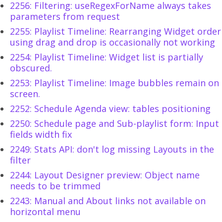
2256: Filtering: useRegexForName always takes
parameters from request
2255: Playlist Timeline: Rearranging Widget order
using drag and drop is occasionally not working
2254: Playlist Timeline: Widget list is partially
obscured.
2253: Playlist Timeline: Image bubbles remain on
screen.
2252: Schedule Agenda view: tables positioning
2250: Schedule page and Sub-playlist form: Input
fields width fix
2249: Stats API: don't log missing Layouts in the
filter
2244: Layout Designer preview: Object name
needs to be trimmed
2243: Manual and About links not available on
horizontal menu