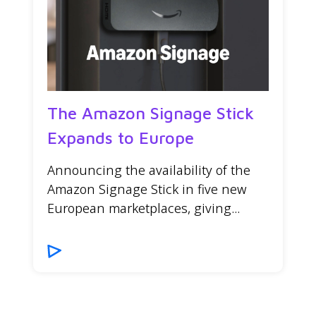
The Amazon Signage Stick
Expands to Europe
Announcing the availability of the
Amazon Signage Stick in five new
European marketplaces, giving...