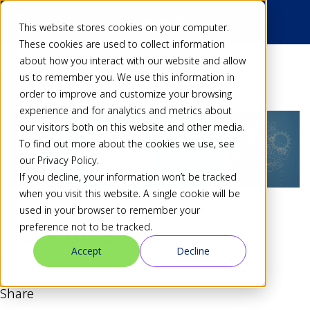
This website stores cookies on your computer.
These cookies are used to collect information
about how you interact with our website and allow
Back
us to remember you. We use this information in
order to improve and customize your browsing
experience and for analytics and metrics about
our visitors both on this website and other media.
To find out more about the cookies we use, see
our Privacy Policy.
If you decline, your information won’t be tracked
when you visit this website. A single cookie will be
used in your browser to remember your
2.3.5 Released
preference not to be tracked.
Accept
Decline
Dan
21 Jun 20
Share