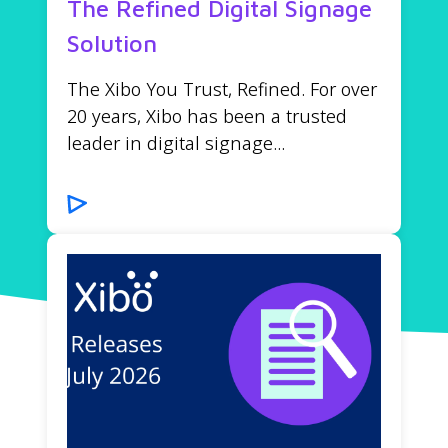
The Refined Digital Signage
Solution
The Xibo You Trust, Refined. For over
20 years, Xibo has been a trusted
leader in digital signage...