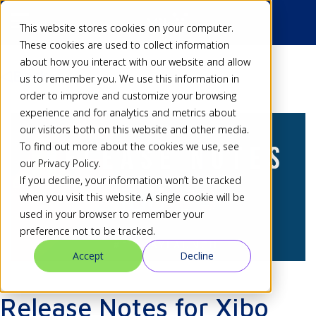
This website stores cookies on your computer.
These cookies are used to collect information
about how you interact with our website and allow
Back
us to remember you. We use this information in
order to improve and customize your browsing
experience and for analytics and metrics about
our visitors both on this website and other media.
To find out more about the cookies we use, see
our Privacy Policy.
If you decline, your information won’t be tracked
when you visit this website. A single cookie will be
used in your browser to remember your
preference not to be tracked.
Accept
Decline
Release Notes for Xibo