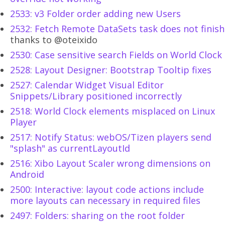
2533: v3 Folder order adding new Users
2532: Fetch Remote DataSets task does not finish
thanks to @oteixido
2530: Case sensitive search Fields on World Clock
2528: Layout Designer: Bootstrap Tooltip fixes
2527: Calendar Widget Visual Editor
Snippets/Library positioned incorrectly
2518: World Clock elements misplaced on Linux
Player
2517: Notify Status: webOS/Tizen players send
"splash" as currentLayoutId
2516: Xibo Layout Scaler wrong dimensions on
Android
2500: Interactive: layout code actions include
more layouts can necessary in required files
2497: Folders: sharing on the root folder