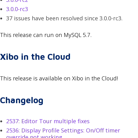
3.0.0-rc3
37 issues have been resolved since 3.0.0-rc3.
This release can run on MySQL 5.7.
Xibo in the Cloud
This release is available on Xibo in the Cloud!
Changelog
2537: Editor Tour multiple fixes
2536: Display Profile Settings: On/Off timer
override not working