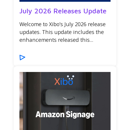
July 2026 Releases Update
Welcome to Xibo’s July 2026 release
updates. This update includes the
enhancements released this...