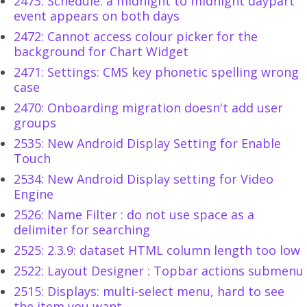
2473: Schedule: a midnight to midnight daypart
event appears on both days
2472: Cannot access colour picker for the
background for Chart Widget
2471: Settings: CMS key phonetic spelling wrong
case
2470: Onboarding migration doesn't add user
groups
2535: New Android Display Setting for Enable
Touch
2534: New Android Display setting for Video
Engine
2526: Name Filter : do not use space as a
delimiter for searching
2525: 2.3.9: dataset HTML column length too low
2522: Layout Designer : Topbar actions submenu
2515: Displays: multi-select menu, hard to see
the item you want