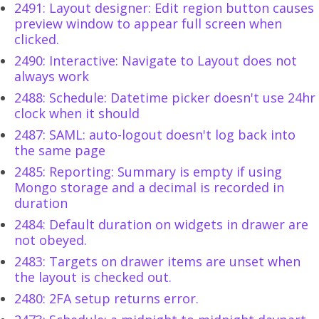
2491: Layout designer: Edit region button causes
preview window to appear full screen when
clicked.
2490: Interactive: Navigate to Layout does not
always work
2488: Schedule: Datetime picker doesn't use 24hr
clock when it should
2487: SAML: auto-logout doesn't log back into
the same page
2485: Reporting: Summary is empty if using
Mongo storage and a decimal is recorded in
duration
2484: Default duration on widgets in drawer are
not obeyed.
2483: Targets on drawer items are unset when
the layout is checked out.
2480: 2FA setup returns error.