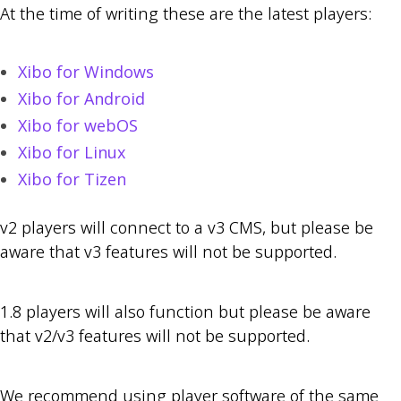
At the time of writing these are the latest players:
Xibo for Windows
Xibo for Android
Xibo for webOS
Xibo for Linux
Xibo for Tizen
v2 players will connect to a v3 CMS, but please be
aware that v3 features will not be supported.
1.8 players will also function but please be aware
that v2/v3 features will not be supported.
We recommend using player software of the same