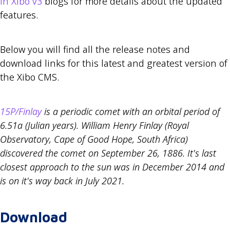
in Xibo v3
blogs for more details about the updated
features.
Below you will find all the release notes and
download links for this latest and greatest version of
the Xibo CMS.
15P/Finlay
is a periodic comet with an orbital period of
6.51a (Julian years). William Henry Finlay (Royal
Observatory, Cape of Good Hope, South Africa)
discovered the comet on September 26, 1886. It's last
closest approach to the sun was in December 2014 and
is on it's way back in July 2021.
Download