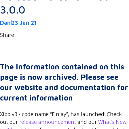
3.0.0
Dan
23 Jun 21
Share
The information contained on this
page is now archived. Please see
our website and documentation for
current information
Xibo v3 - code name “Finlay”, has launched! Check
out our
release announcement
and our
What’s New