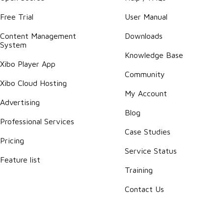
Free Trial
User Manual
Content Management
Downloads
System
Knowledge Base
Xibo Player App
Community
Xibo Cloud Hosting
My Account
Advertising
Blog
Professional Services
Case Studies
Pricing
Service Status
Feature list
Training
Contact Us