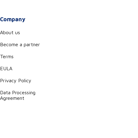
Company
About us
Become a partner
Terms
EULA
Privacy Policy
Data Processing
Agreement