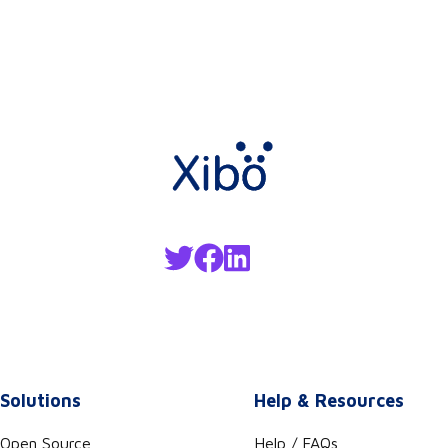
Solutions
Help & Resources
Open Source
Help / FAQs