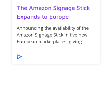
The Amazon Signage Stick
Expands to Europe
Announcing the availability of the
Amazon Signage Stick in five new
European marketplaces, giving...