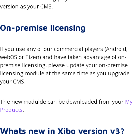
version as your CMS.
On-premise licensing
If you use any of our commercial players (Android,
webOS or Tizen) and have taken advantage of on-
premise licensing, please update your on-premise
licensing module at the same time as you upgrade
your CMS.
The new modulde can be downloaded from your
My
Products
.
Whats new in Xibo version v3?