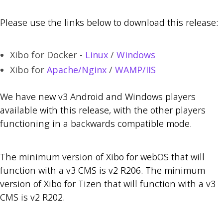
Please use the links below to download this release:
Xibo for Docker -
Linux
/
Windows
Xibo for
Apache/Nginx
/
WAMP/IIS
We have new v3 Android and Windows players
available with this release, with the other players
functioning in a backwards compatible mode.
The minimum version of Xibo for webOS that will
function with a v3 CMS is v2 R206. The minimum
version of Xibo for Tizen that will function with a v3
CMS is v2 R202.