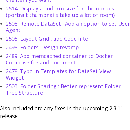
2514: Displays: uniform size for thumbnails
(portrait thumbnails take up a lot of room)
2508: Remote DataSet : Add an option to set User
Agent
2505: Layout Grid : add Code filter
2498: Folders: Design revamp
2489: Add memcached container to Docker
Compose file and document
2478: Typo in Templates for DataSet View
Widget
2503: Folder Sharing : Better represent Folder
Tree Structure
Also included are any fixes in the upcoming 2.3.11
release.