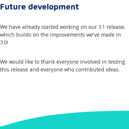
Future development
We have already started working on our 3.1 release,
which builds on the improvements we've made in
3.0!
We would like to thank everyone involved in testing
this release and everyone who contributed ideas.