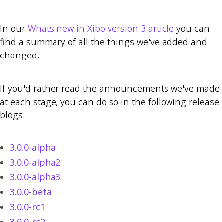
In our
Whats new in Xibo version 3 article
you can
find a summary of all the things we've added and
changed.
If you'd rather read the announcements we've made
at each stage, you can do so in the following release
blogs:
3.0.0-alpha
3.0.0-alpha2
3.0.0-alpha3
3.0.0-beta
3.0.0-rc1
3.0.0-rc2