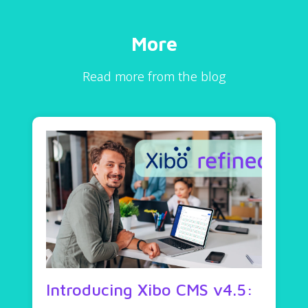
More
Read more from the blog
Introducing Xibo CMS v4.5: