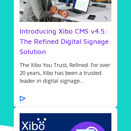
Introducing Xibo CMS v4.5:
The Refined Digital Signage
Solution
The Xibo You Trust, Refined. For over
20 years, Xibo has been a trusted
leader in digital signage...