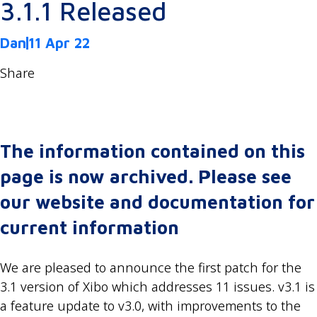
3.1.1 Released
Dan
11 Apr 22
Share
The information contained on this
page is now archived. Please see
our website and documentation for
current information
We are pleased to announce the first patch for the
3.1 version of Xibo which addresses 11 issues. v3.1 is
a feature update to v3.0, with improvements to the