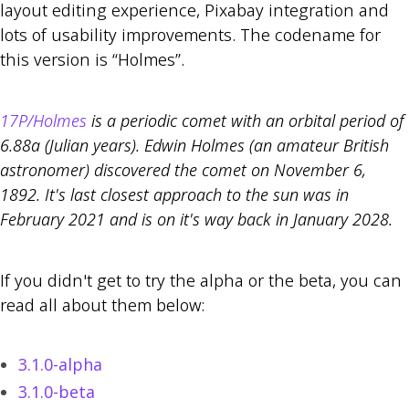
layout editing experience, Pixabay integration and
lots of usability improvements. The codename for
this version is “Holmes”.
17P/Holmes
is a periodic comet with an orbital period of
6.88a (Julian years). Edwin Holmes (an amateur British
astronomer) discovered the comet on November 6,
1892. It's last closest approach to the sun was in
February 2021 and is on it's way back in January 2028.
If you didn't get to try the alpha or the beta, you can
read all about them below:
3.1.0-alpha
3.1.0-beta