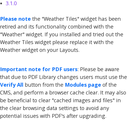
3.1.0
Please note
the "Weather Tiles" widget has been
retired and its functionality combined with the
"Weather" widget. If you installed and tried out the
Weather Tiles widget please replace it with the
Weather widget on your Layouts.
Important note for PDF users
: Please be aware
that due to PDF Library changes users must use the
Verify All
button from the
Modules page
of the
CMS, and perform a browser cache clear. It may also
be beneficial to clear "cached images and files" in
the clear browsing data settings to avoid any
potential issues with PDF's after upgrading.