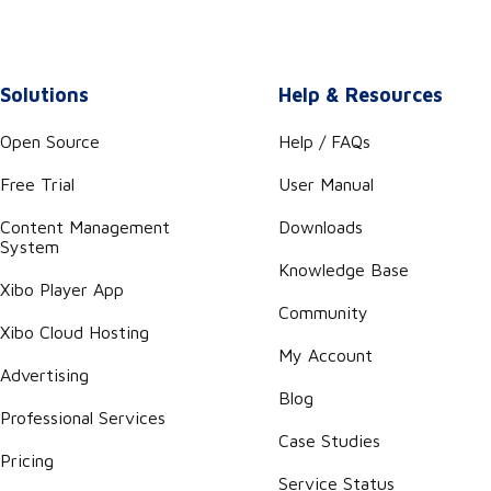
Solutions
Help & Resources
Open Source
Help / FAQs
Free Trial
User Manual
Content Management
Downloads
System
Knowledge Base
Xibo Player App
Community
Xibo Cloud Hosting
My Account
Advertising
Blog
Professional Services
Case Studies
Pricing
Service Status