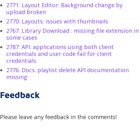
2771: Layout Editor: Background change by
upload broken
2770: Layouts: issues with thumbnails
2767: Library Download : missing file extension in
some cases
2787: API: applications using both client
credentials and user code fail for client
credentials
2776: Docs: playlist delete API documentation
missing
Feedback
Please leave any feedback in the comments!