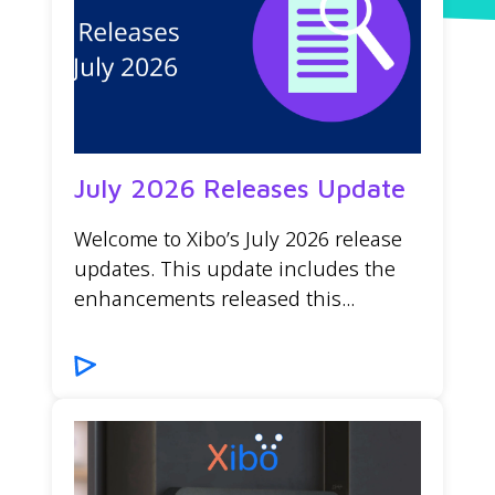
July 2026 Releases Update
Welcome to Xibo’s July 2026 release
updates. This update includes the
enhancements released this...