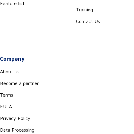
Feature list
Training
Contact Us
Company
About us
Become a partner
Terms
EULA
Privacy Policy
Data Processing