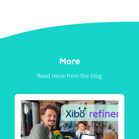
More
Read more from the blog