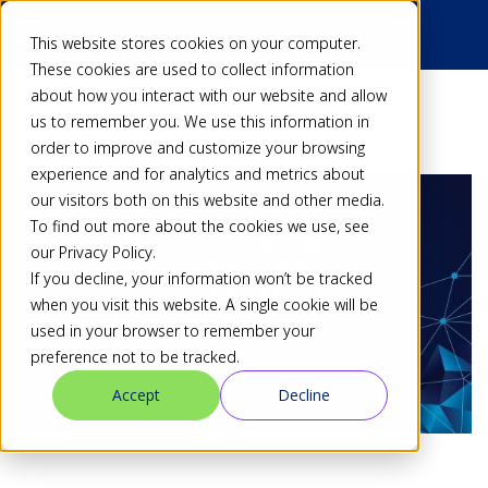
This website stores cookies on your computer.
These cookies are used to collect information
about how you interact with our website and allow
Back
us to remember you. We use this information in
order to improve and customize your browsing
experience and for analytics and metrics about
our visitors both on this website and other media.
To find out more about the cookies we use, see
our Privacy Policy.
If you decline, your information won’t be tracked
when you visit this website. A single cookie will be
used in your browser to remember your
preference not to be tracked.
Accept
Decline