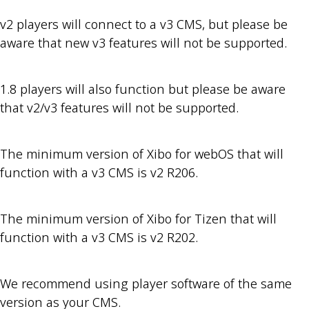
v2 players will connect to a v3 CMS, but please be
aware that new v3 features will not be supported.
1.8 players will also function but please be aware
that v2/v3 features will not be supported.
The minimum version of Xibo for webOS that will
function with a v3 CMS is v2 R206.
The minimum version of Xibo for Tizen that will
function with a v3 CMS is v2 R202.
We recommend using player software of the same
version as your CMS.