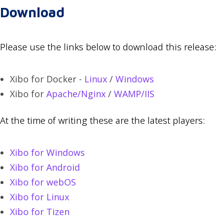
Download
Please use the links below to download this release:
Xibo for Docker -
Linux
/
Windows
Xibo for
Apache/Nginx
/
WAMP/IIS
At the time of writing these are the latest players:
Xibo for Windows
Xibo for Android
Xibo for webOS
Xibo for Linux
Xibo for Tizen