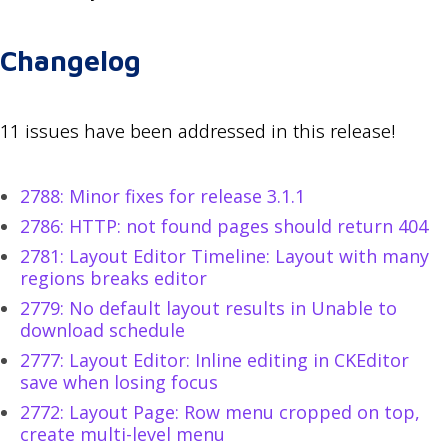
Changelog
11 issues have been addressed in this release!
2788: Minor fixes for release 3.1.1
2786: HTTP: not found pages should return 404
2781: Layout Editor Timeline: Layout with many
regions breaks editor
2779: No default layout results in Unable to
download schedule
2777: Layout Editor: Inline editing in CKEditor
save when losing focus
2772: Layout Page: Row menu cropped on top,
create multi-level menu