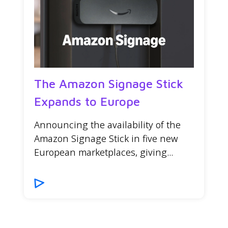
The Amazon Signage Stick
Expands to Europe
Announcing the availability of the
Amazon Signage Stick in five new
European marketplaces, giving...