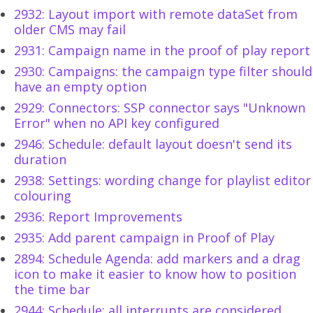
2932: Layout import with remote dataSet from
older CMS may fail
2931: Campaign name in the proof of play report
2930: Campaigns: the campaign type filter should
have an empty option
2929: Connectors: SSP connector says "Unknown
Error" when no API key configured
2946: Schedule: default layout doesn't send its
duration
2938: Settings: wording change for playlist editor
colouring
2936: Report Improvements
2935: Add parent campaign in Proof of Play
2894: Schedule Agenda: add markers and a drag
icon to make it easier to know how to position
the time bar
2944: Schedule: all interrupts are considered