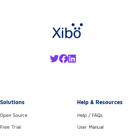
Solutions
Help & Resources
Open Source
Help / FAQs
Free Trial
User Manual