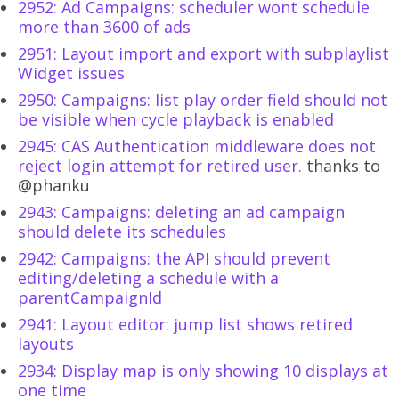
2952: Ad Campaigns: scheduler wont schedule
more than 3600 of ads
2951: Layout import and export with subplaylist
Widget issues
2950: Campaigns: list play order field should not
be visible when cycle playback is enabled
2945: CAS Authentication middleware does not
reject login attempt for retired user.
thanks to
@phanku
2943: Campaigns: deleting an ad campaign
should delete its schedules
2942: Campaigns: the API should prevent
editing/deleting a schedule with a
parentCampaignId
2941: Layout editor: jump list shows retired
layouts
2934: Display map is only showing 10 displays at
one time