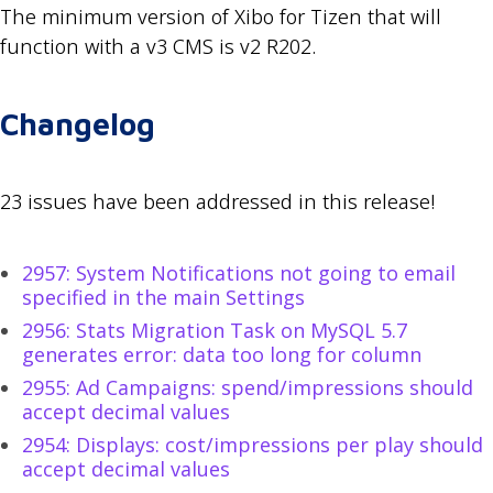
The minimum version of Xibo for Tizen that will
function with a v3 CMS is v2 R202.
Changelog
23 issues have been addressed in this release!
2957: System Notifications not going to email
specified in the main Settings
2956: Stats Migration Task on MySQL 5.7
generates error: data too long for column
2955: Ad Campaigns: spend/impressions should
accept decimal values
2954: Displays: cost/impressions per play should
accept decimal values