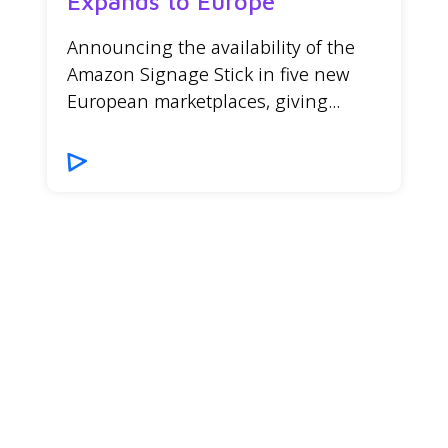
Expands to Europe
Announcing the availability of the
Amazon Signage Stick in five new
European marketplaces, giving...