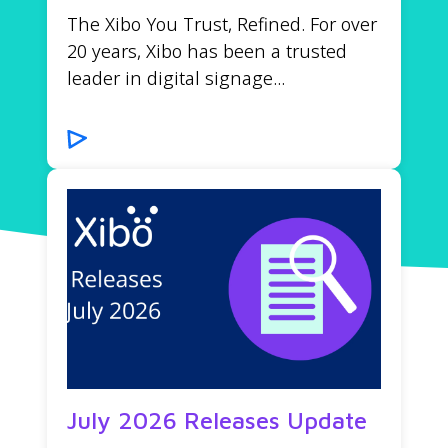
The Xibo You Trust, Refined. For over
20 years, Xibo has been a trusted
leader in digital signage...
July 2026 Releases Update