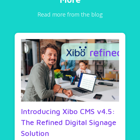
Read more from the blog
Introducing Xibo CMS v4.5:
The Refined Digital Signage
Solution