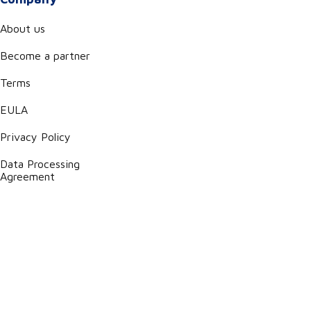
About us
Become a partner
Terms
EULA
Privacy Policy
Data Processing
Agreement