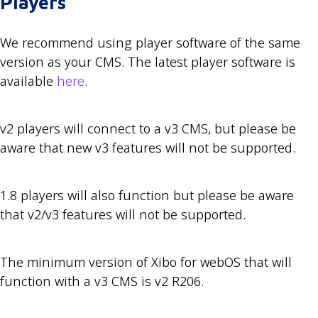
Players
We recommend using player software of the same
version as your CMS. The latest player software is
available
here
.
v2 players will connect to a v3 CMS, but please be
aware that new v3 features will not be supported.
1.8 players will also function but please be aware
that v2/v3 features will not be supported.
The minimum version of Xibo for webOS that will
function with a v3 CMS is v2 R206.