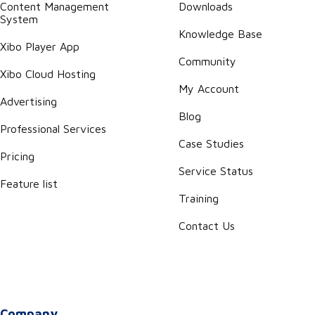
Content Management
Downloads
System
Knowledge Base
Xibo Player App
Community
Xibo Cloud Hosting
My Account
Advertising
Blog
Professional Services
Case Studies
Pricing
Service Status
Feature list
Training
Contact Us
Company