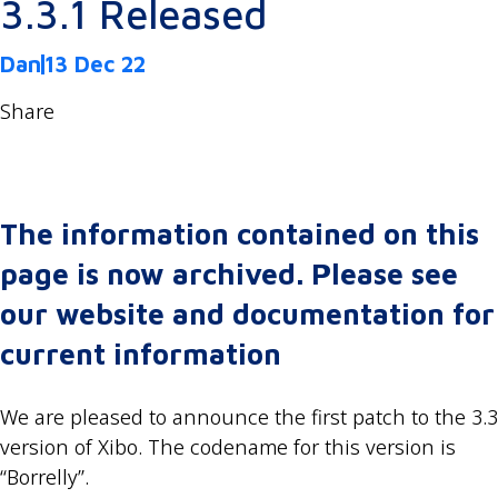
3.3.1 Released
Dan
13 Dec 22
Share
The information contained on this
page is now archived. Please see
our website and documentation for
current information
We are pleased to announce the first patch to the 3.3
version of Xibo. The codename for this version is
“Borrelly”.