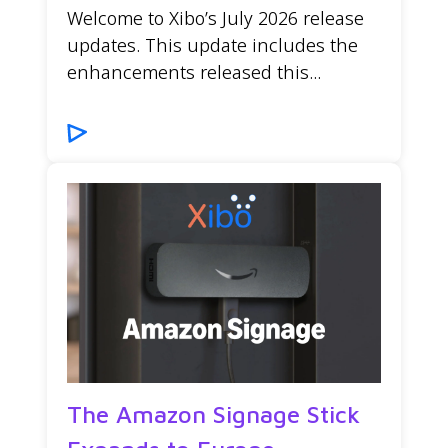
Welcome to Xibo’s July 2026 release
updates. This update includes the
enhancements released this...
The Amazon Signage Stick