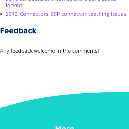
locked
2940: Connectors: SSP connector teething issues
Feedback
Any feedback welcome in the comments!
More