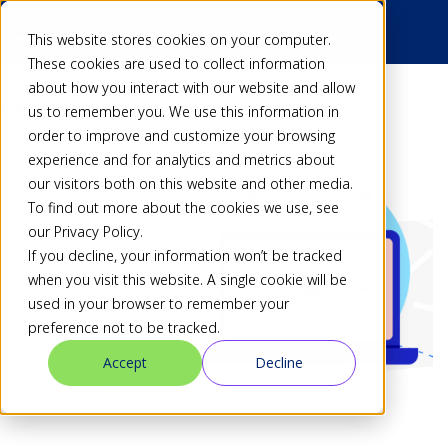
This website stores cookies on your computer.
These cookies are used to collect information
about how you interact with our website and allow
Back
us to remember you. We use this information in
order to improve and customize your browsing
experience and for analytics and metrics about
our visitors both on this website and other media.
To find out more about the cookies we use, see
our Privacy Policy.
If you decline, your information won’t be tracked
when you visit this website. A single cookie will be
used in your browser to remember your
preference not to be tracked.
Accept
Decline