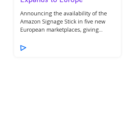
Announcing the availability of the
Amazon Signage Stick in five new
European marketplaces, giving...