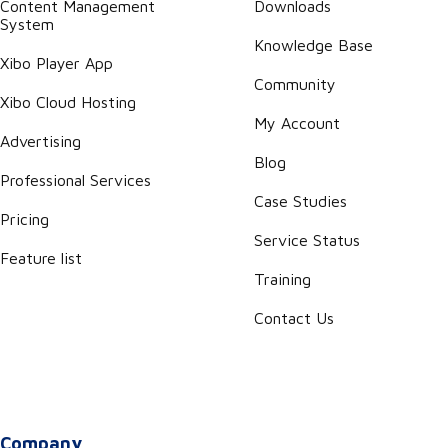
Content Management
Downloads
System
Knowledge Base
Xibo Player App
Community
Xibo Cloud Hosting
My Account
Advertising
Blog
Professional Services
Case Studies
Pricing
Service Status
Feature list
Training
Contact Us
Company