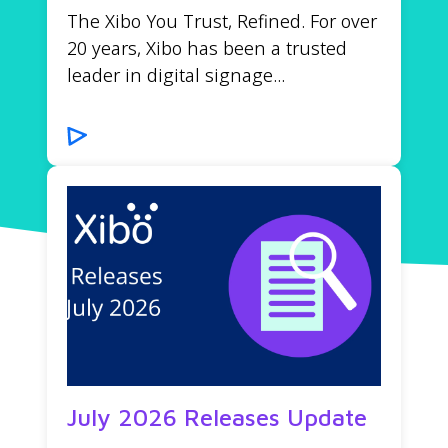
The Xibo You Trust, Refined. For over
20 years, Xibo has been a trusted
leader in digital signage...
July 2026 Releases Update