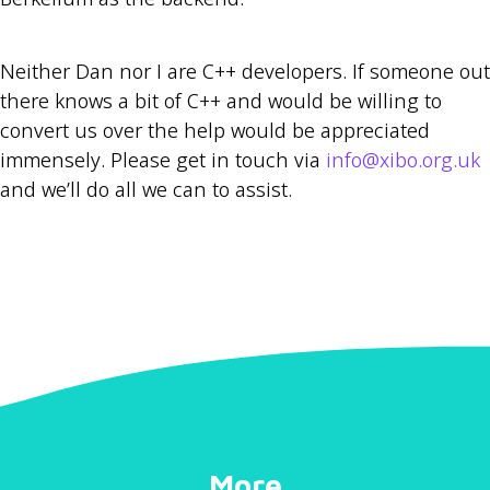
Neither Dan nor I are C++ developers. If someone out
there knows a bit of C++ and would be willing to
convert us over the help would be appreciated
immensely. Please get in touch via
info@xibo.org.uk
and we’ll do all we can to assist.
More