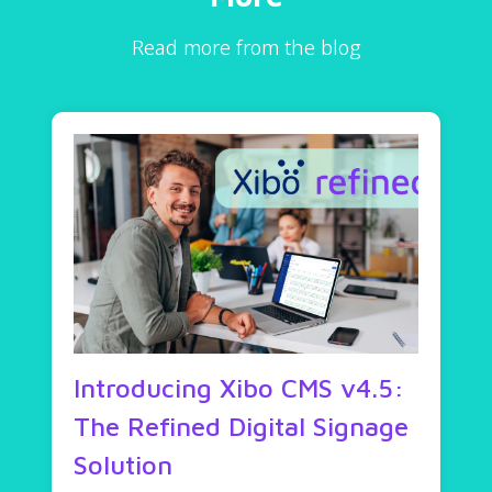
Read more from the blog
Introducing Xibo CMS v4.5:
The Refined Digital Signage
Solution