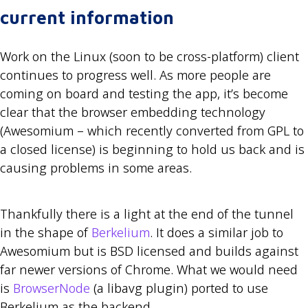
current information
Work on the Linux (soon to be cross-platform) client
continues to progress well. As more people are
coming on board and testing the app, it’s become
clear that the browser embedding technology
(Awesomium – which recently converted from GPL to
a closed license) is beginning to hold us back and is
causing problems in some areas.
Thankfully there is a light at the end of the tunnel
in the shape of
Berkelium
. It does a similar job to
Awesomium but is BSD licensed and builds against
far newer versions of Chrome. What we would need
is
BrowserNode
(a libavg plugin) ported to use
Berkelium as the backend.