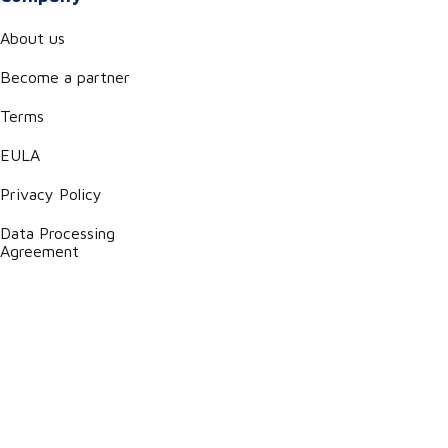
About us
Become a partner
Terms
EULA
Privacy Policy
Data Processing
Agreement