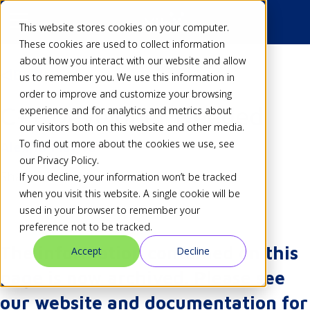
This website stores cookies on your computer.
These cookies are used to collect information
about how you interact with our website and allow
Back
us to remember you. We use this information in
order to improve and customize your browsing
C++ Developer Needed
experience and for analytics and metrics about
our visitors both on this website and other media.
To find out more about the cookies we use, see
Alex
16 May 10
our Privacy Policy.
Share
If you decline, your information won’t be tracked
when you visit this website. A single cookie will be
used in your browser to remember your
preference not to be tracked.
The information contained on this
Accept
Decline
page is now archived. Please see
our website and documentation for