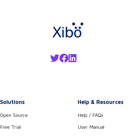
Solutions
Help & Resources
Open Source
Help / FAQs
Free Trial
User Manual