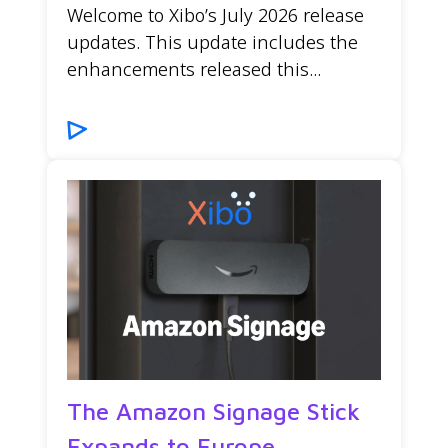
Welcome to Xibo’s July 2026 release
updates. This update includes the
enhancements released this...
The Amazon Signage Stick
Expands to Europe