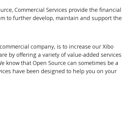
ce, Commercial Services provide the financial
m to further develop, maintain and support the
commercial company, is to increase our Xibo
e by offering a variety of value-added services
 We know that Open Source can sometimes be a
rvices have been designed to help you on your