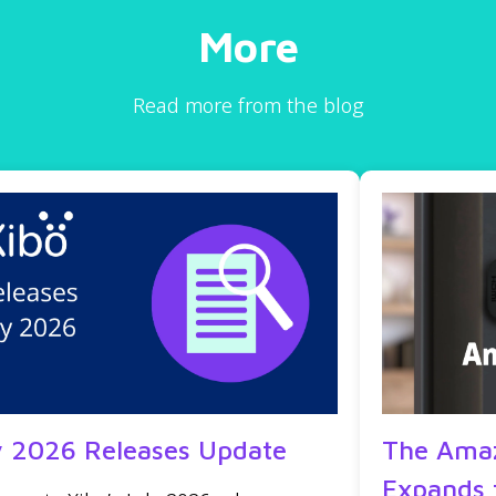
More
Read more from the blog
y 2026 Releases Update
The Amaz
Expands 