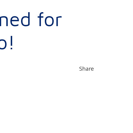
ned for
o!
Share