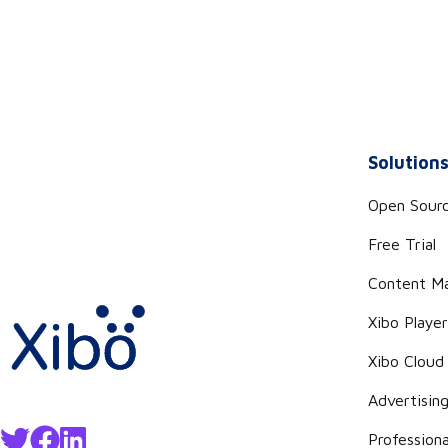
Solution
Open Sour
Free Trial
Content M
Xibo Playe
Xibo Cloud
Advertisin
Professiona