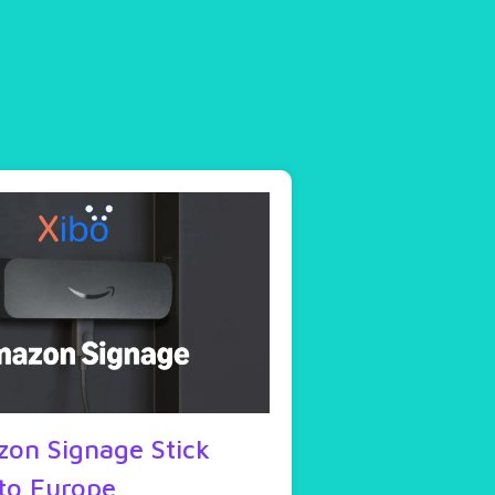
on Signage Stick
to Europe