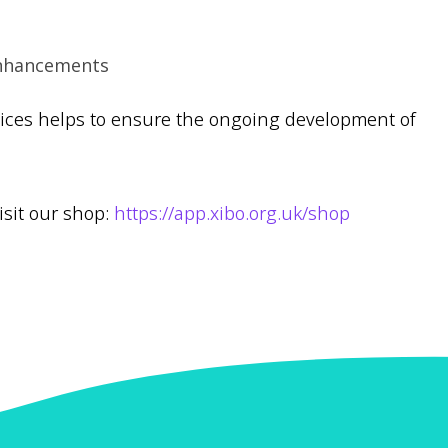
Enhancements
vices helps to ensure the ongoing development of
isit our shop:
https://app.xibo.org.uk/shop