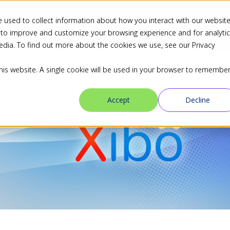
 used to collect information about how you interact with our websit
ns
Industries
Resources
Blog
Partners
 to improve and customize your browsing experience and for analyti
edia. To find out more about the cookies we use, see our Privacy
this website. A single cookie will be used in your browser to remembe
Accept
Decline