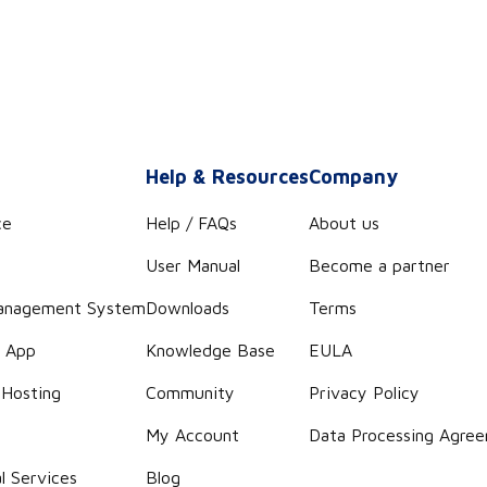
s
Help & Resources
Company
ce
Help / FAQs
About us
User Manual
Become a partner
anagement System
Downloads
Terms
r App
Knowledge Base
EULA
 Hosting
Community
Privacy Policy
g
My Account
Data Processing Agre
l Services
Blog