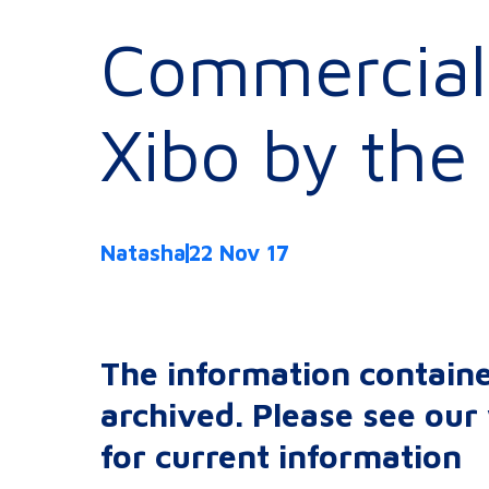
Commercial 
Xibo by the 
Natasha
22 Nov 17
The information containe
archived. Please see ou
for current information