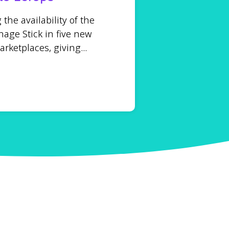
he availability of the
age Stick in five new
ketplaces, giving...