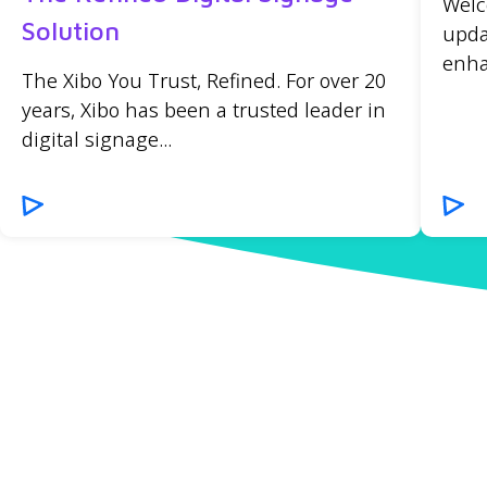
Welc
Solution
upda
enha
The Xibo You Trust, Refined. For over 20
years, Xibo has been a trusted leader in
digital signage...