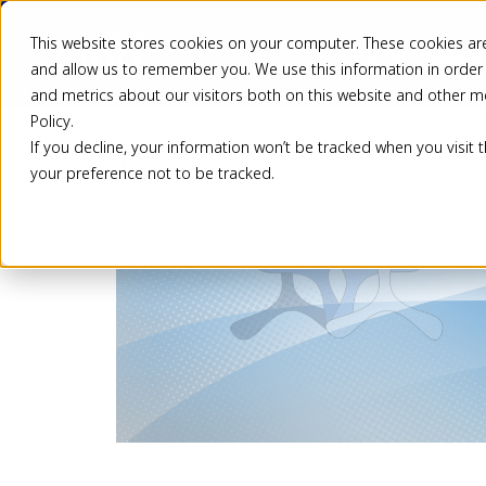
This website stores cookies on your computer. These cookies are
Pricing
Solutio
and allow us to remember you. We use this information in order
and metrics about our visitors both on this website and other m
Policy.
If you decline, your information won’t be tracked when you visit 
Back
your preference not to be tracked.