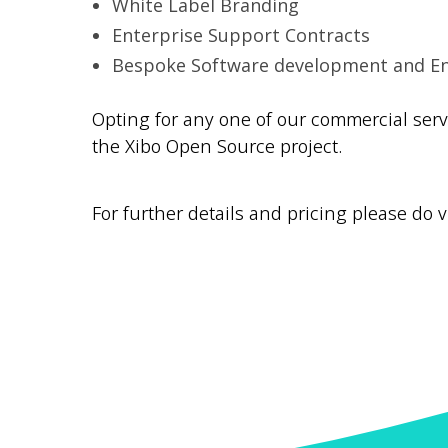
White Label Branding
Enterprise Support Contracts
Bespoke Software development and 
Opting for any one of our commercial ser
the Xibo Open Source project.
For further details and pricing please do v