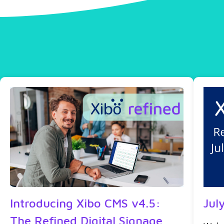
Introducing Xibo CMS v4.5:
Jul
The Refined Digital Signage