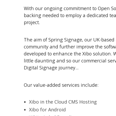
With our ongoing commitment to Open Sour
backing needed to employ a dedicated tea
project.
The aim of Spring Signage, our UK-based 
community and further improve the softwar
developed to enhance the Xibo solution.
little daunting and so our commercial se
Digital Signage journey...
Our value-added services include:
Xibo in the Cloud CMS Hosting
Xibo for Android