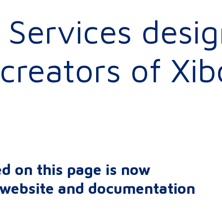
Services desig
creators of Xib
d on this page is now
r website and documentation