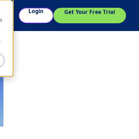
Login
Get Your Free Trial
e
cs
r