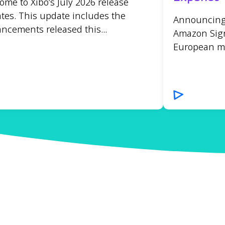
ome to Xibo’s July 2026 release
tes. This update includes the
Announcing t
ncements released this...
Amazon Sign
European mar