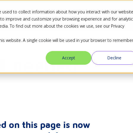
 used to collect information about how you interact with our websit
ns
Industries
Resources
Blog
Partners
 to improve and customize your browsing experience and for analyti
edia. To find out more about the cookies we use, see our Privacy
this website. A single cookie will be used in your browser to remembe
ll needed
Accept
Decline
d on this page is now