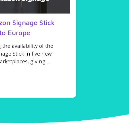
on Signage Stick
to Europe
he availability of the
age Stick in five new
ketplaces, giving...