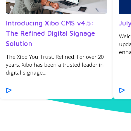
Introducing Xibo CMS v4.5:
Jul
The Refined Digital Signage
Welc
Solution
upda
enha
The Xibo You Trust, Refined. For over 20
years, Xibo has been a trusted leader in
digital signage...