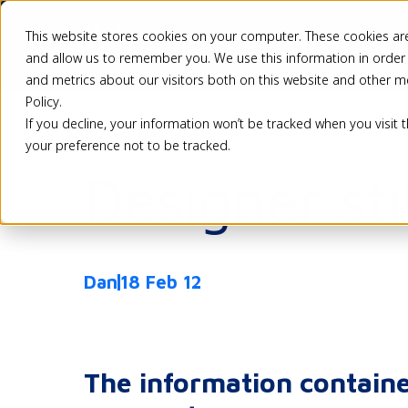
This website stores cookies on your computer. These cookies are
Pricing
Solutio
and allow us to remember you. We use this information in order
and metrics about our visitors both on this website and other m
Policy.
If you decline, your information won’t be tracked when you visit 
Back
your preference not to be tracked.
Designer sti
Dan
18 Feb 12
The information containe