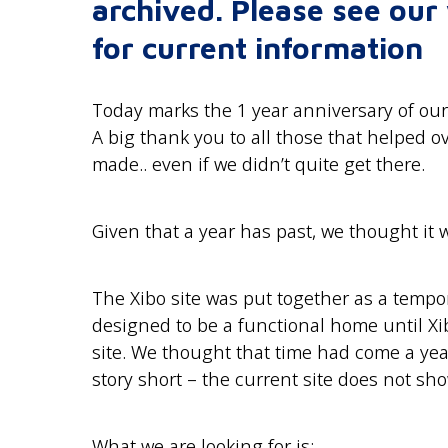
archived. Please see ou
for current information
Today marks the 1 year anniversary of our
A big thank you to all those that helped o
made.. even if we didn’t quite get there.
Given that a year has past, we thought it
The Xibo site was put together as a temp
designed to be a functional home until Xi
site. We thought that time had come a yea
story short – the current site does not sho
What we are looking for is: