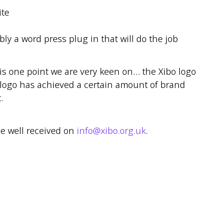
ite
bly a word press plug in that will do the job
is one point we are very keen on… the Xibo logo
 logo has achieved a certain amount of brand
.
be well received on
info@xibo.org.uk
.