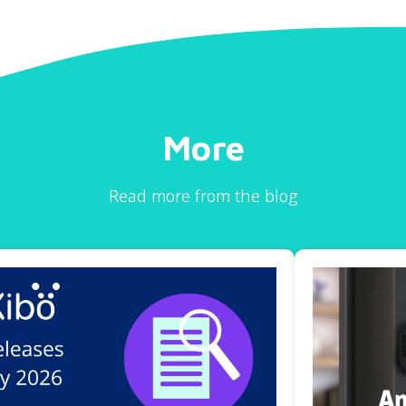
More
Read more from the blog