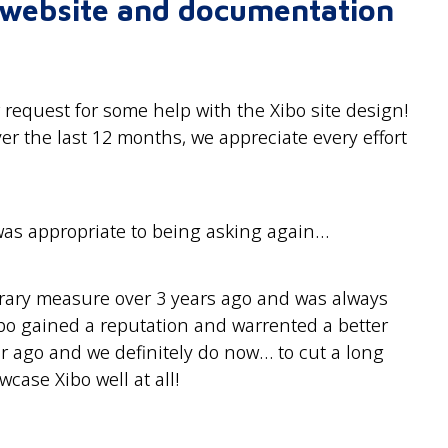
r website and documentation
 request for some help with the Xibo site design!
ver the last 12 months, we appreciate every effort
 was appropriate to being asking again…
orary measure over 3 years ago and was always
bo gained a reputation and warrented a better
r ago and we definitely do now… to cut a long
wcase Xibo well at all!