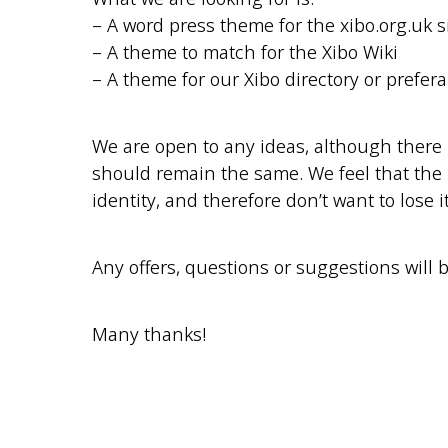
– A word press theme for the xibo.org.uk s
– A theme to match for the Xibo Wiki
– A theme for our Xibo directory or prefera
We are open to any ideas, although there 
should remain the same. We feel that the
identity, and therefore don’t want to lose it
Any offers, questions or suggestions will 
Many thanks!