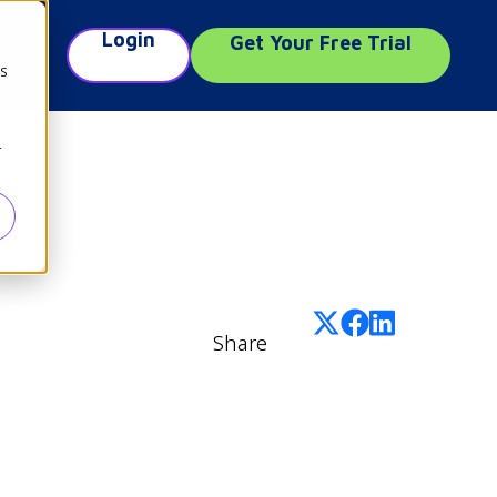
Login
Get Your Free Trial
e
cs
r
Share