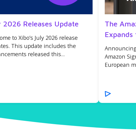
y 2026 Releases Update
The Amaz
Expands 
ome to Xibo’s July 2026 release
tes. This update includes the
Announcing t
ncements released this...
Amazon Sign
European mar