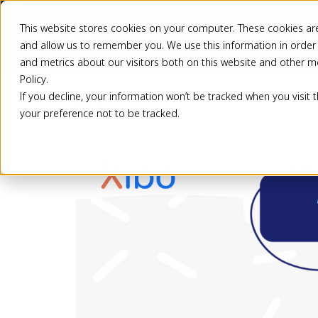
This website stores cookies on your computer. These cookies are
Pricing
Solutio
and allow us to remember you. We use this information in order
and metrics about our visitors both on this website and other m
Policy.
If you decline, your information won’t be tracked when you visit 
Back
your preference not to be tracked.