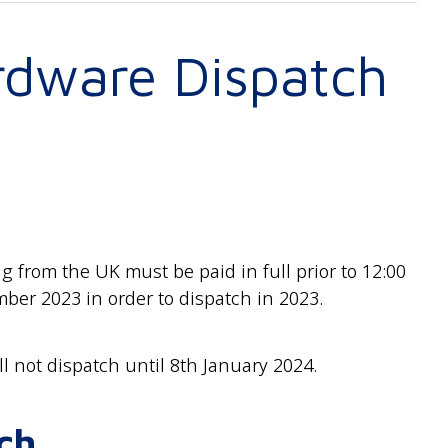
rdware Dispatch
 from the UK must be paid in full prior to 12:00
er 2023 in order to dispatch in 2023.
ll not dispatch until 8th January 2024.
ch