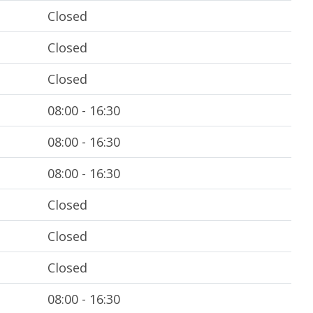
Closed
Closed
Closed
08:00 - 16:30
08:00 - 16:30
08:00 - 16:30
Closed
Closed
Closed
08:00 - 16:30