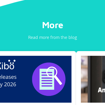
More
Read more from the blog