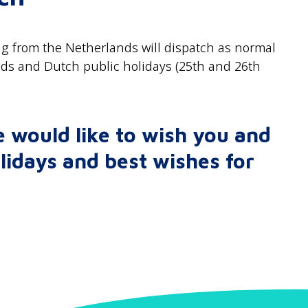
g from the Netherlands will dispatch as normal
nds and Dutch public holidays (25th and 26th
 would like to wish you and
lidays and best wishes for