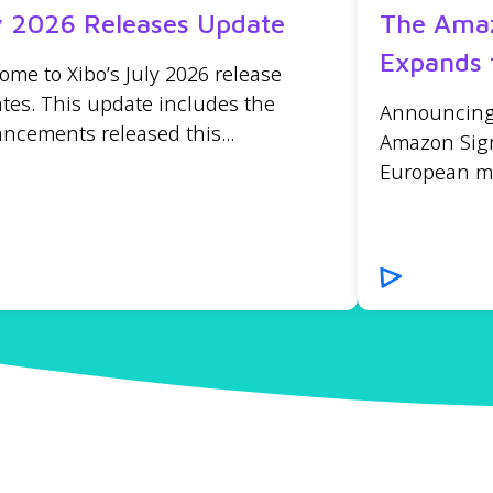
y 2026 Releases Update
The Amaz
Expands 
ome to Xibo’s July 2026 release
tes. This update includes the
Announcing t
ncements released this...
Amazon Sign
European mar