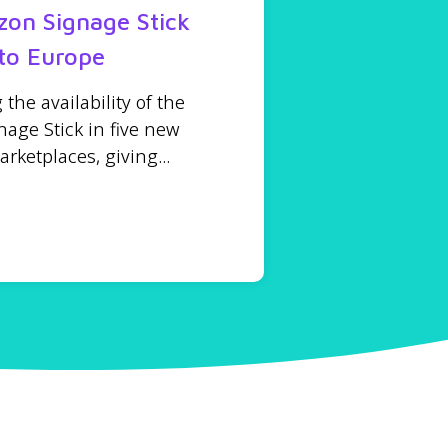
on Signage Stick
to Europe
he availability of the
age Stick in five new
ketplaces, giving...