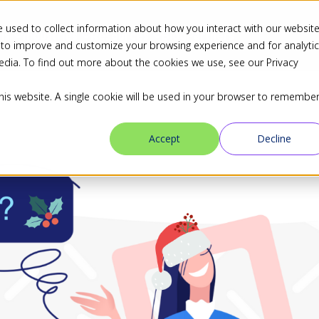
 used to collect information about how you interact with our websit
ns
Industries
Resources
Blog
Partners
 to improve and customize your browsing experience and for analyti
edia. To find out more about the cookies we use, see our Privacy
this website. A single cookie will be used in your browser to remembe
Accept
Decline