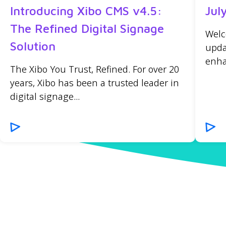
Introducing Xibo CMS v4.5:
Jul
The Refined Digital Signage
Welc
Solution
upda
enha
The Xibo You Trust, Refined. For over 20
years, Xibo has been a trusted leader in
digital signage...