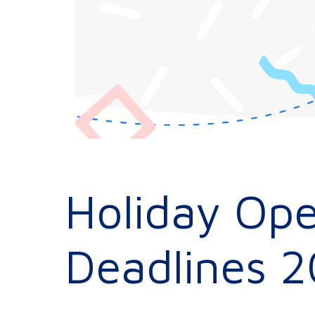
Holiday Ope
Deadlines 