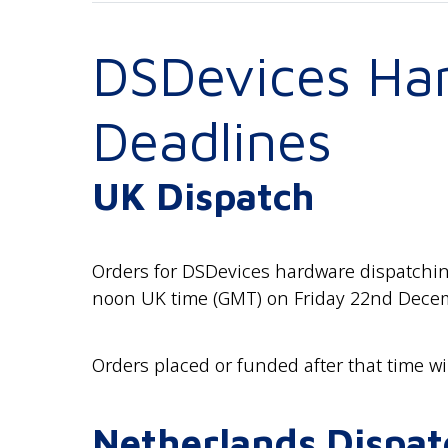
DSDevices Ha
Deadlines
UK Dispatch
Orders for DSDevices hardware dispatching
noon UK time (GMT) on Friday 22nd Decemb
Orders placed or funded after that time wi
Netherlands Dispat