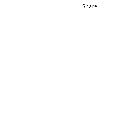
Share