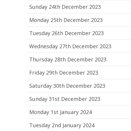
Sunday 24th December 2023
Monday 25th December 2023
Tuesday 26th December 2023
Wednesday 27th December 2023
Thursday 28th December 2023
Friday 29th December 2023
Saturday 30th December 2023
Sunday 31st December 2023
Monday 1st January 2024
Tuesday 2nd January 2024