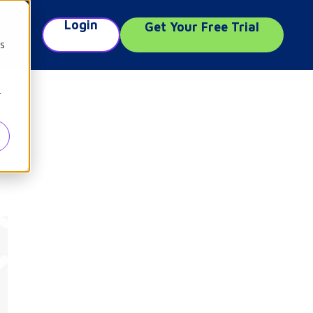
Login
Get Your Free Trial
e
cs
r