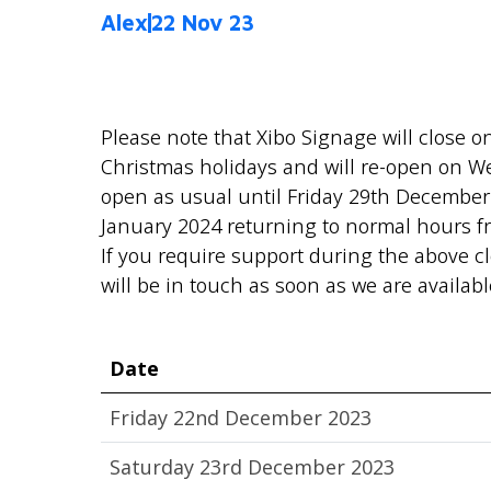
Alex
22 Nov 23
Please note that Xibo Signage will close 
Christmas holidays and will re-open on 
open as usual until Friday 29th December
January 2024 returning to normal hours 
If you require support during the above c
will be in touch as soon as we are availabl
Date
Friday 22nd December 2023
Saturday 23rd December 2023