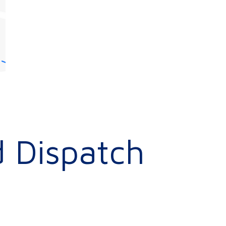
 Dispatch