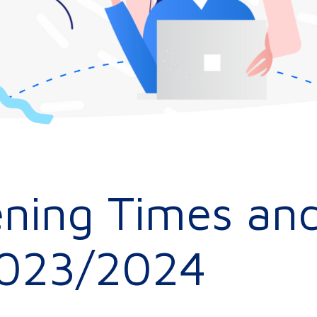
ning Times and
2023/2024