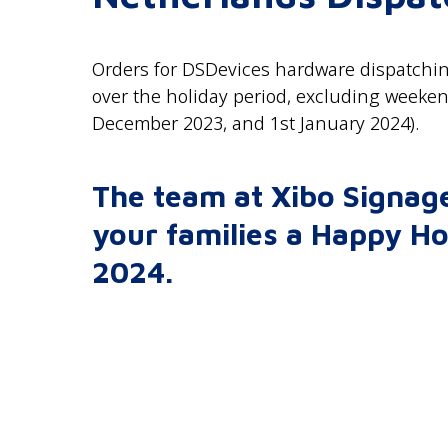
Orders for DSDevices hardware dispatchin
over the holiday period, excluding weeke
December 2023, and 1st January 2024).
The team at Xibo Signage
your families a Happy Ho
2024.