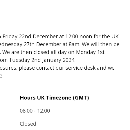
on Friday 22nd December at 12:00 noon for the UK
Wednesday 27th December at 8am. We will then be
. We are then closed all day on Monday 1st
from Tuesday 2nd January 2024.
losures, please contact our service desk and we
e.
Hours UK Timezone (GMT)
08:00 - 12:00
Closed