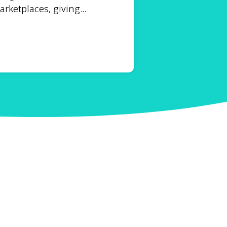
ketplaces, giving...