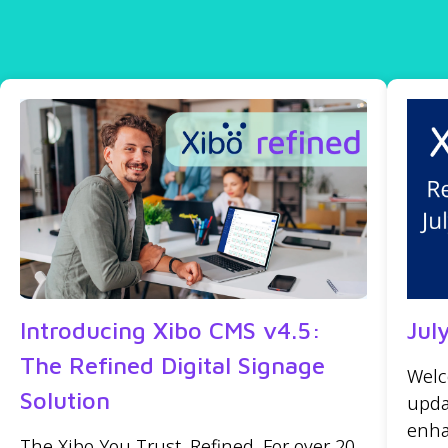
Introducing Xibo CMS v4.5:
Jul
The Refined Digital Signage
Welc
Solution
upda
enha
The Xibo You Trust, Refined. For over 20