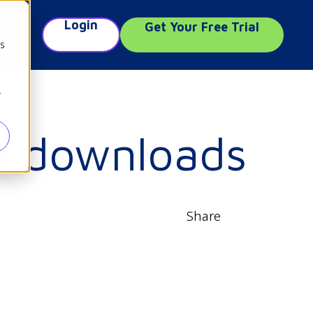
Login
Get Your Free Trial
e
cs
r
0 downloads
Share