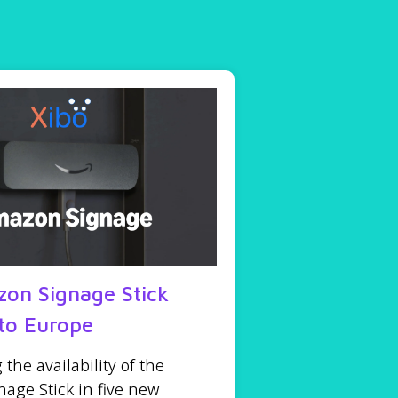
on Signage Stick
to Europe
he availability of the
age Stick in five new