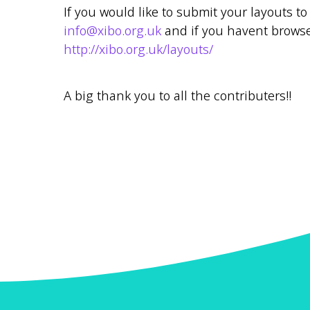
If you would like to submit your layouts 
info@xibo.org.uk
and if you havent browse
http://xibo.org.uk/layouts/
A big thank you to all the contributers!!