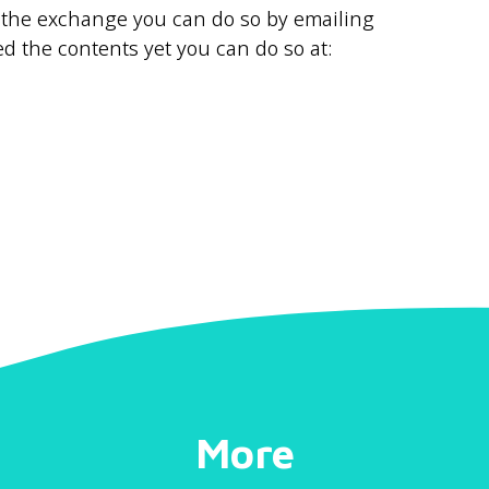
to the exchange you can do so by emailing
d the contents yet you can do so at:
More