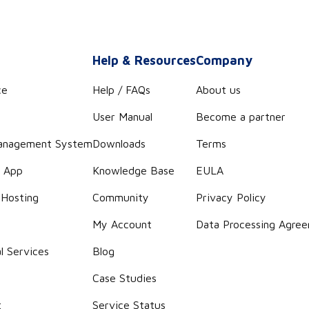
s
Help & Resources
Company
ce
Help / FAQs
About us
User Manual
Become a partner
anagement System
Downloads
Terms
r App
Knowledge Base
EULA
 Hosting
Community
Privacy Policy
g
My Account
Data Processing Agre
l Services
Blog
Case Studies
t
Service Status