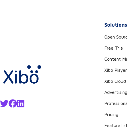
Solution
Open Sour
Free Trial
Content M
Xibo Playe
Xibo Cloud
Advertisin
Professiona
Pricing
Feature lis