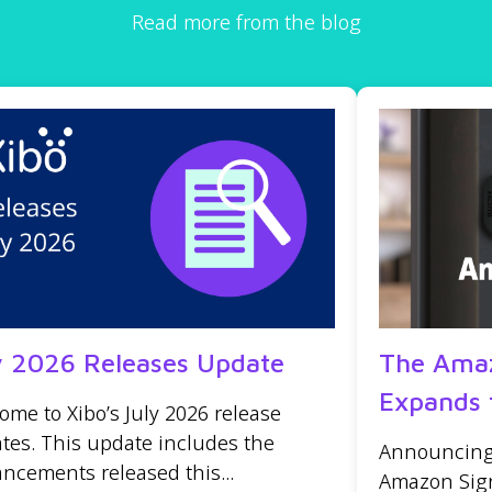
Read more from the blog
y 2026 Releases Update
The Amaz
Expands 
ome to Xibo’s July 2026 release
tes. This update includes the
Announcing t
ncements released this...
Amazon Sign