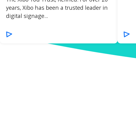
years, Xibo has been a trusted leader in
digital signage...