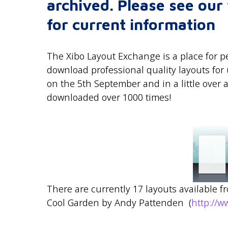
archived. Please see ou
for current information
The Xibo Layout Exchange is a place for pe
download professional quality layouts fo
on the 5th September and in a little over
downloaded over 1000 times!
There are currently 17 layouts available f
Cool Garden by Andy Pattenden (
http://w