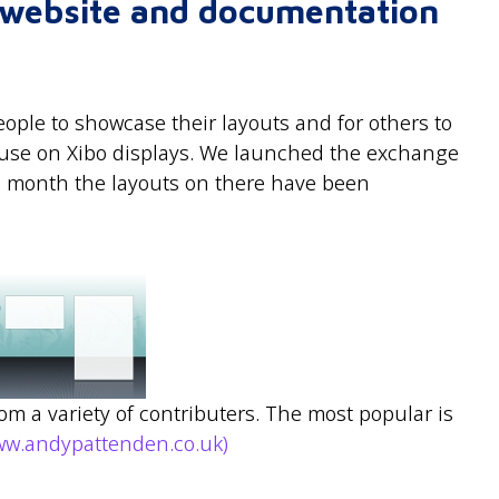
r website and documentation
ople to showcase their layouts and for others to
r use on Xibo displays. We launched the exchange
 a month the layouts on there have been
rom a variety of contributers. The most popular is
ww.andypattenden.co.uk)