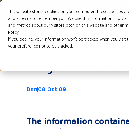
This website stores cookies on your computer. These cookies are
Pricing
Solutio
and allow us to remember you. We use this information in order
and metrics about our visitors both on this website and other m
Policy.
If you decline, your information won’t be tracked when you visit 
Back
your preference not to be tracked.
Layout Exc
Dan
08 Oct 09
The information containe