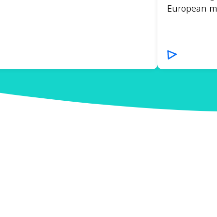
European mar