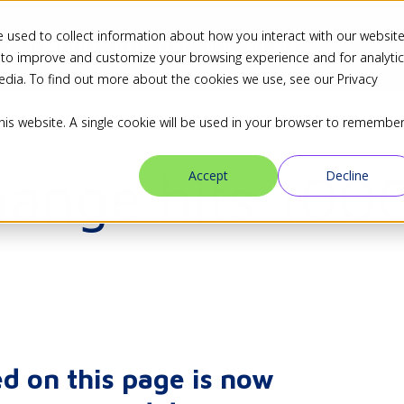
 used to collect information about how you interact with our websit
ns
Industries
Resources
Blog
Partners
 to improve and customize your browsing experience and for analyti
edia. To find out more about the cookies we use, see our Privacy
this website. A single cookie will be used in your browser to remembe
hange hits 100
Accept
Decline
d on this page is now