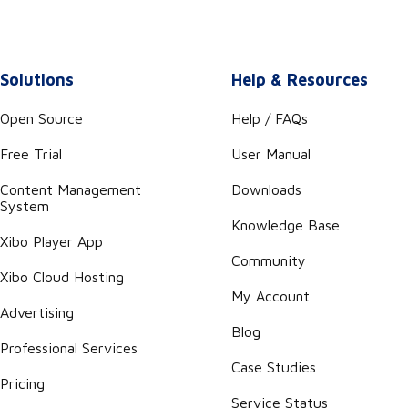
Solutions
Help & Resources
Open Source
Help / FAQs
Free Trial
User Manual
Content Management
Downloads
System
Knowledge Base
Xibo Player App
Community
Xibo Cloud Hosting
My Account
Advertising
Blog
Professional Services
Case Studies
Pricing
Service Status