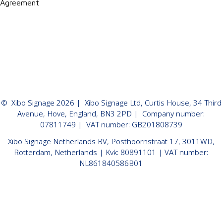
Agreement
©
Xibo Signage
2026
| Xibo Signage Ltd, Curtis House, 34 Third
Avenue, Hove, England, BN3 2PD | Company number:
07811749 | VAT number: GB201808739
Xibo Signage Netherlands BV, Posthoornstraat 17, 3011WD,
Rotterdam, Netherlands | Kvk: 80891101 | VAT number:
NL861840586B01