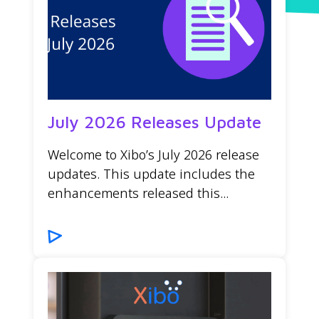
July 2026 Releases Update
Welcome to Xibo’s July 2026 release
updates. This update includes the
enhancements released this...