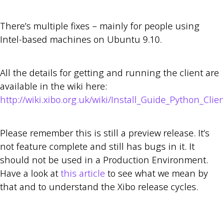
There’s multiple fixes – mainly for people using
Intel-based machines on Ubuntu 9.10.
All the details for getting and running the client are
available in the wiki here:
http://wiki.xibo.org.uk/wiki/Install_Guide_Python_Clie
Please remember this is still a preview release. It’s
not feature complete and still has bugs in it. It
should not be used in a Production Environment.
Have a look at
this article
to see what we mean by
that and to understand the Xibo release cycles.