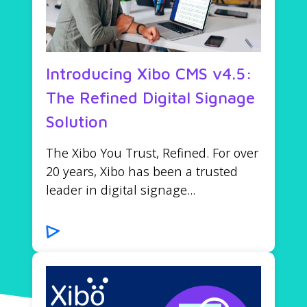
Introducing Xibo CMS v4.5:
The Refined Digital Signage
Solution
The Xibo You Trust, Refined. For over
20 years, Xibo has been a trusted
leader in digital signage...