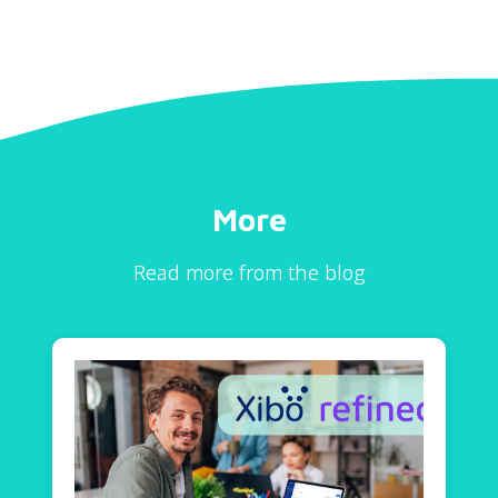
More
Read more from the blog