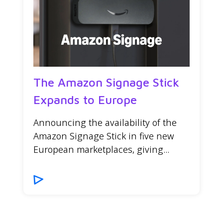
The Amazon Signage Stick
Expands to Europe
Announcing the availability of the
Amazon Signage Stick in five new
European marketplaces, giving...