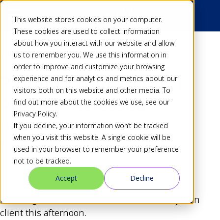
This website stores cookies on your computer.
These cookies are used to collect information
about how you interact with our website and allow
Back
us to remember you. We use this information in
order to improve and customize your browsing
Python Client 1.1.0a21
experience and for analytics and metrics about our
visitors both on this website and other media. To
Preview Released
find out more about the cookies we use, see our
Privacy Policy.
If you decline, your information won’t be tracked
Alex
24 Mar 10
when you visit this website. A single cookie will be
Share
used in your browser to remember your preference
not to be tracked.
Accept
Decline
I’ve merged down version 1.1.0a21 of the Python
client this afternoon.