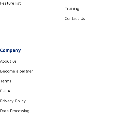
Feature list
Training
Contact Us
Company
About us
Become a partner
Terms
EULA
Privacy Policy
Data Processing