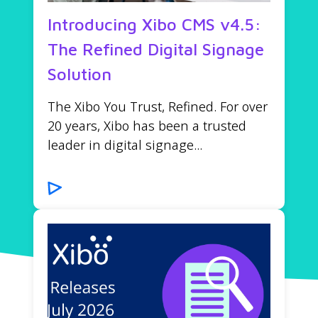
Introducing Xibo CMS v4.5:
The Refined Digital Signage
Solution
The Xibo You Trust, Refined. For over
20 years, Xibo has been a trusted
leader in digital signage...