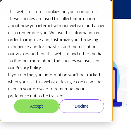
This website stores cookies on your computer.
These cookies are used to collect information
about how you interact with our website and allow
Back
us to remember you. We use this information in
order to improve and customize your browsing
experience and for analytics and metrics about
our visitors both on this website and other media.
To find out more about the cookies we use, see
our Privacy Policy.
If you decline, your information won’t be tracked
when you visit this website. A single cookie will be
used in your browser to remember your
preference not to be tracked.
Accept
Decline