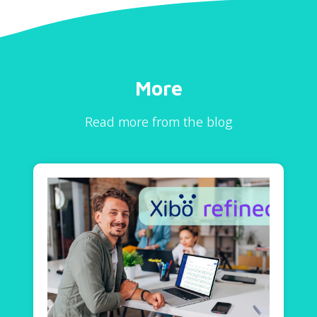
More
Read more from the blog