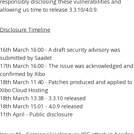
responsibly disclosing these vulnerabilities and
allowing us time to release 3.3.10/4.0.9.
Disclosure Timeline
16th March 16:00 - A draft security advisory was
submitted by Saadet
17th March 16:00 - The issue was acknowledged and
confirmed by Xibo
18th March 11:40 - Patches produced and applied to
Xibo Cloud Hosting
18th March 13:38 - 3.3.10 released
18th March 15:01 - 4.0.9 released
11th April - Public disclosure