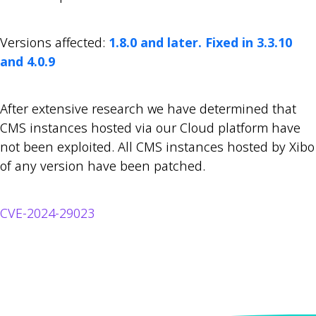
Versions affected:
1.8.0 and later. Fixed in 3.3.10
and 4.0.9
After extensive research we have determined that
CMS instances hosted via our Cloud platform have
not been exploited. All CMS instances hosted by Xibo
of any version have been patched.
CVE-2024-29023