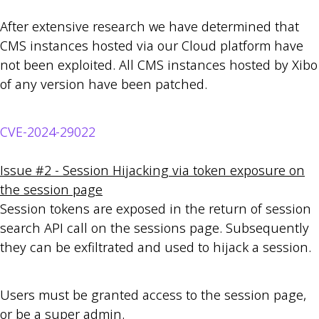
After extensive research we have determined that
CMS instances hosted via our Cloud platform have
not been exploited. All CMS instances hosted by Xibo
of any version have been patched.
CVE-2024-29022
Issue #2 - Session Hijacking via token exposure on
the session page
Session tokens are exposed in the return of session
search API call on the sessions page. Subsequently
they can be exfiltrated and used to hijack a session.
Users must be granted access to the session page,
or be a super admin.