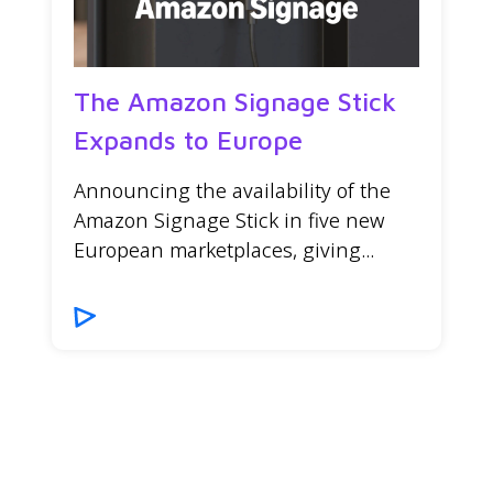
The Amazon Signage Stick
Expands to Europe
Announcing the availability of the
Amazon Signage Stick in five new
European marketplaces, giving...