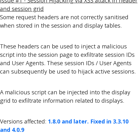
Issue #1 - Session Hijacking via XSS attack in header
and session grid
Some request headers are not correctly sanitised
when stored in the session and display tables.
These headers can be used to inject a malicious
script into the session page to exfiltrate session IDs
and User Agents. These session IDs / User Agents
can subsequently be used to hijack active sessions.
A malicious script can be injected into the display
grid to exfiltrate information related to displays.
Versions affected:
1.8.0 and later. Fixed in 3.3.10
and 4.0.9