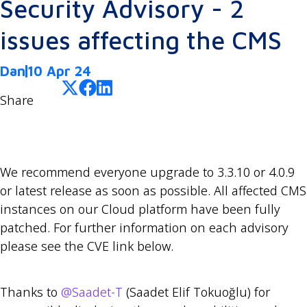
Security Advisory - 2
issues affecting the CMS
Dan
10 Apr 24
Share
We recommend everyone upgrade to 3.3.10 or 4.0.9
or latest release as soon as possible. All affected CMS
instances on our Cloud platform have been fully
patched. For further information on each advisory
please see the CVE link below.
Thanks to
@Saadet-T
(Saadet Elif Tokuoğlu) for