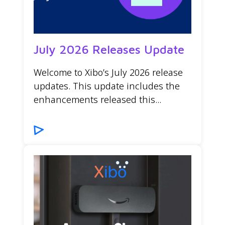
July 2026 Releases Update
Welcome to Xibo’s July 2026 release
updates. This update includes the
enhancements released this...