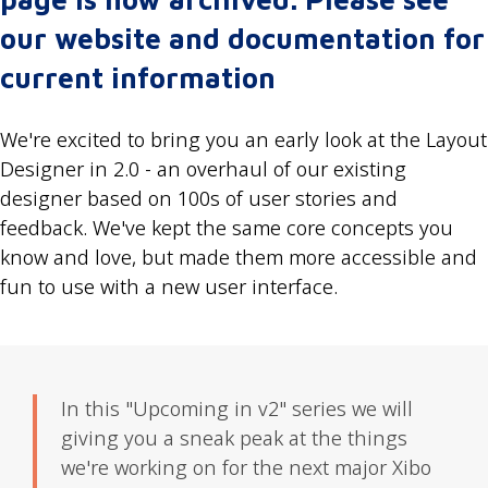
our website and documentation for
current information
We're excited to bring you an early look at the Layout
Designer in 2.0 - an overhaul of our existing
designer based on 100s of user stories and
feedback. We've kept the same core concepts you
know and love, but made them more accessible and
fun to use with a new user interface.
In this "Upcoming in v2" series we will
giving you a sneak peak at the things
we're working on for the next major Xibo