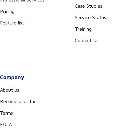
Case Studies
Pricing
Service Status
Feature list
Training
Contact Us
Company
About us
Become a partner
Terms
EULA