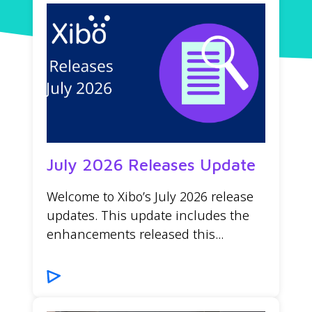
July 2026 Releases Update
Welcome to Xibo’s July 2026 release
updates. This update includes the
enhancements released this...