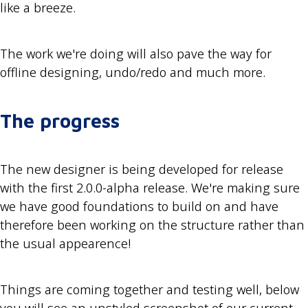
like a breeze.
The work we're doing will also pave the way for
offline designing, undo/redo and much more.
The progress
The new designer is being developed for release
with the first 2.0.0-alpha release. We're making sure
we have good foundations to build on and have
therefore been working on the structure rather than
the usual appearence!
Things are coming together and testing well, below