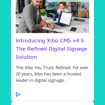
Introducing Xibo CMS v4.5:
The Refined Digital Signage
Solution
The Xibo You Trust, Refined. For over
20 years, Xibo has been a trusted
leader in digital signage...