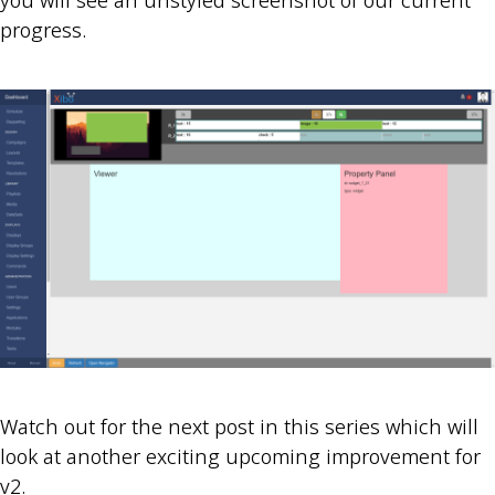
you will see an unstyled screenshot of our current
progress.
Watch out for the next post in this series which will
look at another exciting upcoming improvement for
v2.