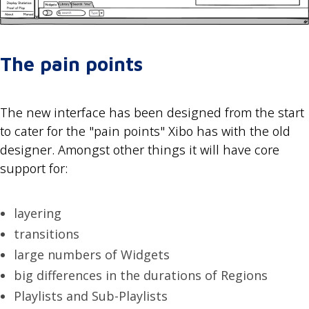
The pain points
The new interface has been designed from the start
to cater for the "pain points" Xibo has with the old
designer. Amongst other things it will have core
support for:
layering
transitions
large numbers of Widgets
big differences in the durations of Regions
Playlists and Sub-Playlists