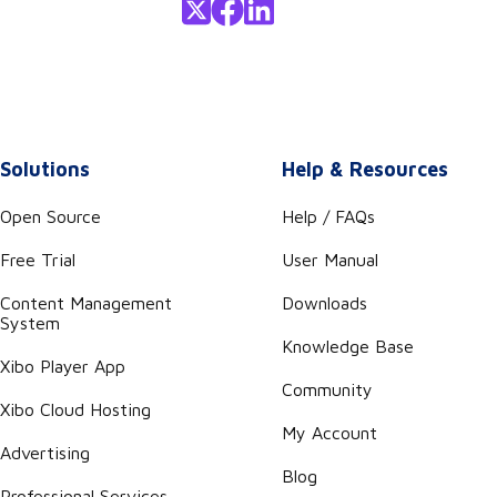
Solutions
Help & Resources
Open Source
Help / FAQs
Free Trial
User Manual
Content Management
Downloads
System
Knowledge Base
Xibo Player App
Community
Xibo Cloud Hosting
My Account
Advertising
Blog
Professional Services