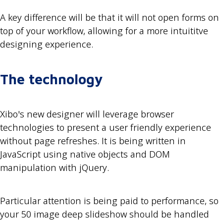
A key difference will be that it will not open forms on
top of your workflow, allowing for a more intuititve
designing experience.
The technology
Xibo's new designer will leverage browser
technologies to present a user friendly experience
without page refreshes. It is being written in
JavaScript using native objects and DOM
manipulation with jQuery.
Particular attention is being paid to performance, so
your 50 image deep slideshow should be handled