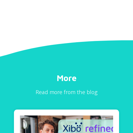
More
Read more from the blog