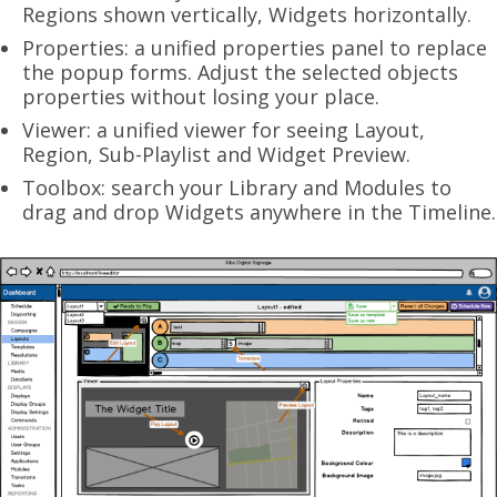
Regions shown vertically, Widgets horizontally.
Properties: a unified properties panel to replace
the popup forms. Adjust the selected objects
properties without losing your place.
Viewer: a unified viewer for seeing Layout,
Region, Sub-Playlist and Widget Preview.
Toolbox: search your Library and Modules to
drag and drop Widgets anywhere in the Timeline.