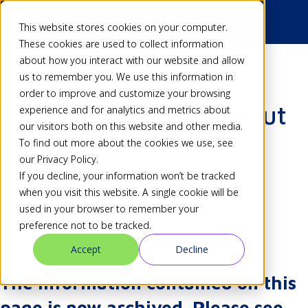
This website stores cookies on your computer.
These cookies are used to collect information
about how you interact with our website and allow
Back
us to remember you. We use this information in
order to improve and customize your browsing
Upcoming in v2 - Layout
experience and for analytics and metrics about
our visitors both on this website and other media.
designer
To find out more about the cookies we use, see
our Privacy Policy.
If you decline, your information won’t be tracked
Dan
27 Mar 18
when you visit this website. A single cookie will be
Share
used in your browser to remember your
preference not to be tracked.
Accept
Decline
The information contained on this
page is now archived. Please see