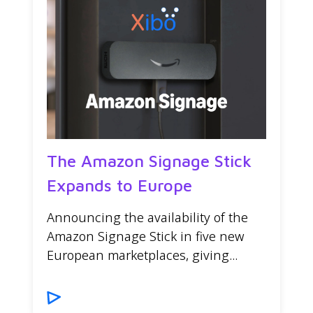
The Amazon Signage Stick
Expands to Europe
Announcing the availability of the
Amazon Signage Stick in five new
European marketplaces, giving...