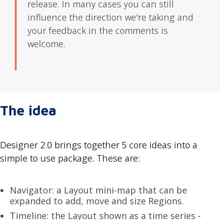
release. In many cases you can still
influence the direction we're taking and
your feedback in the comments is
welcome.
The idea
Designer 2.0 brings together 5 core ideas into a
simple to use package. These are:
Navigator: a Layout mini-map that can be
expanded to add, move and size Regions.
Timeline: the Layout shown as a time series -