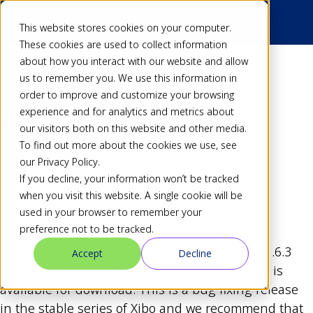
This website stores cookies on your computer.
These cookies are used to collect information
about how you interact with our website and allow
Back
us to remember you. We use this information in
order to improve and customize your browsing
Version 1.6.3 Released
experience and for analytics and metrics about
our visitors both on this website and other media.
To find out more about the cookies we use, see
Dan
20 Aug 14
our Privacy Policy.
Share
If you decline, your information won’t be tracked
when you visit this website. A single cookie will be
used in your browser to remember your
preference not to be tracked.
We are proud to announce that Xibo version 1.6.3
Accept
Decline
(Codename “Pons-Winnecke”) has arrived and is
available for download. This is a bug fixing release
in the stable series of Xibo and we recommend that