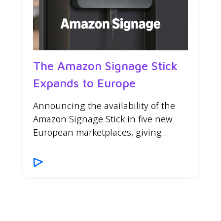
The Amazon Signage Stick
Expands to Europe
Announcing the availability of the
Amazon Signage Stick in five new
European marketplaces, giving...