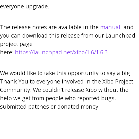
everyone upgrade.
The release notes are available in the
manual
and
you can download this release from our Launchpad
project page
here:
https://launchpad.net/xibo/1.6/1.6.3
.
We would like to take this opportunity to say a big
Thank You to everyone involved in the Xibo Project
Community. We couldn’t release Xibo without the
help we get from people who reported bugs,
submitted patches or donated money.