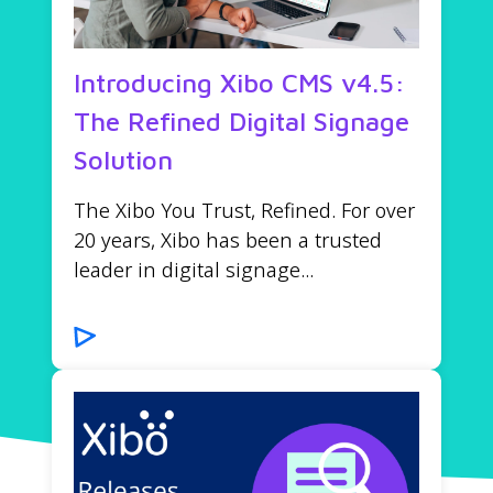
Introducing Xibo CMS v4.5:
The Refined Digital Signage
Solution
The Xibo You Trust, Refined. For over
20 years, Xibo has been a trusted
leader in digital signage...