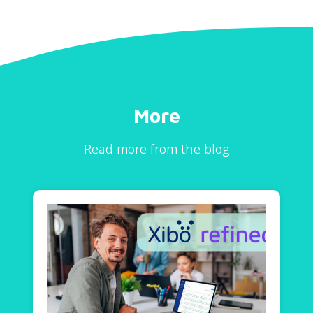
More
Read more from the blog