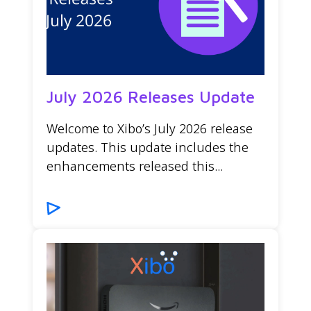
July 2026 Releases Update
Welcome to Xibo’s July 2026 release
updates. This update includes the
enhancements released this...