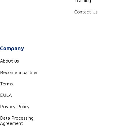
Training
Contact Us
Company
About us
Become a partner
Terms
EULA
Privacy Policy
Data Processing
Agreement