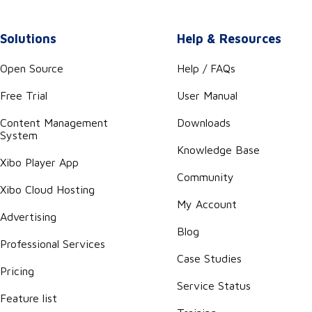
Solutions
Help & Resources
Open Source
Help / FAQs
Free Trial
User Manual
Content Management
Downloads
System
Knowledge Base
Xibo Player App
Community
Xibo Cloud Hosting
My Account
Advertising
Blog
Professional Services
Case Studies
Pricing
Service Status
Feature list