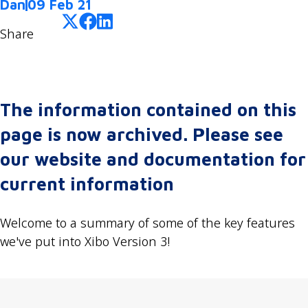
Dan
09 Feb 21
Share
The information contained on this
page is now archived. Please see
our website and documentation for
current information
Welcome to a summary of some of the key features
we've put into Xibo Version 3!