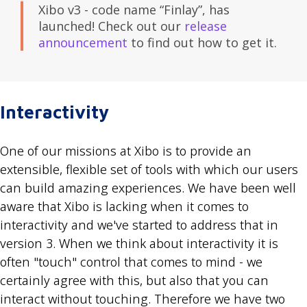
Xibo v3 - code name “Finlay”, has
launched! Check out our
release
announcement
to find out how to get it.
Interactivity
One of our missions at Xibo is to provide an
extensible, flexible set of tools with which our users
can build amazing experiences. We have been well
aware that Xibo is lacking when it comes to
interactivity and we've started to address that in
version 3. When we think about interactivity it is
often "touch" control that comes to mind - we
certainly agree with this, but also that you can
interact without touching. Therefore we have two