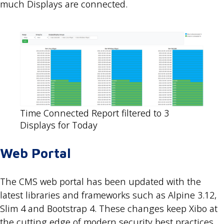
much Displays are connected.
Time Connected Report filtered to 3
Displays for Today
Web Portal
The CMS web portal has been updated with the
latest libraries and frameworks such as Alpine 3.12,
Slim 4 and Bootstrap 4. These changes keep Xibo at
the cutting edge of modern security best practices