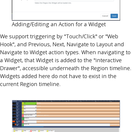
Adding/Editing an Action for a Widget
We support triggering by "Touch/Click" or "Web
Hook", and Previous, Next, Navigate to Layout and
Navigate to Widget action types. When navigating to
a Widget, that Widget is added to the "interactive
Drawer", accessible underneath the Region timeline.
Widgets added here do not have to exist in the
current Region timeline.