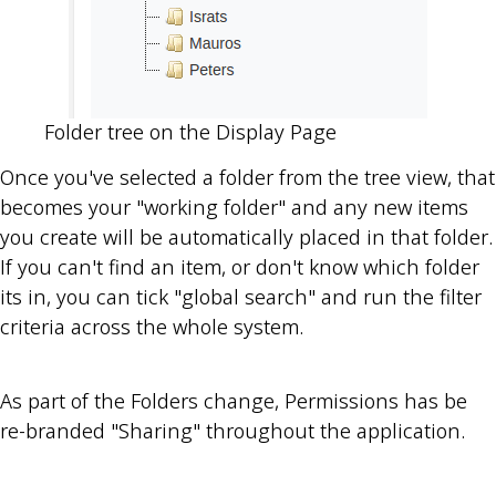
Folder tree on the Display Page
Once you've selected a folder from the tree view, that
becomes your "working folder" and any new items
you create will be automatically placed in that folder.
If you can't find an item, or don't know which folder
its in, you can tick "global search" and run the filter
criteria across the whole system.
As part of the Folders change, Permissions has be
re-branded "Sharing" throughout the application.