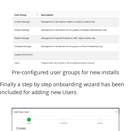
Pre-configured user groups for new installs
Finally a step by step onboarding wizard has been
included for adding new Users.