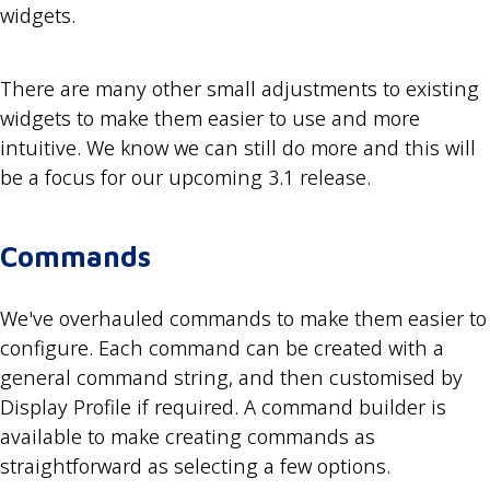
widgets.
There are many other small adjustments to existing
widgets to make them easier to use and more
intuitive. We know we can still do more and this will
be a focus for our upcoming 3.1 release.
Commands
We've overhauled commands to make them easier to
configure. Each command can be created with a
general command string, and then customised by
Display Profile if required. A command builder is
available to make creating commands as
straightforward as selecting a few options.