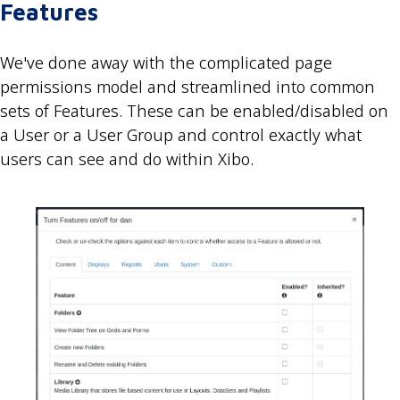
Features
We've done away with the complicated page
permissions model and streamlined into common
sets of Features. These can be enabled/disabled on
a User or a User Group and control exactly what
users can see and do within Xibo.