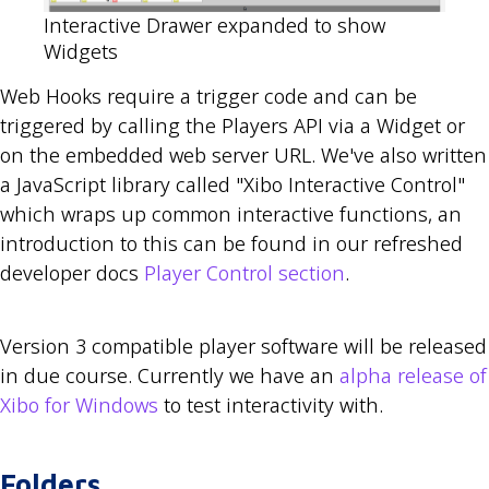
Interactive Drawer expanded to show
Widgets
Web Hooks require a trigger code and can be
triggered by calling the Players API via a Widget or
on the embedded web server URL. We've also written
a JavaScript library called "Xibo Interactive Control"
which wraps up common interactive functions, an
introduction to this can be found in our refreshed
developer docs
Player Control section
.
Version 3 compatible player software will be released
in due course. Currently we have an
alpha release of
Xibo for Windows
to test interactivity with.
Folders