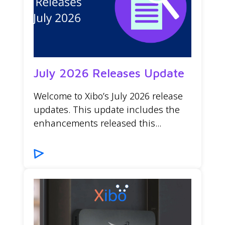
July 2026 Releases Update
Welcome to Xibo’s July 2026 release
updates. This update includes the
enhancements released this...