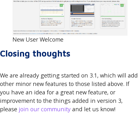
New User Welcome
Closing thoughts
We are already getting started on 3.1, which will add
other minor new features to those listed above. If
you have an idea for a great new feature, or
improvement to the things added in version 3,
please
join our community
and let us know!