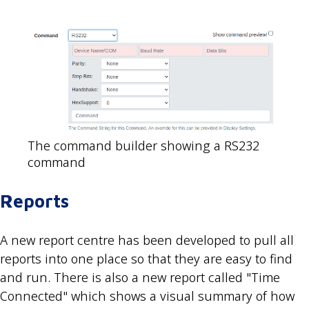
The command builder showing a RS232
command
Reports
A new report centre has been developed to pull all
reports into one place so that they are easy to find
and run. There is also a new report called "Time
Connected" which shows a visual summary of how