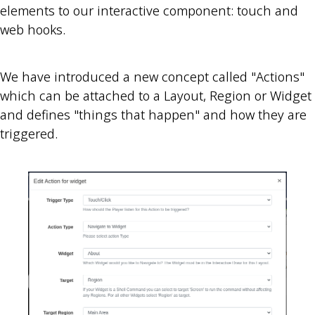
elements to our interactive component: touch and
web hooks.
We have introduced a new concept called "Actions"
which can be attached to a Layout, Region or Widget
and defines "things that happen" and how they are
triggered.