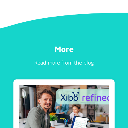
More
Read more from the blog