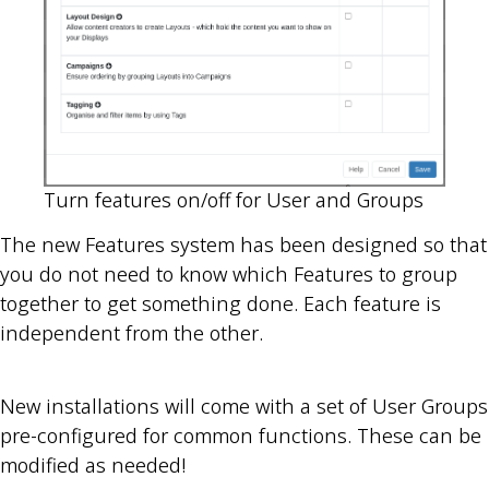
Turn features on/off for User and Groups
The new Features system has been designed so that
you do not need to know which Features to group
together to get something done. Each feature is
independent from the other.
New installations will come with a set of User Groups
pre-configured for common functions. These can be
modified as needed!