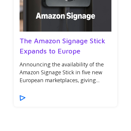
The Amazon Signage Stick
Expands to Europe
Announcing the availability of the
Amazon Signage Stick in five new
European marketplaces, giving...