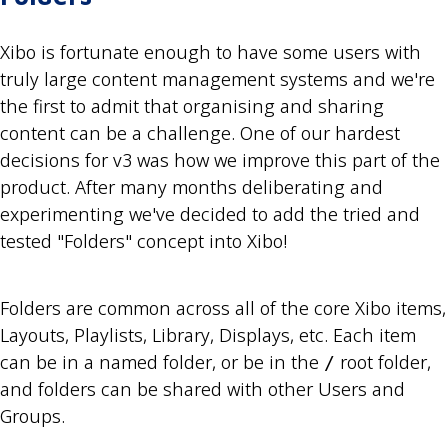
Xibo is fortunate enough to have some users with
truly large content management systems and we're
the first to admit that organising and sharing
content can be a challenge. One of our hardest
decisions for v3 was how we improve this part of the
product. After many months deliberating and
experimenting we've decided to add the tried and
tested "Folders" concept into Xibo!
Folders are common across all of the core Xibo items,
Layouts, Playlists, Library, Displays, etc. Each item
can be in a named folder, or be in the
root folder,
/
and folders can be shared with other Users and
Groups.