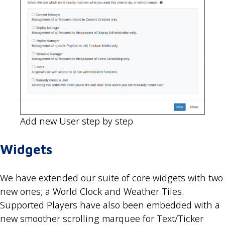
Add new User step by step
Widgets
We have extended our suite of core widgets with two
new ones; a World Clock and Weather Tiles.
Supported Players have also been embedded with a
new smoother scrolling marquee for Text/Ticker