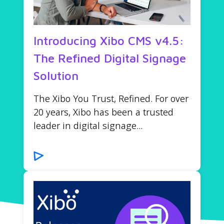
Introducing Xibo CMS v4.5:
The Refined Digital Signage
Solution
The Xibo You Trust, Refined. For over
20 years, Xibo has been a trusted
leader in digital signage...