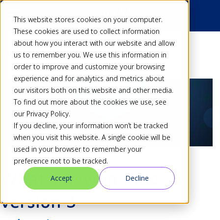
This website stores cookies on your computer.
These cookies are used to collect information
about how you interact with our website and allow
Back
us to remember you. We use this information in
order to improve and customize your browsing
experience and for analytics and metrics about
our visitors both on this website and other media.
To find out more about the cookies we use, see
our Privacy Policy.
If you decline, your information won’t be tracked
when you visit this website. A single cookie will be
used in your browser to remember your
preference not to be tracked.
What's new in Xibo
Accept
Decline
version 3