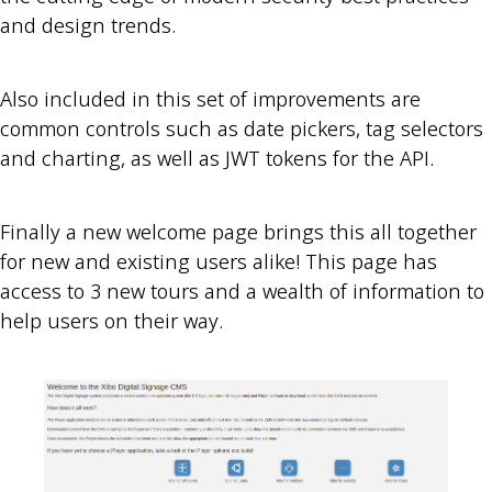
and design trends.
Also included in this set of improvements are
common controls such as date pickers, tag selectors
and charting, as well as JWT tokens for the API.
Finally a new welcome page brings this all together
for new and existing users alike! This page has
access to 3 new tours and a wealth of information to
help users on their way.