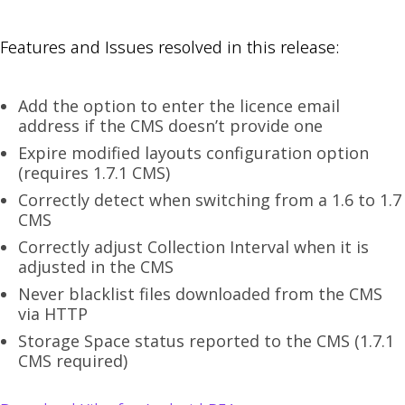
Features and Issues resolved in this release:
Add the option to enter the licence email
address if the CMS doesn’t provide one
Expire modified layouts configuration option
(requires 1.7.1 CMS)
Correctly detect when switching from a 1.6 to 1.7
CMS
Correctly adjust Collection Interval when it is
adjusted in the CMS
Never blacklist files downloaded from the CMS
via HTTP
Storage Space status reported to the CMS (1.7.1
CMS required)