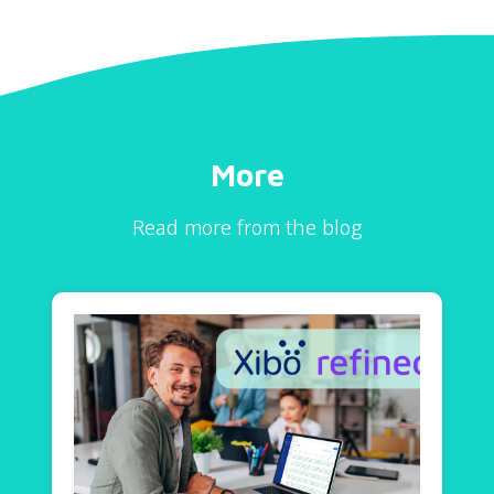
More
Read more from the blog