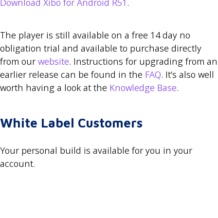
Download Xibo for Android R51
.
The player is still available on a free 14 day no
obligation trial and available to purchase directly
from our
website
. Instructions for upgrading from an
earlier release can be found in the
FAQ
. It’s also well
worth having a look at the
Knowledge Base
.
White Label Customers
Your personal build is available for you in your
account.