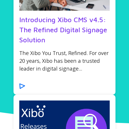
Introducing Xibo CMS v4.5:
The Refined Digital Signage
Solution
The Xibo You Trust, Refined. For over
20 years, Xibo has been a trusted
leader in digital signage...