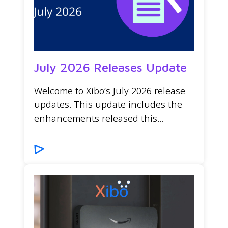
July 2026 Releases Update
Welcome to Xibo’s July 2026 release
updates. This update includes the
enhancements released this...