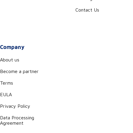
Contact Us
Company
About us
Become a partner
Terms
EULA
Privacy Policy
Data Processing
Agreement