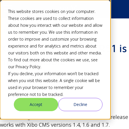
This website stores cookies on your computer.
These cookies are used to collect information
about how you interact with our website and allow
Back
us to remember you. We use this information in
order to improve and customize your browsing
Xibo for Android 1.7 R51 is
experience and for analytics and metrics about
our visitors both on this website and other media.
now available
To find out more about the cookies we use, see
our Privacy Policy.
If you decline, your information won’t be tracked
Dan
08 Feb 15
when you visit this website. A single cookie will be
Share
used in your browser to remember your
preference not to be tracked.
Accept
Decline
Announcing R51 of Xibo for Android 1.7. This release
works with Xibo CMS versions 1.4, 1.6 and 1.7.