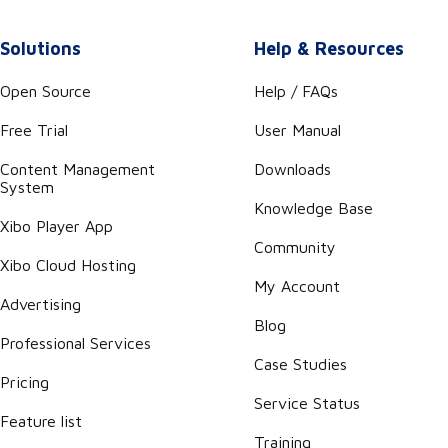
Solutions
Help & Resources
Open Source
Help / FAQs
Free Trial
User Manual
Content Management
Downloads
System
Knowledge Base
Xibo Player App
Community
Xibo Cloud Hosting
My Account
Advertising
Blog
Professional Services
Case Studies
Pricing
Service Status
Feature list
Training