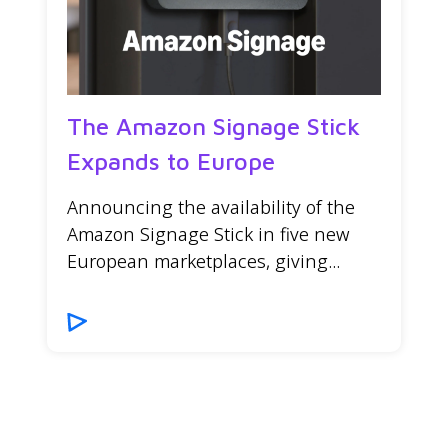
The Amazon Signage Stick
Expands to Europe
Announcing the availability of the
Amazon Signage Stick in five new
European marketplaces, giving...