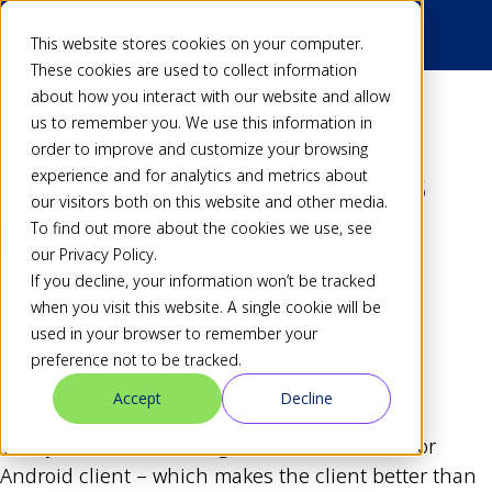
This website stores cookies on your computer.
These cookies are used to collect information
about how you interact with our website and allow
Back
us to remember you. We use this information in
order to improve and customize your browsing
Xibo for Android R24 is
experience and for analytics and metrics about
our visitors both on this website and other media.
now available
To find out more about the cookies we use, see
our Privacy Policy.
If you decline, your information won’t be tracked
Dan
18 Aug 13
when you visit this website. A single cookie will be
Share
used in your browser to remember your
preference not to be tracked.
Accept
Decline
Today we’re announcing 1.4 R24 of the Xibo for
Android client – which makes the client better than