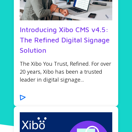
Introducing Xibo CMS v4.5:
The Refined Digital Signage
Solution
The Xibo You Trust, Refined. For over
20 years, Xibo has been a trusted
leader in digital signage...