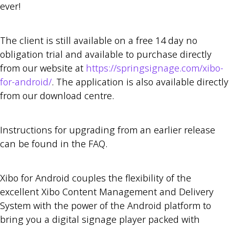
ever!
The client is still available on a free 14 day no
obligation trial and available to purchase directly
from our website at
https://springsignage.com/xibo-
for-android/
. The application is also available directly
from our download centre.
Instructions for upgrading from an earlier release
can be found in the FAQ.
Xibo for Android couples the flexibility of the
excellent Xibo Content Management and Delivery
System with the power of the Android platform to
bring you a digital signage player packed with