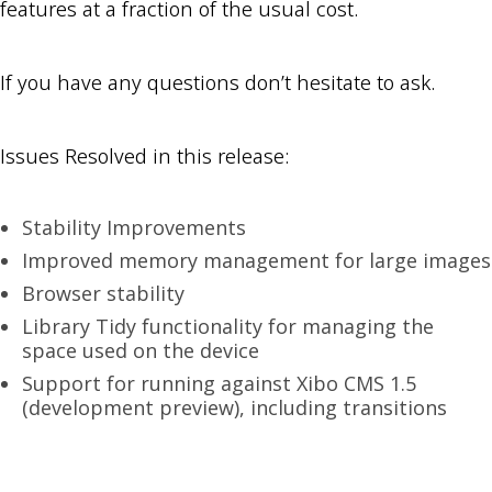
features at a fraction of the usual cost.
If you have any questions don’t hesitate to ask.
Issues Resolved in this release:
Stability Improvements
Improved memory management for large images
Browser stability
Library Tidy functionality for managing the
space used on the device
Support for running against Xibo CMS 1.5
(development preview), including transitions