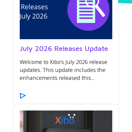
July 2026 Releases Update
Welcome to Xibo’s July 2026 release
updates. This update includes the
enhancements released this...