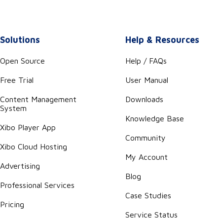
Solutions
Help & Resources
Open Source
Help / FAQs
Free Trial
User Manual
Content Management
Downloads
System
Knowledge Base
Xibo Player App
Community
Xibo Cloud Hosting
My Account
Advertising
Blog
Professional Services
Case Studies
Pricing
Service Status