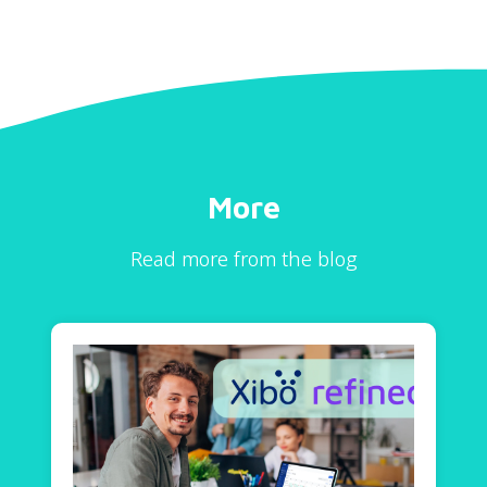
More
Read more from the blog