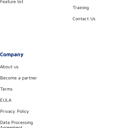
Feature list
Training
Contact Us
Company
About us
Become a partner
Terms
EULA
Privacy Policy
Data Processing
Agreement