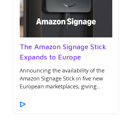
The Amazon Signage Stick
Expands to Europe
Announcing the availability of the
Amazon Signage Stick in five new
European marketplaces, giving...