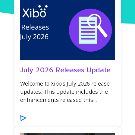
July 2026 Releases Update
Welcome to Xibo’s July 2026 release
updates. This update includes the
enhancements released this...