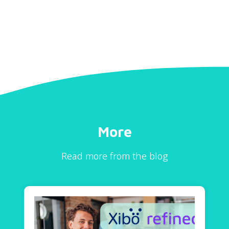
More
Read more from the blog