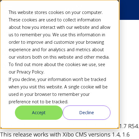
This website stores cookies on your computer.
These cookies are used to collect information
about how you interact with our website and allow
Back
us to remember you. We use this information in
order to improve and customize your browsing
Xibo for Android R54
experience and for analytics and metrics about
our visitors both on this website and other media.
Available
To find out more about the cookies we use, see
our Privacy Policy.
If you decline, your information won’t be tracked
Dan
31 May 15
when you visit this website. A single cookie will be
Share
used in your browser to remember your
preference not to be tracked.
Accept
Decline
We would like to announce Xibo for Android v1.7 R54.
This release works with Xibo CMS versions 1.4, 1.6