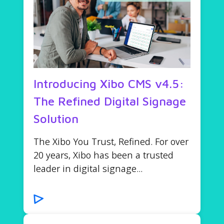
Introducing Xibo CMS v4.5:
The Refined Digital Signage
Solution
The Xibo You Trust, Refined. For over
20 years, Xibo has been a trusted
leader in digital signage...