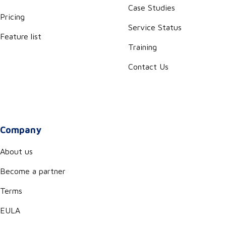
Case Studies
Pricing
Service Status
Feature list
Training
Contact Us
Company
About us
Become a partner
Terms
EULA