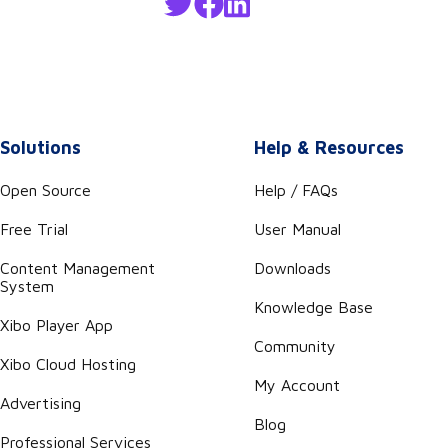
Solutions
Help & Resources
Open Source
Help / FAQs
Free Trial
User Manual
Content Management
Downloads
System
Knowledge Base
Xibo Player App
Community
Xibo Cloud Hosting
My Account
Advertising
Blog
Professional Services