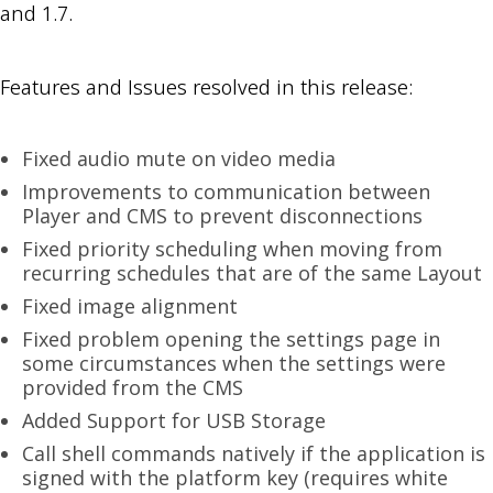
and 1.7.
Features and Issues resolved in this release:
Fixed audio mute on video media
Improvements to communication between
Player and CMS to prevent disconnections
Fixed priority scheduling when moving from
recurring schedules that are of the same Layout
Fixed image alignment
Fixed problem opening the settings page in
some circumstances when the settings were
provided from the CMS
Added Support for USB Storage
Call shell commands natively if the application is
signed with the platform key (requires white