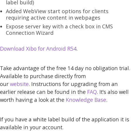
label build)
Added WebView start options for clients
requiring active content in webpages
Expose server key with a check box in CMS
Connection Wizard
Download Xibo for Android R54
.
Take advantage of the free 14 day no obligation trial.
Available to purchase directly from
our
website
. Instructions for upgrading from an
earlier release can be found in the
FAQ
. It’s also well
worth having a look at the
Knowledge Base
.
If you have a white label build of the application it is
available in your account.