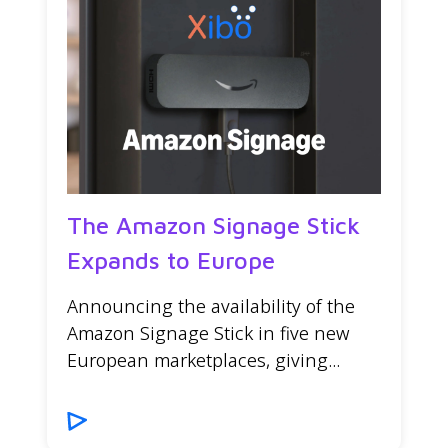
The Amazon Signage Stick
Expands to Europe
Announcing the availability of the
Amazon Signage Stick in five new
European marketplaces, giving...