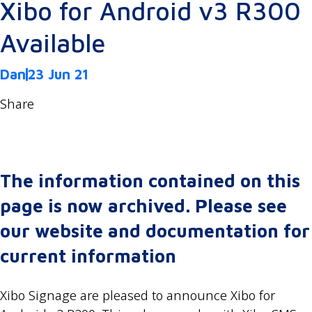
Xibo for Android v3 R300
Available
Dan
23 Jun 21
Share
The information contained on this
page is now archived. Please see
our website and documentation for
current information
Xibo Signage are pleased to announce Xibo for