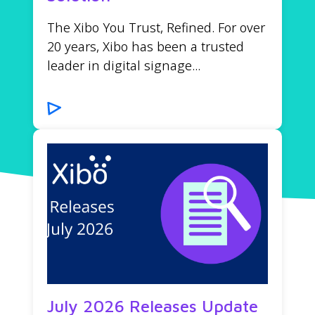
The Xibo You Trust, Refined. For over
20 years, Xibo has been a trusted
leader in digital signage...
July 2026 Releases Update