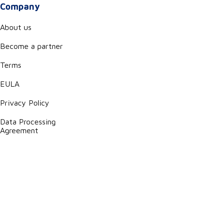
Company
About us
Become a partner
Terms
EULA
Privacy Policy
Data Processing
Agreement