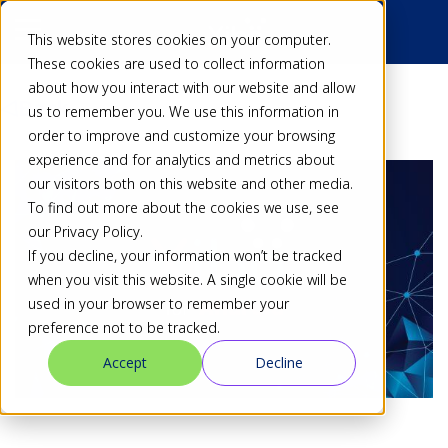
This website stores cookies on your computer.
These cookies are used to collect information
about how you interact with our website and allow
Back
us to remember you. We use this information in
order to improve and customize your browsing
experience and for analytics and metrics about
our visitors both on this website and other media.
To find out more about the cookies we use, see
our Privacy Policy.
If you decline, your information won’t be tracked
when you visit this website. A single cookie will be
used in your browser to remember your
preference not to be tracked.
Accept
Decline