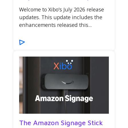
Welcome to Xibo’s July 2026 release
updates. This update includes the
enhancements released this...
The Amazon Signage Stick