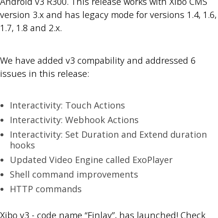
Android v3 R300. This release works with Xibo CMS
version 3.x and has legacy mode for versions 1.4, 1.6,
1.7, 1.8 and 2.x.
We have added v3 compability and addressed 6
issues in this release:
Interactivity: Touch Actions
Interactivity: Webhook Actions
Interactivity: Set Duration and Extend duration
hooks
Updated Video Engine called ExoPlayer
Shell command improvements
HTTP commands
Xibo v3 - code name “Finlay”, has launched! Check