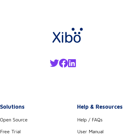
Solutions
Help & Resources
Open Source
Help / FAQs
Free Trial
User Manual