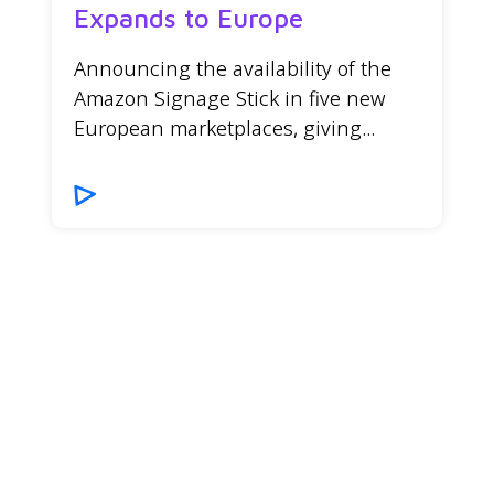
Expands to Europe
Announcing the availability of the
Amazon Signage Stick in five new
European marketplaces, giving...