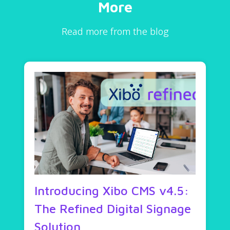
More
Read more from the blog
Introducing Xibo CMS v4.5:
The Refined Digital Signage
Solution