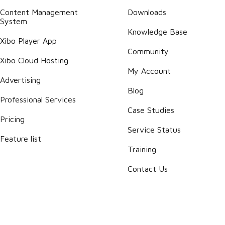
Content Management
Downloads
System
Knowledge Base
Xibo Player App
Community
Xibo Cloud Hosting
My Account
Advertising
Blog
Professional Services
Case Studies
Pricing
Service Status
Feature list
Training
Contact Us