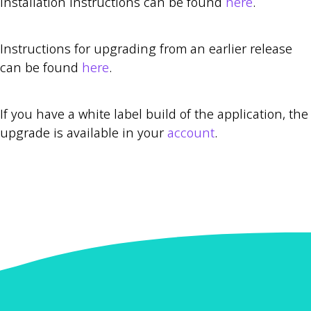
Installation instructions can be found
here
.
Instructions for upgrading from an earlier release
can be found
here
.
If you have a white label build of the application, the
upgrade is available in your
account
.