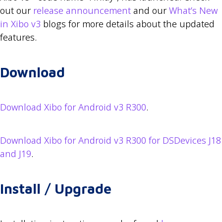
out our
release announcement
and our
What’s New
in Xibo v3
blogs for more details about the updated
features.
Download
Download Xibo for Android v3 R300
.
Download Xibo for Android v3 R300 for DSDevices J18
and J19
.
Install / Upgrade