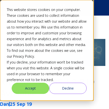
This website stores cookies on your computer.
These cookies are used to collect information
about how you interact with our website and allow
Back
us to remember you. We use this information in
order to improve and customize your browsing
experience and for analytics and metrics about
our visitors both on this website and other media.
To find out more about the cookies we use, see
our Privacy Policy.
If you decline, your information won’t be tracked
when you visit this website. A single cookie will be
used in your browser to remember your
Xibo for webOS 1.8 R19
preference not to be tracked.
Accept
Decline
Available
Dan
25 Sep 19