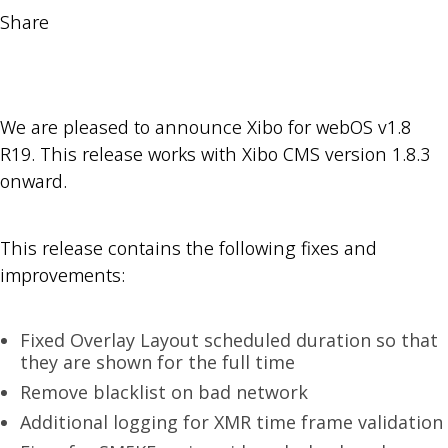
Share
We are pleased to announce Xibo for webOS v1.8
R19. This release works with Xibo CMS version 1.8.3
onward.
This release contains the following fixes and
improvements:
Fixed Overlay Layout scheduled duration so that
they are shown for the full time
Remove blacklist on bad network
Additional logging for XMR time frame validation