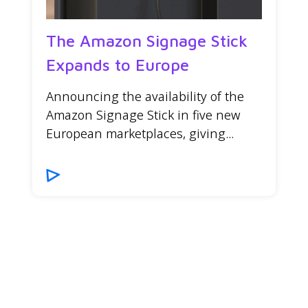
The Amazon Signage Stick
Expands to Europe
Announcing the availability of the
Amazon Signage Stick in five new
European marketplaces, giving...