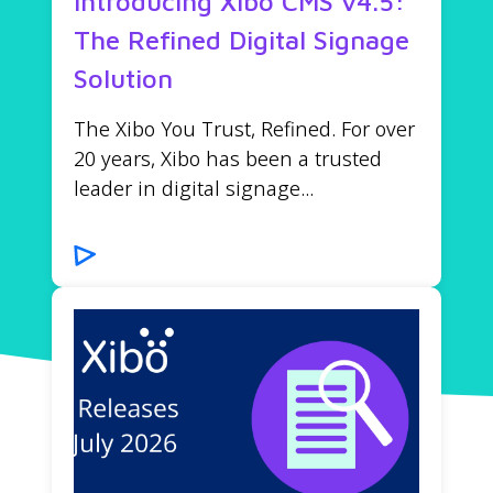
Introducing Xibo CMS v4.5:
The Refined Digital Signage
Solution
The Xibo You Trust, Refined. For over
20 years, Xibo has been a trusted
leader in digital signage...