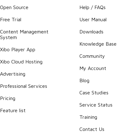
Open Source
Help / FAQs
Free Trial
User Manual
Content Management
Downloads
System
Knowledge Base
Xibo Player App
Community
Xibo Cloud Hosting
My Account
Advertising
Blog
Professional Services
Case Studies
Pricing
Service Status
Feature list
Training
Contact Us