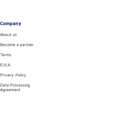
Company
About us
Become a partner
Terms
EULA
Privacy Policy
Data Processing
Agreement