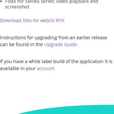
Fixes for SM5KE series: video playback and
screenshot
Download Xibo for webOS R19
.
Instructions for upgrading from an earlier release
can be found in the
Upgrade Guide
.
If you have a white label build of the application it is
available in your
account
.