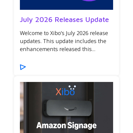
July 2026 Releases Update
Welcome to Xibo’s July 2026 release
updates. This update includes the
enhancements released this...