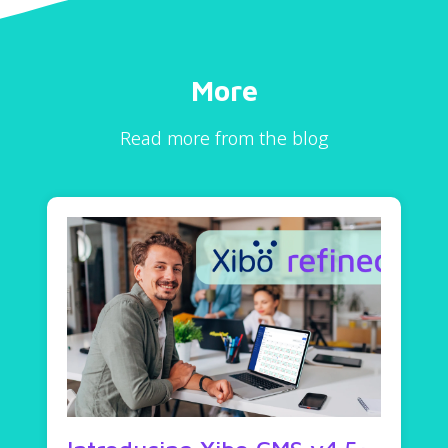
More
Read more from the blog