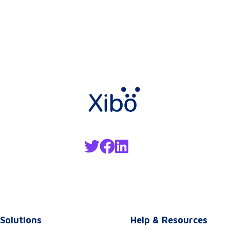
Solutions
Help & Resources