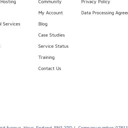
 Hosting
Community
Privacy Policy
g
My Account
Data Processing Agre
l Services
Blog
Case Studies
t
Service Status
Training
Contact Us
 Third Avenue, Hove, England, BN3 2PD | Company number: 07