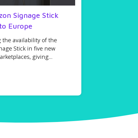
on Signage Stick
to Europe
he availability of the
age Stick in five new
ketplaces, giving...