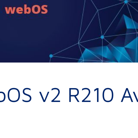
bOS v2 R210 Av