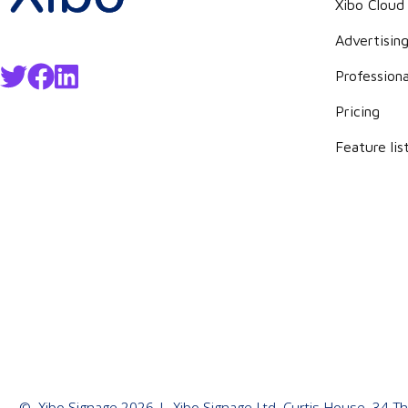
Xibo Cloud
Advertisin
Professiona
Pricing
Feature lis
©
Xibo Signage
2026
| Xibo Signage Ltd, Curtis House, 34