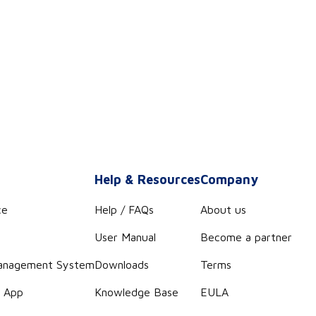
s
Help & Resources
Company
ce
Help / FAQs
About us
User Manual
Become a partner
anagement System
Downloads
Terms
r App
Knowledge Base
EULA