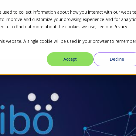
 used to collect information about how you interact with our websit
ns
Industries
Resources
Blog
Partners
 to improve and customize your browsing experience and for analyti
edia. To find out more about the cookies we use, see our Privacy
this website. A single cookie will be used in your browser to remembe
Accept
Decline