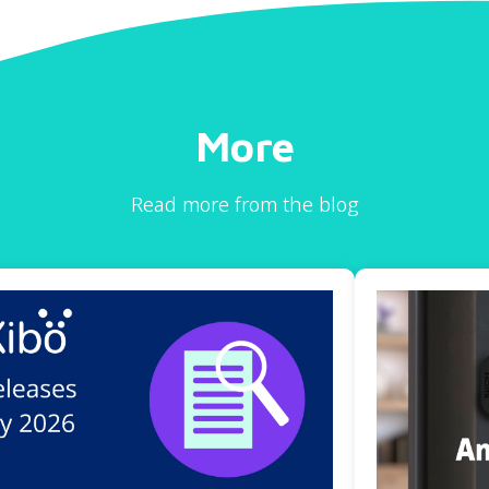
More
Read more from the blog