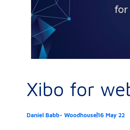
Xibo for we
Daniel Babb- Woodhouse
16 May 22