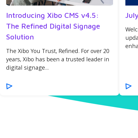
Introducing Xibo CMS v4.5:
Jul
The Refined Digital Signage
Welc
Solution
upda
enha
The Xibo You Trust, Refined. For over 20
years, Xibo has been a trusted leader in
digital signage...