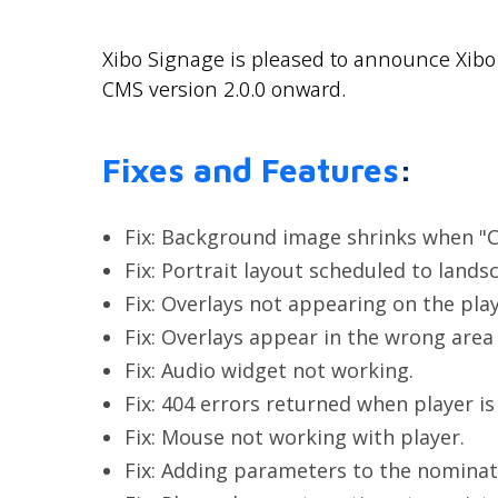
Xibo Signage is pleased to announce Xibo 
CMS version 2.0.0 onward.
Fixes and Features
:
Fix: Background image shrinks when "C
Fix: Portrait layout scheduled to lands
Fix: Overlays not appearing on the play
Fix: Overlays appear in the wrong area
Fix: Audio widget not working.
Fix: 404 errors returned when player is
Fix: Mouse not working with player.
Fix: Adding parameters to the nominate