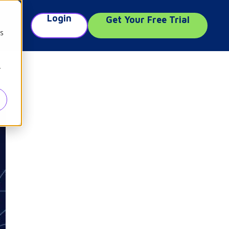
Login
Get Your Free Trial
e
cs
r