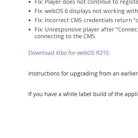
Fix: Player does not continue to regist
Fix: webOS 6 displays not working with
Fix: Incorrect CMS credentials return "o
Fix: Unresponsive player after "Connec
connecting to the CMS.
Download Xibo for webOS R210.
Instructions for upgrading from an earlie
If you have a white label build of the appli