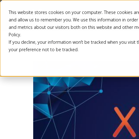
This website stores cookies on your computer. These cookies are
Pricing
Solutio
and allow us to remember you. We use this information in order
and metrics about our visitors both on this website and other m
Policy.
If you decline, your information won’t be tracked when you visit 
Back
your preference not to be tracked.