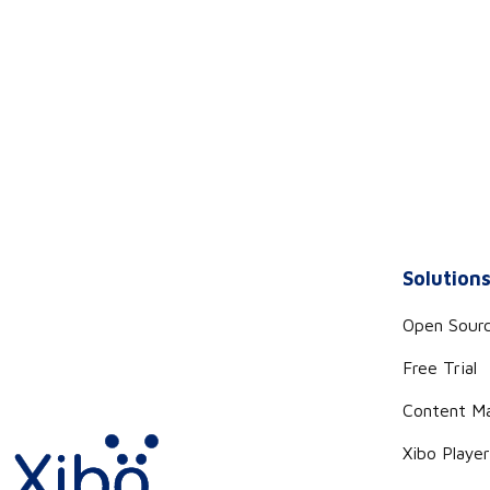
Solution
Open Sour
Free Trial
Content M
Xibo Playe