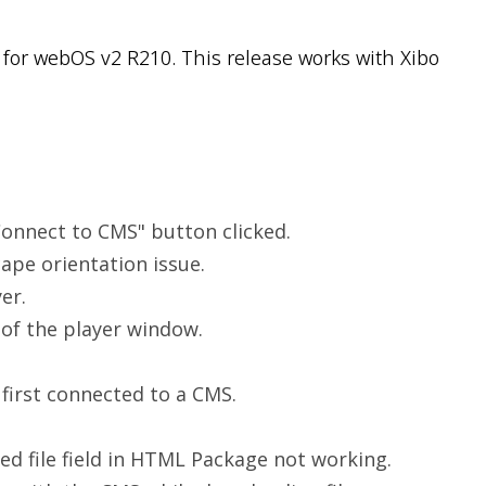
for webOS v2 R210. This release works with Xibo
onnect to CMS" button clicked.
cape orientation issue.
er.
 of the player window.
 first connected to a CMS.
d file field in HTML Package not working.