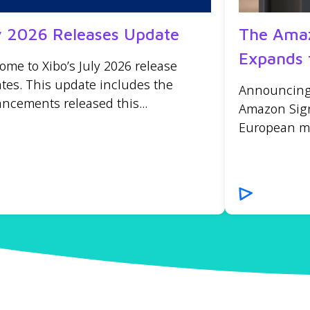
y 2026 Releases Update
The Amaz
Expands 
ome to Xibo’s July 2026 release
tes. This update includes the
Announcing t
ncements released this...
Amazon Sign
European mar