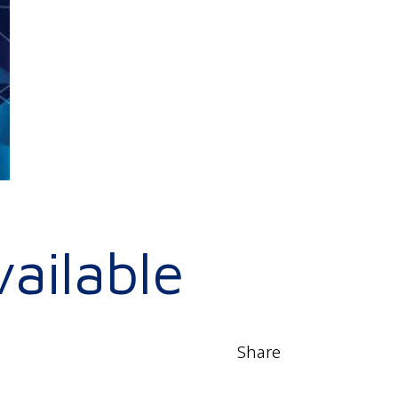
ailable
Share