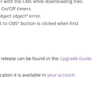
er with the CMS while downloading files.
 On/Off timers.
bject object" error.
t to CMS" button is clicked when first
r release can be found in the
Upgrade Guide.
cation it is available in
your account
.