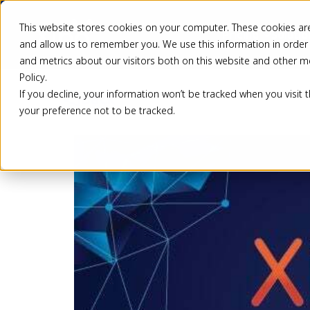
This website stores cookies on your computer. These cookies are
Pricing
Solutio
and allow us to remember you. We use this information in order
and metrics about our visitors both on this website and other m
Policy.
If you decline, your information won’t be tracked when you visit 
Back
your preference not to be tracked.