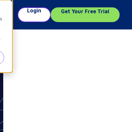
Login
Get Your Free Trial
e
cs
r