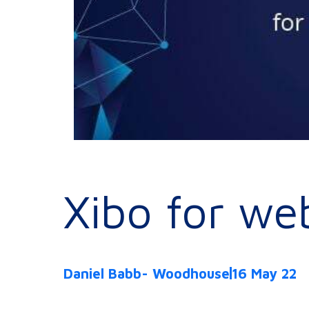
Xibo for we
Daniel Babb- Woodhouse
16 May 22