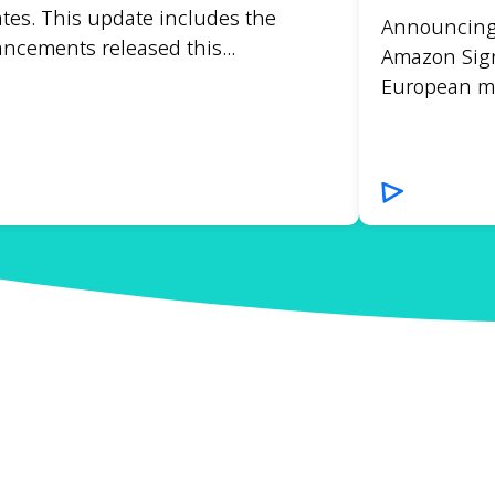
tes. This update includes the
Announcing t
ncements released this...
Amazon Sign
European mar