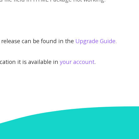
r release can be found in the
Upgrade Guide.
cation it is available in
your account
.