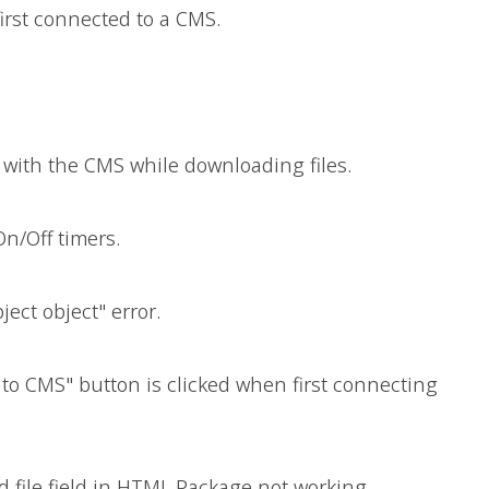
first connected to a CMS.
r with the CMS while downloading files.
On/Off timers.
ject object" error.
 to CMS" button is clicked when first connecting
 file field in HTML Package not working.