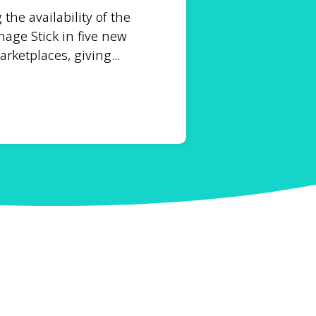
he availability of the
age Stick in five new
ketplaces, giving...