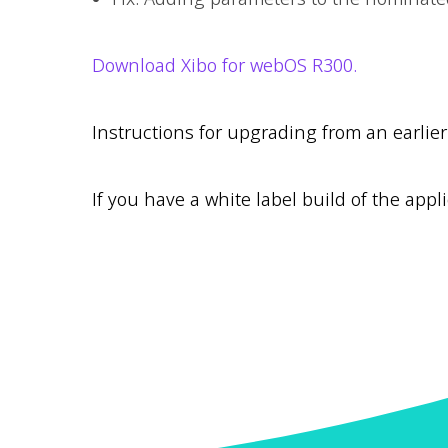
Download Xibo for webOS R300.
Instructions for upgrading from an earlie
If you have a white label build of the appli