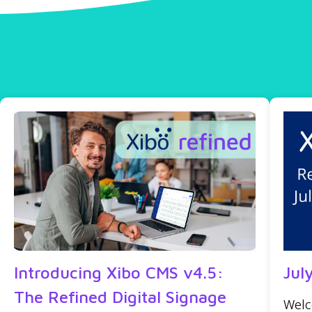
Introducing Xibo CMS v4.5:
Jul
The Refined Digital Signage
Welc