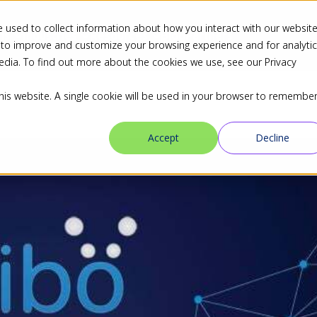
 used to collect information about how you interact with our websit
ns
Industries
Resources
Blog
Partners
 to improve and customize your browsing experience and for analyti
edia. To find out more about the cookies we use, see our Privacy
this website. A single cookie will be used in your browser to remembe
Accept
Decline