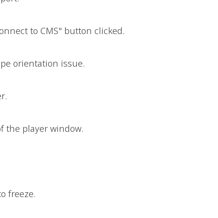
nnect to CMS" button clicked.
ape orientation issue.
r.
of the player window.
o freeze.