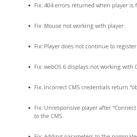
Fix: 404 errors returned when player is 
Fix: Mouse not working with player.
Fix: Player does not continue to registe
Fix: webOS 6 displays not working with 
Fix: Incorrect CMS credentials return "ob
Fix: Unresponsive player after "Connect
to the CMS.
Fix: Adding parameters to the nominated