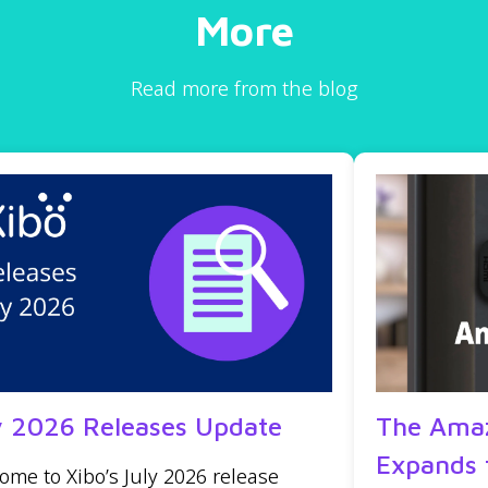
More
Read more from the blog
y 2026 Releases Update
The Amaz
Expands 
ome to Xibo’s July 2026 release