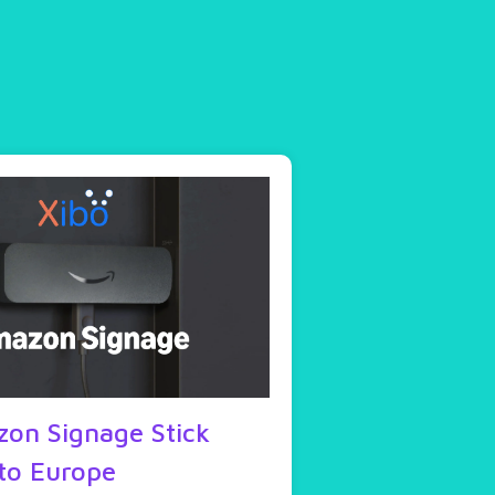
on Signage Stick
to Europe