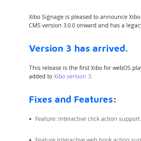
Xibo Signage is pleased to announce Xibo 
CMS version 3.0.0 onward and has a legac
Version 3 has arrived.
This release is the first Xibo for webOS pl
added to
Xibo version 3
.
Fixes and Features
:
Feature: Interactive click action support.
Feature Interactive web hook action sup