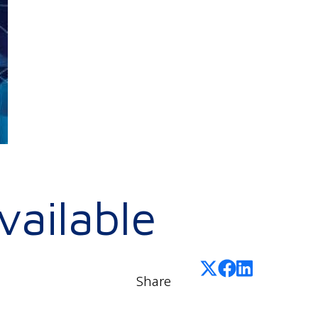
ailable
Share