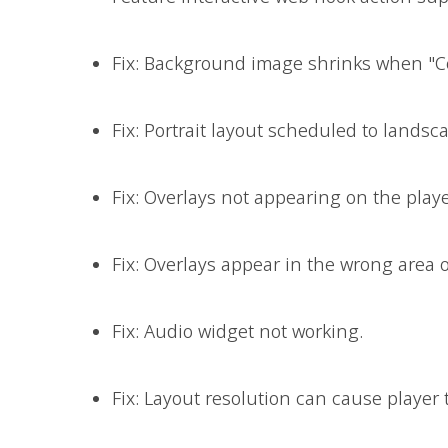
Fix: Background image shrinks when "Co
Fix: Portrait layout scheduled to landsc
Fix: Overlays not appearing on the playe
Fix: Overlays appear in the wrong area 
Fix: Audio widget not working.
Fix: Layout resolution can cause player t