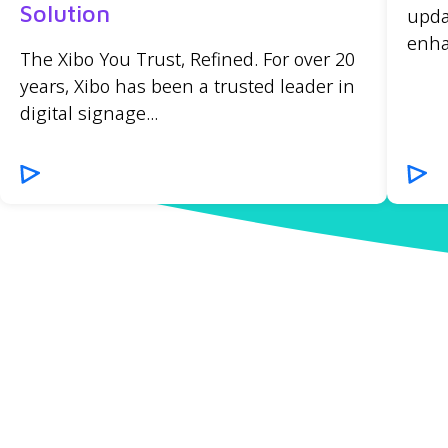
Solution
upda
enha
The Xibo You Trust, Refined. For over 20
years, Xibo has been a trusted leader in
digital signage...