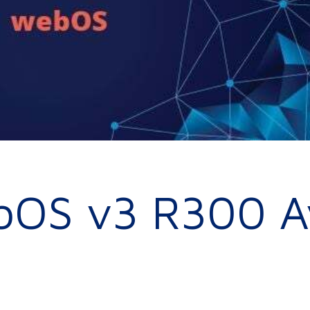
bOS v3 R300 Av