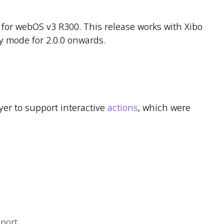
for webOS v3 R300. This release works with Xibo
y mode for 2.0.0 onwards.
ayer to support interactive
actions
, which were
port.