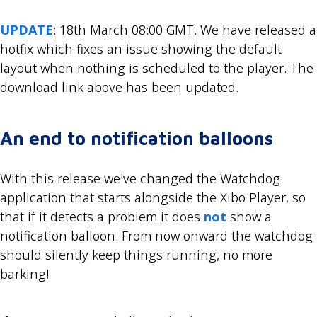
UPDATE
: 18th March 08:00 GMT. We have released a
hotfix which fixes an issue showing the default
layout when nothing is scheduled to the player. The
download link above has been updated.
An end to notification balloons
With this release we've changed the Watchdog
application that starts alongside the Xibo Player, so
that if it detects a problem it does
not
show a
notification balloon. From now onward the watchdog
should silently keep things running, no more
barking!