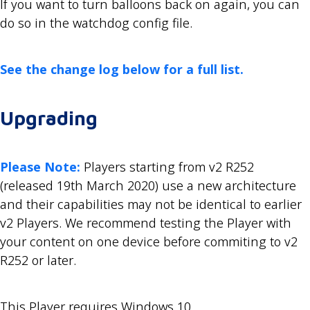
If you want to turn balloons back on again, you can
do so in the watchdog config file.
See the change log below for a full list.
Upgrading
Please Note:
Players starting from v2 R252
(released 19th March 2020) use a new architecture
and their capabilities may not be identical to earlier
v2 Players. We recommend testing the Player with
your content on one device before commiting to v2
R252 or later.
This Player requires Windows 10.