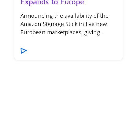
Expands to Europe
Announcing the availability of the
Amazon Signage Stick in five new
European marketplaces, giving...