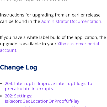
Instructions for upgrading from an earlier release
can be found in the
Administrator Documentation
.
If you have a white label build of the application, the
upgrade is available in your
Xibo customer portal
account
.
Change Log
204: Interrupts: Improve interrupt logic to
precalculate interrupts
202: Settings:
isRecordGeoLocationOnProofOfPlay