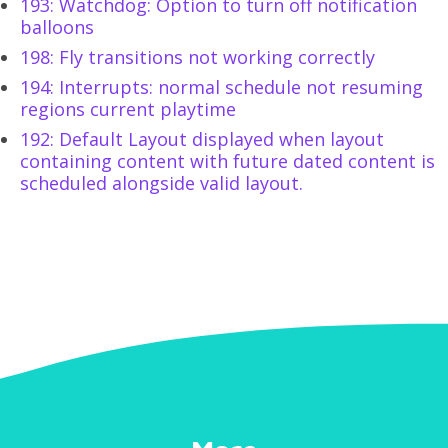
193: Watchdog: Option to turn off notification
balloons
198: Fly transitions not working correctly
194: Interrupts: normal schedule not resuming
regions current playtime
192: Default Layout displayed when layout
containing content with future dated content is
scheduled alongside valid layout.