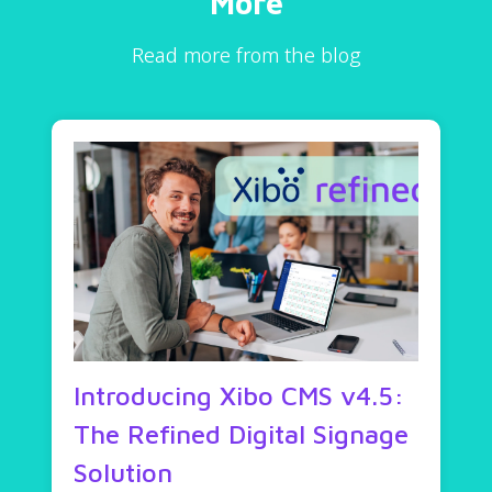
More
Read more from the blog
Introducing Xibo CMS v4.5:
The Refined Digital Signage
Solution