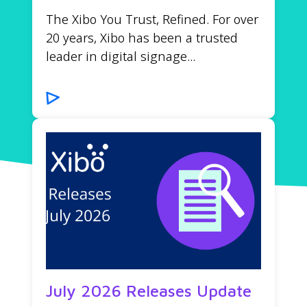
The Xibo You Trust, Refined. For over
20 years, Xibo has been a trusted
leader in digital signage...
July 2026 Releases Update