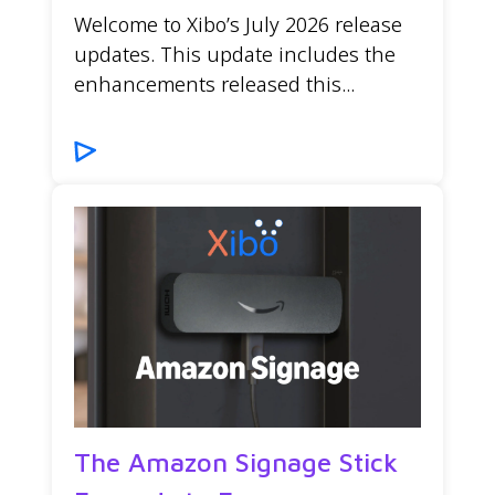
Welcome to Xibo’s July 2026 release
updates. This update includes the
enhancements released this...
The Amazon Signage Stick