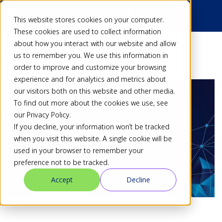
This website stores cookies on your computer.
These cookies are used to collect information
about how you interact with our website and allow
Back
us to remember you. We use this information in
order to improve and customize your browsing
experience and for analytics and metrics about
our visitors both on this website and other media.
To find out more about the cookies we use, see
our Privacy Policy.
If you decline, your information won’t be tracked
when you visit this website. A single cookie will be
used in your browser to remember your
preference not to be tracked.
Accept
Decline