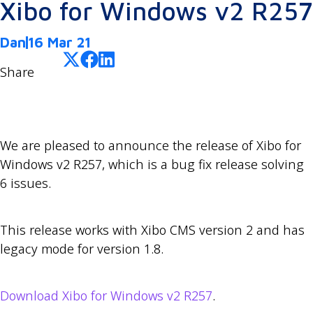
Xibo for Windows v2 R257
Dan
16 Mar 21
Share
We are pleased to announce the release of Xibo for
Windows v2 R257, which is a bug fix release solving
6 issues.
This release works with Xibo CMS version 2 and has
legacy mode for version 1.8.
Download Xibo for Windows v2 R257
.