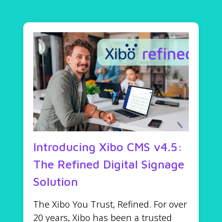
Introducing Xibo CMS v4.5:
The Refined Digital Signage
Solution
The Xibo You Trust, Refined. For over
20 years, Xibo has been a trusted