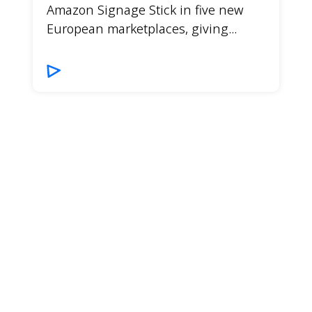
Amazon Signage Stick in five new
European marketplaces, giving...