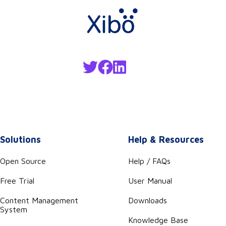
Solutions
Help & Resources
Open Source
Help / FAQs
Free Trial
User Manual
Content Management
Downloads
System
Knowledge Base