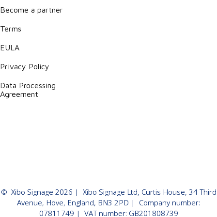
Become a partner
Terms
EULA
Privacy Policy
Data Processing
Agreement
©
Xibo Signage
2026
| Xibo Signage Ltd, Curtis House, 34 Third
Avenue, Hove, England, BN3 2PD | Company number:
07811749 | VAT number: GB201808739