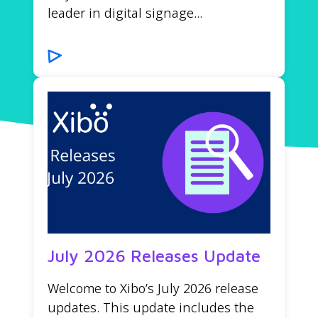
leader in digital signage...
July 2026 Releases Update
Welcome to Xibo’s July 2026 release
updates. This update includes the