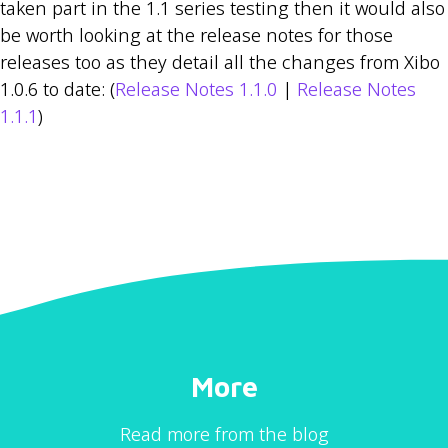
taken part in the 1.1 series testing then it would also
be worth looking at the release notes for those
releases too as they detail all the changes from Xibo
1.0.6 to date: (
Release Notes 1.1.0
|
Release Notes
1.1.1
)
More
Read more from the blog