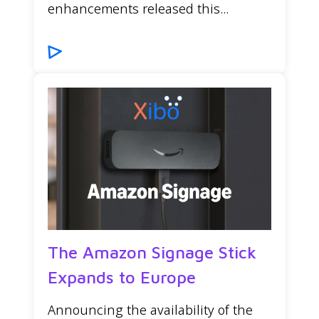
enhancements released this...
The Amazon Signage Stick
Expands to Europe
Announcing the availability of the