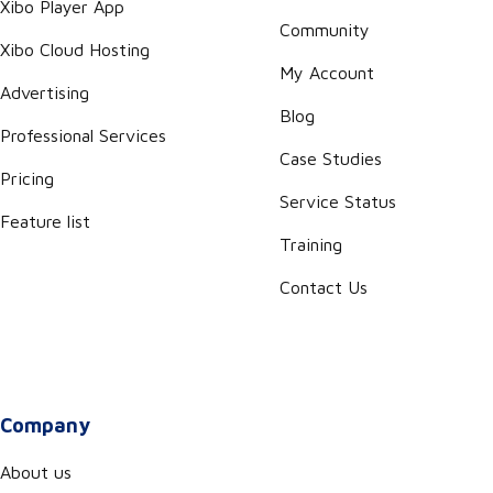
Xibo Player App
Community
Xibo Cloud Hosting
My Account
Advertising
Blog
Professional Services
Case Studies
Pricing
Service Status
Feature list
Training
Contact Us
Company
About us