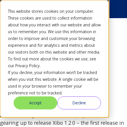
This website stores cookies on your computer.
These cookies are used to collect information
about how you interact with our website and allow
Back
us to remember you. We use this information in
order to improve and customize your browsing
Xibo Server 1.2.0-rc1
experience and for analytics and metrics about
our visitors both on this website and other media.
Released
To find out more about the cookies we use, see
our Privacy Policy.
If you decline, your information won’t be tracked
Alex
25 Jun 10
when you visit this website. A single cookie will be
Share
used in your browser to remember your
preference not to be tracked.
Accept
Decline
It’s an exciting time in the Xibo project. We’re
gearing up to release Xibo 1.2.0 – the first release in