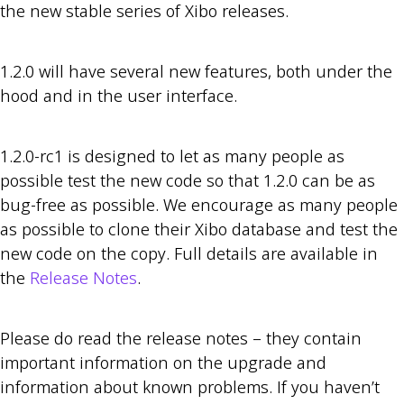
the new stable series of Xibo releases.
1.2.0 will have several new features, both under the
hood and in the user interface.
1.2.0-rc1 is designed to let as many people as
possible test the new code so that 1.2.0 can be as
bug-free as possible. We encourage as many people
as possible to clone their Xibo database and test the
new code on the copy. Full details are available in
the
Release Notes
.
Please do read the release notes – they contain
important information on the upgrade and
information about known problems. If you haven’t