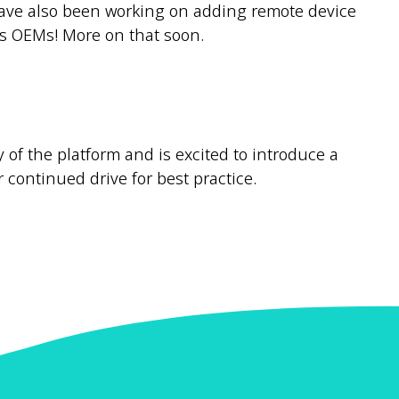
m have also been working on adding remote device
s OEMs! More on that soon.
 of the platform and is excited to introduce a
r continued drive for best practice.