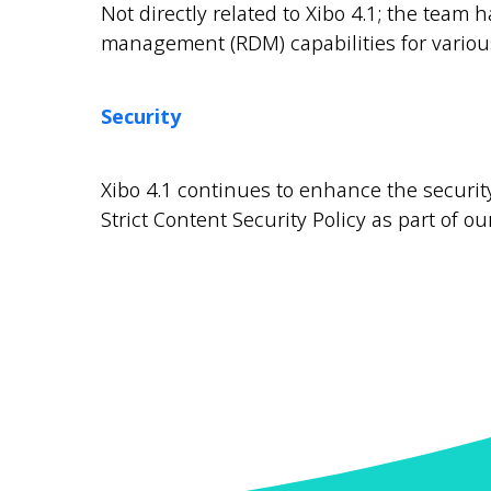
Not directly related to Xibo 4.1; the tea
management (RDM) capabilities for variou
Security
Xibo 4.1 continues to enhance the security
Strict Content Security Policy as part of ou