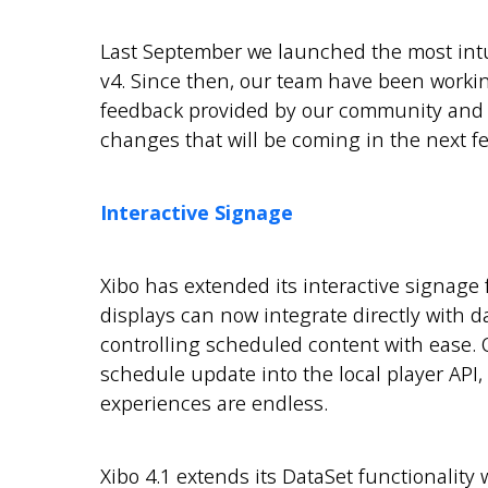
Last September we launched the most intui
v4. Since then, our team have been worki
feedback provided by our community and w
changes that will be coming in the next fe
Interactive Signage
Xibo has extended its interactive signage 
displays can now integrate directly with da
controlling scheduled content with ease. O
schedule update into the local player API,
experiences are endless.
Xibo 4.1 extends its DataSet functionality 