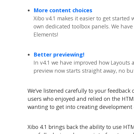
More content choices
Xibo v4.1 makes it easier to get started w
own dedicated toolbox panels. We have 
Elements!
Better previewing!
In v4.1 we have improved how Layouts 
preview now starts straight away, no buf
We’ve listened carefully to your feedback
users who enjoyed and relied on the HTML/
wanting to get into creating development 
Xibo 4.1 brings back the ability to use HT