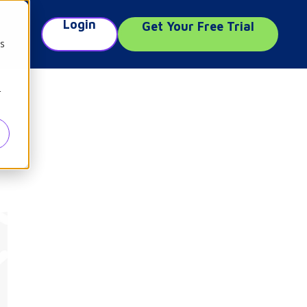
Login
Get Your Free Trial
e
cs
r