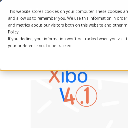
This website stores cookies on your computer. These cookies are
Pricing
Solutio
and allow us to remember you. We use this information in order
and metrics about our visitors both on this website and other m
Policy.
If you decline, your information won’t be tracked when you visit 
Back
your preference not to be tracked.