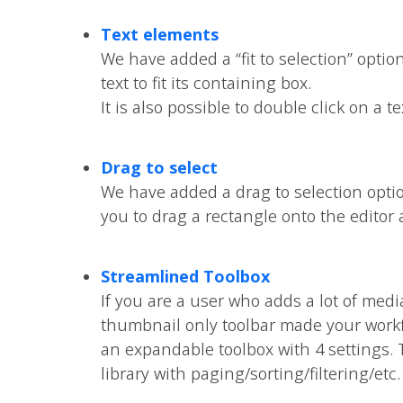
Text elements
We have added a “fit to selection” optio
text to fit its containing box.
It is also possible to double click on a t
Drag to select
We have added a drag to selection opti
you to drag a rectangle onto the editor 
Streamlined Toolbox
If you are a user who adds a lot of medi
thumbnail only toolbar made your work
an expandable toolbox with 4 settings. T
library with paging/sorting/filtering/etc.