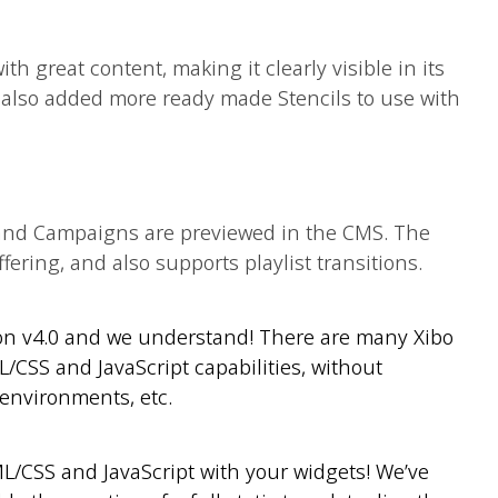
ith great content, making it clearly visible in its
also added more ready made Stencils to use with
and Campaigns are previewed in the CMS. The
fering, and also supports playlist transitions.
 on v4.0 and we understand! There are many Xibo
CSS and JavaScript capabilities, without
environments, etc.
ML/CSS and JavaScript with your widgets! We’ve