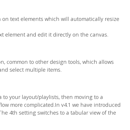
n on text elements which will automatically resize
ext element and edit it directly on the canvas.
on, common to other design tools, which allows
and select multiple items.
a to your layout/playlists, then moving to a
flow more complicated.In v4.1 we have introduced
he 4th setting switches to a tabular view of the