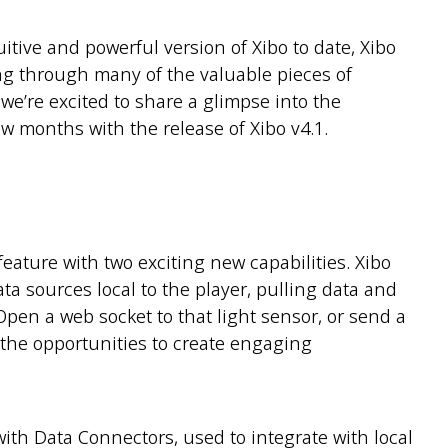
tive and powerful version of Xibo to date, Xibo
ng through many of the valuable pieces of
e’re excited to share a glimpse into the
w months with the release of Xibo v4.1.
feature with two exciting new capabilities. Xibo
ta sources local to the player, pulling data and
pen a web socket to that light sensor, or send a
 the opportunities to create engaging
with Data Connectors, used to integrate with local