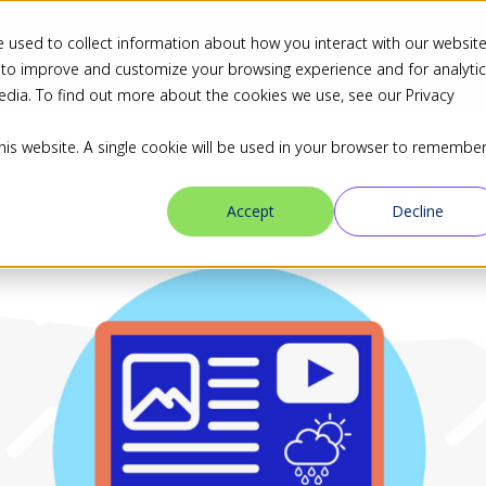
 used to collect information about how you interact with our websit
ns
Industries
Resources
Blog
Partners
 to improve and customize your browsing experience and for analyti
edia. To find out more about the cookies we use, see our Privacy
this website. A single cookie will be used in your browser to remembe
Accept
Decline