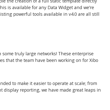
e the creation of a full static template directly
is is available for any Data Widget and we’re
ting powerful tools available in v4.0 are all still
n some truly large networks! These enterprise
ges that the team have been working on for Xibo
nded to make it easier to operate at scale; from
ent display reporting, we have made great leaps in