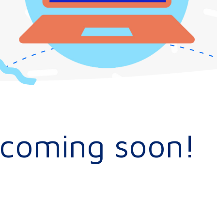
s coming soon!