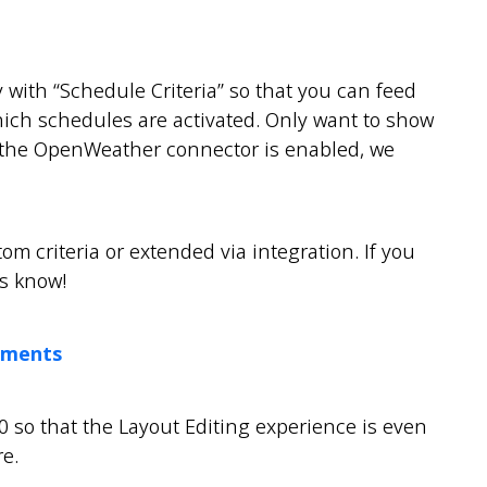
y with “Schedule Criteria” so that you can feed
which schedules are activated. Only want to show
f the OpenWeather connector is enabled, we
om criteria or extended via integration. If you
us know!
ements
0 so that the Layout Editing experience is even
e.