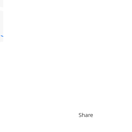
Share