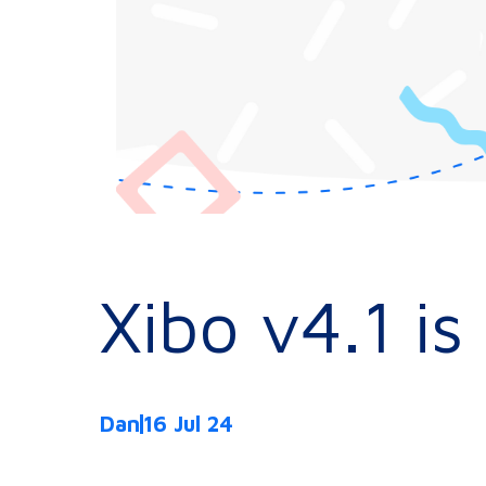
Xibo v4.1 i
Dan
16 Jul 24