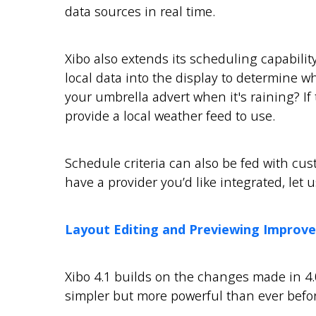
data sources in real time.
Xibo also extends its scheduling capabilit
local data into the display to determine 
your umbrella advert when it's raining? I
provide a local weather feed to use.
Schedule criteria can also be fed with cust
have a provider you’d like integrated, let 
Layout Editing and Previewing Improv
Xibo 4.1 builds on the changes made in 4.
simpler but more powerful than ever befor