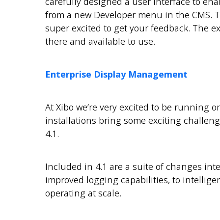
carefully designed a user interface to enabl
from a new Developer menu in the CMS. Th
super excited to get your feedback. The exis
there and available to use.
Enterprise Display Management
At Xibo we’re very excited to be running o
installations bring some exciting challen
4.1.
Included in 4.1 are a suite of changes inte
improved logging capabilities, to intellig
operating at scale.