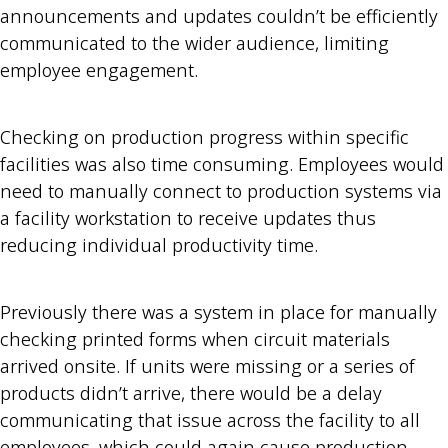
announcements and updates couldn’t be efficiently
communicated to the wider audience, limiting
employee engagement.
Checking on production progress within specific
facilities was also time consuming. Employees would
need to manually connect to production systems via
a facility workstation to receive updates thus
reducing individual productivity time.
Previously there was a system in place for manually
checking printed forms when circuit materials
arrived onsite. If units were missing or a series of
products didn’t arrive, there would be a delay
communicating that issue across the facility to all
employees, which could again cause production