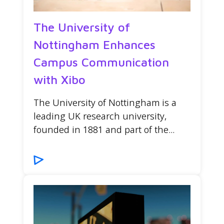
The University of
Nottingham Enhances
Campus Communication
with Xibo
The University of Nottingham is a
leading UK research university,
founded in 1881 and part of the...