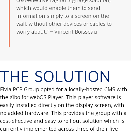
cost-effective Digital Signage solution,
which would enable them to send
information simply to a screen on the
wall, without other devices or cables to
worry about.” ~ Vincent Boisseau
THE SOLUTION
Elvia PCB Group opted for a locally-hosted CMS with
the Xibo for webOS Player. This player software is
easily installed directly on the display screen, with
no added hardware. This provides the group with a
cost-effective and easy to roll out solution which is
currently implemented across three of their five