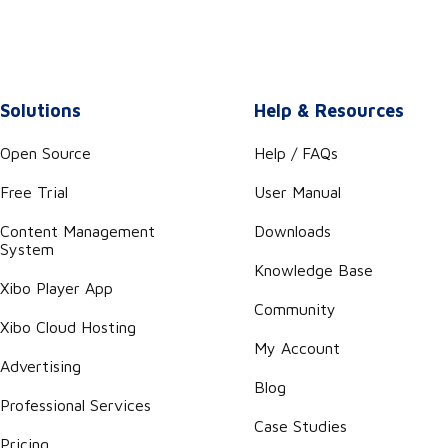
Solutions
Help & Resources
Open Source
Help / FAQs
Free Trial
User Manual
Content Management
Downloads
System
Knowledge Base
Xibo Player App
Community
Xibo Cloud Hosting
My Account
Advertising
Blog
Professional Services
Case Studies
Pricing