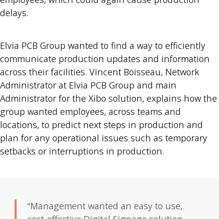
delays.
Elvia PCB Group wanted to find a way to efficiently
communicate production updates and information
across their facilities. Vincent Boisseau, Network
Administrator at Elvia PCB Group and main
Administrator for the Xibo solution, explains how the
group wanted employees, across teams and
locations, to predict next steps in production and
plan for any operational issues such as temporary
setbacks or interruptions in production.
“Management wanted an easy to use,