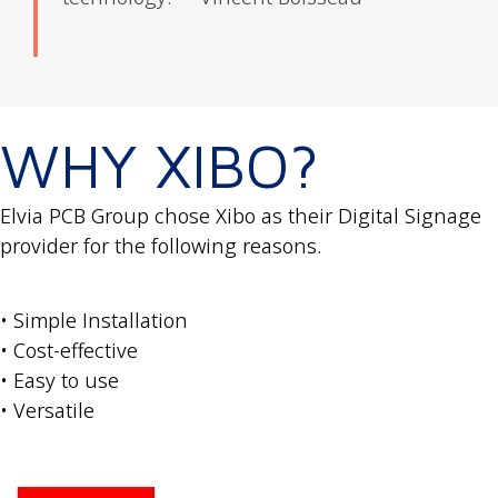
WHY XIBO?
Elvia PCB Group chose Xibo as their Digital Signage
provider for the following reasons.
• Simple Installation
• Cost-effective
• Easy to use
• Versatile