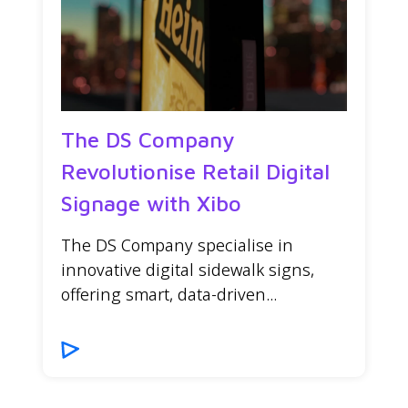
The DS Company
Revolutionise Retail Digital
Signage with Xibo
The DS Company specialise in
innovative digital sidewalk signs,
offering smart, data-driven...