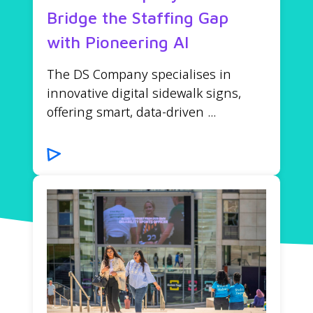
Bridge the Staffing Gap
with Pioneering AI
The DS Company specialises in
innovative digital sidewalk signs,
offering smart, data-driven ...