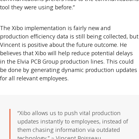
tool they were using before.”
The Xibo implementation is fairly new and
production efficiency data is still being collected, but
Vincent is positive about the future outcome. He
believes that Xibo will help reduce potential delays
in the Elvia PCB Group production lines. This could
be done by generating dynamic production updates
for all relevant employees.
“Xibo allows us to push vital production
updates instantly to employees, instead of
them chasing information via outdated
technology.” ~ Vincent Boisseau