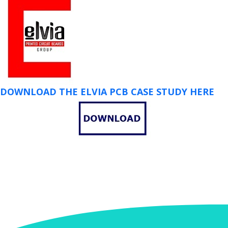
DOWNLOAD THE ELVIA PCB CASE STUDY HERE