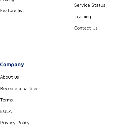
Service Status
Feature list
Training
Contact Us
Company
About us
Become a partner
Terms
EULA
Privacy Policy