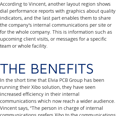
According to Vincent, another layout region shows
dial performance reports with graphics about quality
indicators, and the last part enables them to share
the company's internal communications per site or
for the whole company. This is information such as
upcoming client visits, or messages for a specific
team or whole facility.
THE BENEFITS
In the short time that Elvia PCB Group has been
running their Xibo solution, they have seen
increased efficiency in their internal
communications which now reach a wider audience.
Vincent says, “The person in charge of internal
communications prefers Xibo to the communications