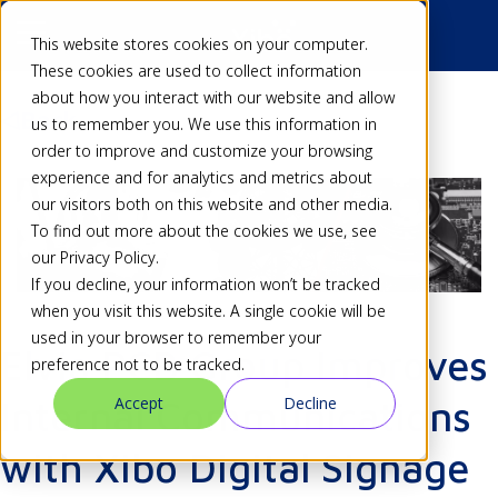
This website stores cookies on your computer.
These cookies are used to collect information
about how you interact with our website and allow
Back
us to remember you. We use this information in
order to improve and customize your browsing
experience and for analytics and metrics about
our visitors both on this website and other media.
To find out more about the cookies we use, see
our Privacy Policy.
If you decline, your information won’t be tracked
when you visit this website. A single cookie will be
used in your browser to remember your
Elvia PCB Group Improves
preference not to be tracked.
Accept
Decline
Internal Communications
with Xibo Digital Signage