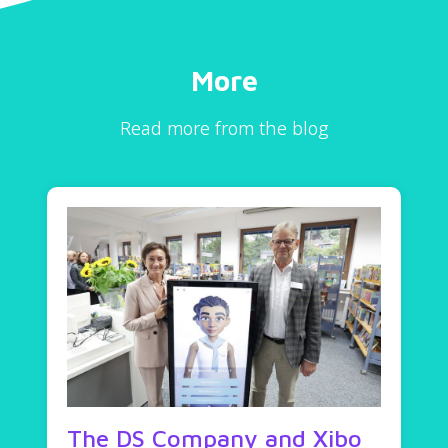
More
Read more from the blog
The DS Company and Xibo