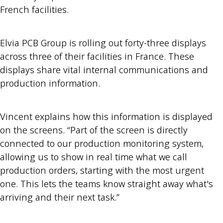
French facilities.
Elvia PCB Group is rolling out forty-three displays
across three of their facilities in France. These
displays share vital internal communications and
production information.
Vincent explains how this information is displayed
on the screens. “Part of the screen is directly
connected to our production monitoring system,
allowing us to show in real time what we call
production orders, starting with the most urgent
one. This lets the teams know straight away what's
arriving and their next task.”