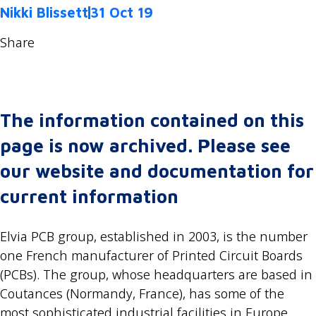
Nikki Blissett
31 Oct 19
Share
The information contained on this
page is now archived. Please see
our website and documentation for
current information
Elvia PCB group, established in 2003, is the number
one French manufacturer of Printed Circuit Boards
(PCBs). The group, whose headquarters are based in
Coutances (Normandy, France), has some of the
most sophisticated industrial facilities in Europe.