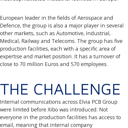
European leader in the fields of Aerospace and
Defence, the group is also a major player in several
other markets, such as Automotive, Industrial,
Medical, Railway and Telecoms. The group has five
production facilities, each with a specific area of
expertise and market position. It has a turnover of
close to 70 million Euros and 570 employees.
THE CHALLENGE
Internal communications across Elvia PCB Group
were limited before Xibo was introduced. Not
everyone in the production facilities has access to
email, meaning that internal company